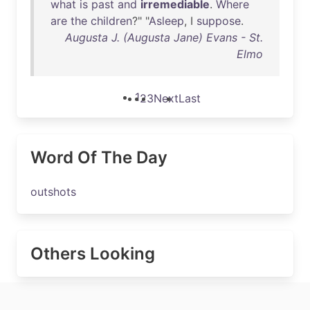
what
is
past
and
irremediable
.
Where
are
the
children
?" "
Asleep
, I
suppose
.
Augusta J. (Augusta Jane) Evans - St.
Elmo
1
2
3
Next
Last
Word Of The Day
outshots
Others Looking