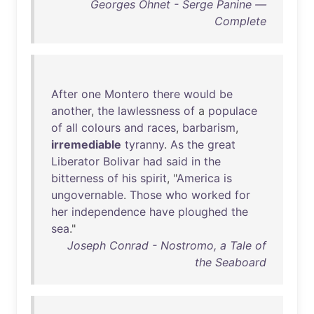
Georges Ohnet - Serge Panine —
Complete
After
one
Montero
there
would
be
another
,
the
lawlessness
of
a
populace
of
all
colours
and
races
,
barbarism
,
irremediable
tyranny
.
As
the
great
Liberator
Bolivar
had
said
in
the
bitterness
of
his
spirit
, "
America
is
ungovernable
.
Those
who
worked
for
her
independence
have
ploughed
the
sea
."
Joseph Conrad - Nostromo, a Tale of
the Seaboard