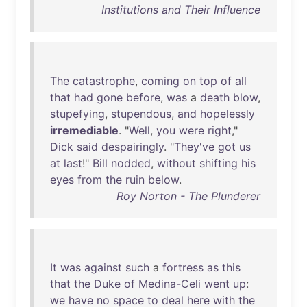
Institutions and Their Influence
The
catastrophe
,
coming
on
top
of
all
that
had
gone
before
,
was
a
death
blow
,
stupefying
,
stupendous
,
and
hopelessly
irremediable
. "
Well
,
you
were
right
,"
Dick
said
despairingly
. "
They've
got
us
at
last
!"
Bill
nodded
,
without
shifting
his
eyes
from
the
ruin
below
.
Roy Norton - The Plunderer
It
was
against
such
a
fortress
as
this
that
the
Duke
of
Medina-Celi
went
up
:
we
have
no
space
to
deal
here
with
the