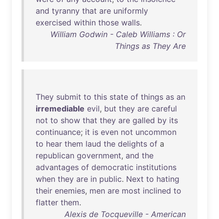
and
tyranny
that
are
uniformly
exercised
within
those
walls
.
William Godwin - Caleb Williams : Or
Things as They Are
They
submit
to
this
state
of
things
as
an
irremediable
evil
,
but
they
are
careful
not
to
show
that
they
are
galled
by
its
continuance
;
it
is
even
not
uncommon
to
hear
them
laud
the
delights
of
a
republican
government
,
and
the
advantages
of
democratic
institutions
when
they
are
in
public
.
Next
to
hating
their
enemies
,
men
are
most
inclined
to
flatter
them
.
Alexis de Tocqueville - American