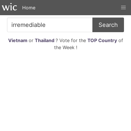
Home
Search
Vietnam
or
Thailand
? Vote for the
TOP Country
of
the Week !