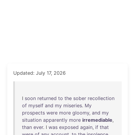
Updated: July 17, 2026
I
soon
returned
to
the
sober
recollection
of
myself
and
my
miseries
.
My
prospects
were
more
gloomy
,
and
my
situation
apparently
more
irremediable
,
than
ever
. I
was
exposed
again
,
if
that
were
of
any
account
,
to
the
insolence