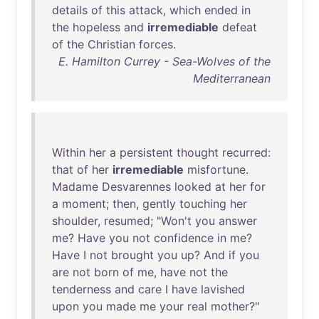
details
of
this
attack
,
which
ended
in
the
hopeless
and
irremediable
defeat
of
the
Christian
forces
.
E. Hamilton Currey - Sea-Wolves of the
Mediterranean
Within
her
a
persistent
thought
recurred
:
that
of
her
irremediable
misfortune
.
Madame
Desvarennes
looked
at
her
for
a
moment
;
then
,
gently
touching
her
shoulder
,
resumed
; "
Won't
you
answer
me
?
Have
you
not
confidence
in
me
?
Have
I
not
brought
you
up
?
And
if
you
are
not
born
of
me
,
have
not
the
tenderness
and
care
I
have
lavished
upon
you
made
me
your
real
mother
?"