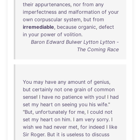
their
appurtenances
,
nor
from
any
imperfectness
and
malformation
of
your
own
corpuscular
system
,
but
from
irremediable
,
because
organic
,
defect
in
your
power
of
volition
.
Baron Edward Bulwer Lytton Lytton -
The Coming Race
You
may
have
any
amount
of
genius
,
but
certainly
not
one
grain
of
common
sense
! I
have
no
patience
with
you
! I
had
set
my
heart
on
seeing
you
his
wife
."
"
But
,
unfortunately
for
me
, I
could
not
set
my
heart
on
him
. I
am
very
sorry
. I
wish
we
had
never
met
,
for
indeed
I
like
Sir
Roger
.
But
it
is
useless
to
discuss