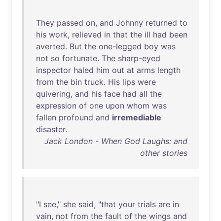
They
passed
on
,
and
Johnny
returned
to
his
work
,
relieved
in
that
the
ill
had
been
averted
.
But
the
one-legged
boy
was
not
so
fortunate
.
The
sharp-eyed
inspector
haled
him
out
at
arms
length
from
the
bin
truck
.
His
lips
were
quivering
,
and
his
face
had
all
the
expression
of
one
upon
whom
was
fallen
profound
and
irremediable
disaster
.
Jack London - When God Laughs: and
other stories
"I
see
,"
she
said
, "
that
your
trials
are
in
vain
,
not
from
the
fault
of
the
wings
and