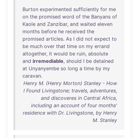
Burton
experimented
sufficiently
for
me
on
the
promised
word
of
the
Banyans
of
Kaole
and
Zanzibar
,
and
waited
eleven
months
before
he
received
the
promised
articles
.
As
I
did
not
expect
to
be
much
over
that
time
on
my
errand
altogether
,
it
would
be
ruin
,
absolute
and
irremediable
,
should
I
be
detained
at
Unyanyembe
so
long
a
time
by
my
caravan
.
Henry M. (Henry Morton) Stanley - How
I Found Livingstone; travels, adventures,
and discoveres in Central Africa,
including an account of four months'
residence with Dr. Livingstone, by Henry
M. Stanley