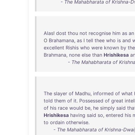
- The Mahabharata of Krishna-D
Alas
!
dost
thou
not
recognise
him
as
an
O
Brahamana
,
as
I
tell
thee
who
is
and
excellent
Rishis
who
were
known
by
the
Brahmana
,
none
else
than
Hrishikesa
a
- The Mahabharata of Krishn
The
slayer
of
Madhu
,
informed
of
what
told
them
of
it
.
Possessed
of
great
inte
of
his
race
would
be
,
he
simply
said
tha
Hrishikesa
having
said
so
,
entered
his
to
ordain
otherwise
.
- The Mahabharata of Krishna-Dwaip