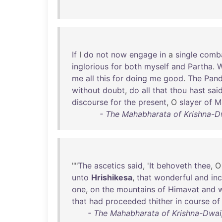
If
I
do
not
now
engage
in
a
single
comb
inglorious
for
both
myself
and
Partha
.
W
me
all
this
for
doing
me
good
.
The
Pan
without
doubt
,
do
all
that
thou
hast
sai
discourse
for
the
present
, O
slayer
of
M
- The Mahabharata of Krishna-D
""
The
ascetics
said
, '
It
behoveth
thee
, 
unto
Hrishikesa
,
that
wonderful
and
in
one
,
on
the
mountains
of
Himavat
and
that
had
proceeded
thither
in
course
of
- The Mahabharata of Krishna-Dwaip