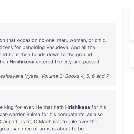
on
that
occasion
no
one
,
man
,
woman
,
or
child
,
tizens
for
beholding
Vasudeva
.
And
all
the
and
bent
their
heads
down
to
the
ground
hen
Hrishikesa
entered
the
city
and
passed
waipayana Vyasa, Volume 2: Books 4, 5, 6 and 7
e
king
for
ever
.
He
that
hath
Hrishikesa
for
his
car-warrior
Bhima
for
his
combatants
,
as
also
Draupadi
,
is
fit
, O
Madhava
,
to
rule
over
the
great
sacrifice
of
arms
is
about
to
be