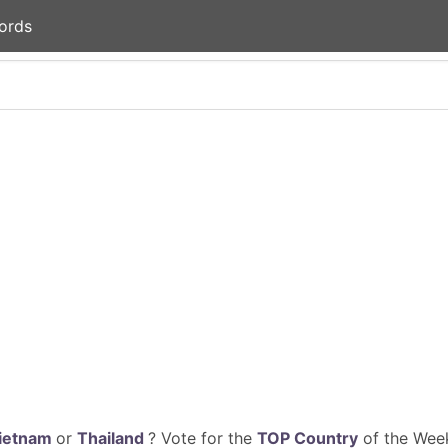
ords
ietnam
or
Thailand
? Vote for the
TOP Country
of the Week