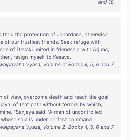
and 18
k
thou
the
protection
of
Janardana
,
otherwise
ne
of
our
trustiest
friends
.
Seek
refuge
with
son
of
Devaki
united
in
friendship
with
Arjuna
,
then
,
resign
myself
to
Kesava
.
waipayana Vyasa, Volume 2: Books 4, 5, 6 and 7
h
of
view
,
overcome
death
and
reach
the
goal
jaya
,
of
that
path
without
terrors
by
which
,
mine
. "
Sanjaya
said
, 'A
man
of
uncontrolled
whose
soul
is
under
perfect
command
.
waipayana Vyasa, Volume 2: Books 4, 5, 6 and 7