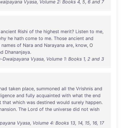
waipayana Vyasa, Volume 2: Books 4, 5, 6 and 7
ancient
Rishi
of
the
highest
merit
?
Listen
to
me
,
why
he
hath
come
to
me
.
Those
ancient
and
names
of
Nara
and
Narayana
are
,
know
, O
nd
Dhananjaya
.
a-Dwaipayana Vyasa, Volume 1: Books 1, 2 and 3
had
taken
place
,
summoned
all
the
Vrishnis
and
lligence
and
fully
acquainted
with
what
the
end
t
that
which
was
destined
would
surely
happen
.
mansion
.
The
Lord
of
the
universe
did
not
wish
ayana Vyasa, Volume 4: Books 13, 14, 15, 16, 17