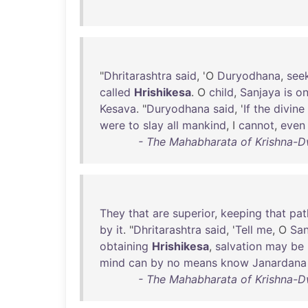
"
Dhritarashtra
said
, 'O
Duryodhana
,
see
called
Hrishikesa
. O
child
,
Sanjaya
is
o
Kesava
. "
Duryodhana
said
, '
If
the
divine
were
to
slay
all
mankind
, I
cannot
,
even
- The Mahabharata of Krishna-D
They
that
are
superior
,
keeping
that
pat
by
it
. "
Dhritarashtra
said
, '
Tell
me
, O
San
obtaining
Hrishikesa
,
salvation
may
be
mind
can
by
no
means
know
Janardana
- The Mahabharata of Krishna-D