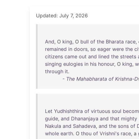
Updated: July 7, 2026
And
, O
king
, O
bull
of
the
Bharata
race
,
remained
in
doors
,
so
eager
were
the
ci
citizens
came
out
and
lined
the
streets
singing
eulogies
in
his
honour
, O
king
,
w
through
it
.
- The Mahabharata of Krishna-D
Let
Yudhishthira
of
virtuous
soul
becom
guide
,
and
Dhananjaya
and
that
mighty
Nakula
and
Sahadeva
,
and
the
sons
of
whole
earth
. O
thou
of
Vrishni's
race
, a