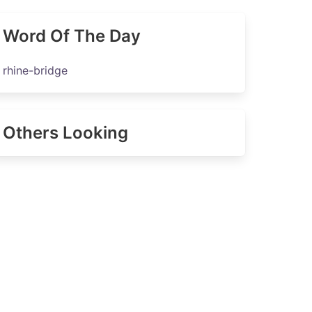
Word Of The Day
rhine-bridge
Others Looking