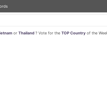
ords
ietnam
or
Thailand
? Vote for the
TOP Country
of the Week