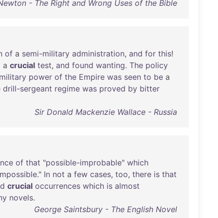
Newton - The Right and Wrong Uses of the Bible
n
of
a
semi-military
administration
,
and
for
this
!
o
a
crucial
test
,
and
found
wanting
.
The
policy
military
power
of
the
Empire
was
seen
to
be
a
e
drill-sergeant
regime
was
proved
by
bitter
Sir Donald Mackenzie Wallace - Russia
ance
of
that
"
possible-improbable
"
which
impossible
."
In
not
a
few
cases
,
too
,
there
is
that
nd
crucial
occurrences
which
is
almost
ny
novels
.
George Saintsbury - The English Novel