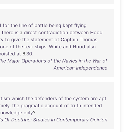
l
for
the
line
of
battle
being
kept
flying
h
there
is
a
direct
contradiction
between
Hood
ry
to
give
the
statement
of
Captain
Thomas
one
of
the
rear
ships
.
White
and
Hood
also
hoisted
at
6.
30
.
The Major Operations of the Navies in the War of
American Independence
tism
which
the
defenders
of
the
system
are
apt
mely
,
the
pragmatic
account
of
truth
intended
knowledge
only
?
s Of Doctrine: Studies in Contemporary Opinion