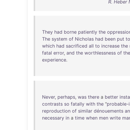
R. Heber 
They
had
borne
patiently
the
oppressio
The
system
of
Nicholas
had
been
put
t
which
had
sacrificed
all
to
increase
the
fatal
error
,
and
the
worthlessness
of
th
experience
.
Never
,
perhaps
,
was
there
a
better
inst
contrasts
so
fatally
with
the
"
probable-
reproduction
of
similar
dénouements
a
necessary
in
a
time
when
men
write
ma