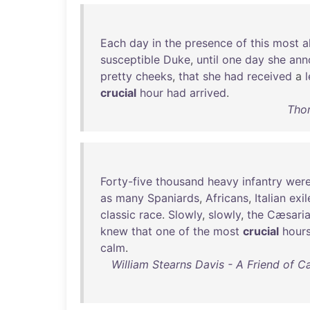
Each
day
in
the
presence
of
this
most
a
susceptible
Duke
,
until
one
day
she
ann
pretty
cheeks
,
that
she
had
received
a
l
crucial
hour
had
arrived
.
Thor
Forty-five
thousand
heavy
infantry
wer
as
many
Spaniards
,
Africans
,
Italian
exil
classic
race
.
Slowly
,
slowly
,
the
Cæsari
knew
that
one
of
the
most
crucial
hour
calm
.
William Stearns Davis - A Friend of Cæ