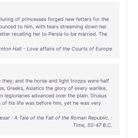
lluring
of
princesses
forged
new
fetters
for
the
ounced
to
him
,
with
tears
streaming
down
her
etter
recalling
her
to
Persia
to
be
married
.
The
nton Hall - Love affairs of the Courts of Europe
e
they
;
and
the
horse
and
light
troops
were
half
es
,
Greeks
,
Asiatics
the
glory
of
every
warlike
,
an
legionaries
advanced
over
the
plain
.
Drusus
s
of
his
life
was
before
him
,
yet
he
was
very
sar : A Tale of the Fall of the Roman Republic. :
Time, 50-47 B.C.