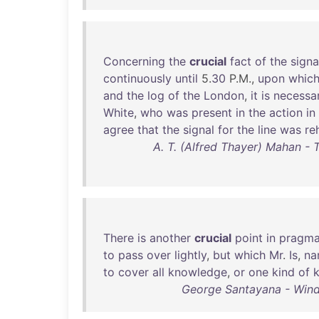
Concerning
the
crucial
fact
of
the
signa
continuously
until
5.
30
P.M.,
upon
whic
and
the
log
of
the
London
,
it
is
necessa
White
,
who
was
present
in
the
action
in
agree
that
the
signal
for
the
line
was
re
A. T. (Alfred Thayer) Mahan - 
There
is
another
crucial
point
in
pragma
to
pass
over
lightly
,
but
which
Mr
.
Is
,
na
to
cover
all
knowledge
,
or
one
kind
of
George Santayana - Wind