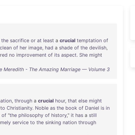
the
sacrifice
or
at
least
a
crucial
temptation
of
clean
of
her
image
,
had
a
shade
of
the
devilish
,
ered
no
improvement
of
its
aspect
.
She
might
e Meredith - The Amazing Marriage — Volume 3
ation
,
through
a
crucial
hour
,
that
else
might
to
Christianity
.
Noble
as
the
book
of
Daniel
is
in
of
"
the
philosophy
of
history
,"
it
has
a
still
imely
service
to
the
sinking
nation
through