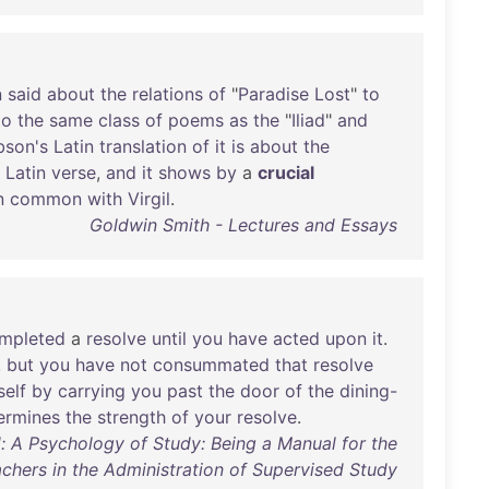
n
said
about
the
relations
of
"
Paradise
Lost
"
to
to
the
same
class
of
poems
as
the
"
Iliad
"
and
son's
Latin
translation
of
it
is
about
the
Latin
verse
,
and
it
shows
by
a
crucial
n
common
with
Virgil
.
Goldwin Smith - Lectures and Essays
mpleted
a
resolve
until
you
have
acted
upon
it
.
,
but
you
have
not
consummated
that
resolve
self
by
carrying
you
past
the
door
of
the
dining-
ermines
the
strength
of
your
resolve
.
: A Psychology of Study: Being a Manual for the
chers in the Administration of Supervised Study