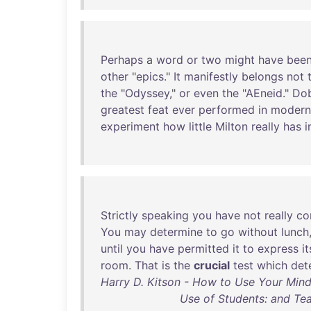
Perhaps
a
word
or
two
might
have
bee
other
"
epics
."
It
manifestly
belongs
not
the
"
Odyssey
,"
or
even
the
"
AEneid
."
Dob
greatest
feat
ever
performed
in
modern
experiment
how
little
Milton
really
has
i
Strictly
speaking
you
have
not
really
co
You
may
determine
to
go
without
lunch
until
you
have
permitted
it
to
express
it
room
.
That
is
the
crucial
test
which
det
Harry D. Kitson - How to Use Your Mind
Use of Students: and Tea