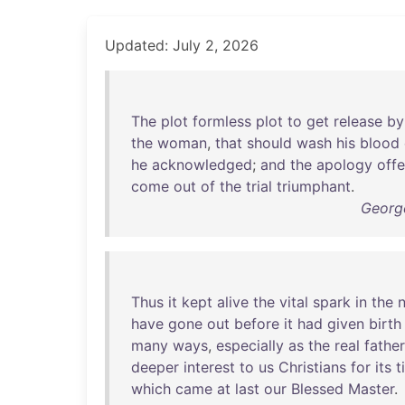
Updated: July 2, 2026
The
plot
formless
plot
to
get
release
by
the
woman
,
that
should
wash
his
blood
he
acknowledged
;
and
the
apology
off
come
out
of
the
trial
triumphant
.
Georg
Thus
it
kept
alive
the
vital
spark
in
the
n
have
gone
out
before
it
had
given
birth
many
ways
,
especially
as
the
real
father
deeper
interest
to
us
Christians
for
its
t
which
came
at
last
our
Blessed
Master
.