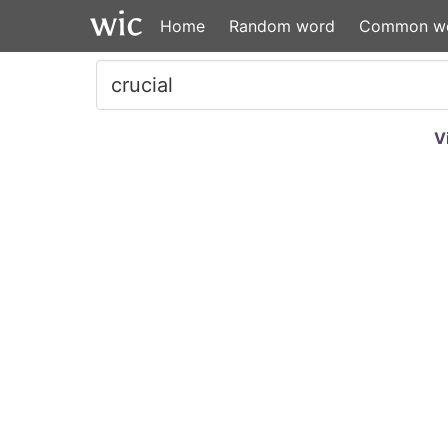
Home
Random word
Common w
V