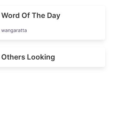
Word Of The Day
wangaratta
Others Looking