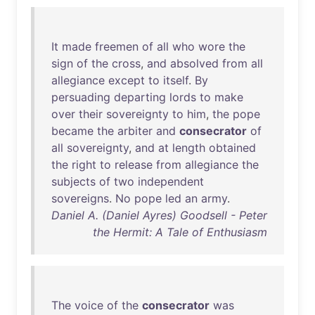
It
made
freemen
of
all
who
wore
the
sign
of
the
cross
,
and
absolved
from
all
allegiance
except
to
itself
.
By
persuading
departing
lords
to
make
over
their
sovereignty
to
him
,
the
pope
became
the
arbiter
and
consecrator
of
all
sovereignty
,
and
at
length
obtained
the
right
to
release
from
allegiance
the
subjects
of
two
independent
sovereigns
.
No
pope
led
an
army
.
Daniel A. (Daniel Ayres) Goodsell - Peter
the Hermit: A Tale of Enthusiasm
The
voice
of
the
consecrator
was