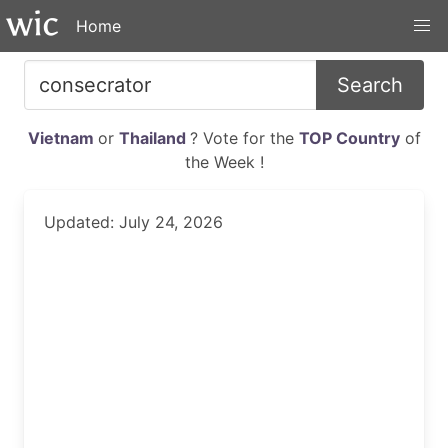
Home
Search
Vietnam
or
Thailand
? Vote for the
TOP Country
of
the Week !
Updated: July 24, 2026