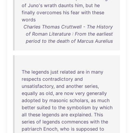
of
Juno's
wrath
daunts
him
,
but
he
finally
overcomes
his
fear
with
these
words
Charles Thomas Cruttwell - The History
of Roman Literature : From the earliest
period to the death of Marcus Aurelius
The
legends
just
related
are
in
many
respects
contradictory
and
unsatisfactory
,
and
another
series
,
equally
as
old
,
are
now
very
generally
adopted
by
masonic
scholars
,
as
much
better
suited
to
the
symbolism
by
which
all
these
legends
are
explained
.
This
series
of
legends
commences
with
the
patriarch
Enoch
,
who
is
supposed
to