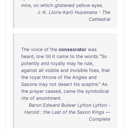
mire
,
on
which
glistened
yellow
eyes
.
J.-K. (Joris-Karl) Huysmans - The
Cathedral
The
voice
of
the
consecrator
was
heard
,
low
till
it
came
to
the
words
"
So
potently
and
royally
may
he
rule
,
against
all
visible
and
invisible
foes
,
that
the
royal
throne
of
the
Angles
and
Saxons
may
not
desert
his
sceptre
."
As
the
prayer
ceased
,
came
the
symbolical
rite
of
anointment
.
Baron Edward Bulwer Lytton Lytton -
Harold : the Last of the Saxon Kings —
Complete