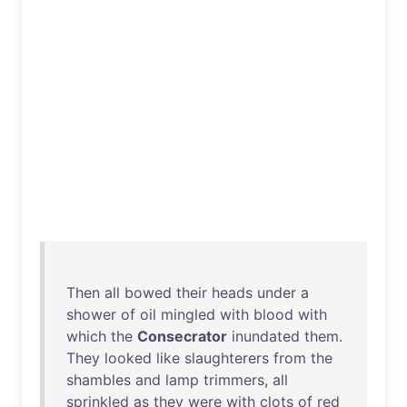
Then
all
bowed
their
heads
under
a
shower
of
oil
mingled
with
blood
with
which
the
Consecrator
inundated
them
.
They
looked
like
slaughterers
from
the
shambles
and
lamp
trimmers
,
all
sprinkled
as
they
were
with
clots
of
red