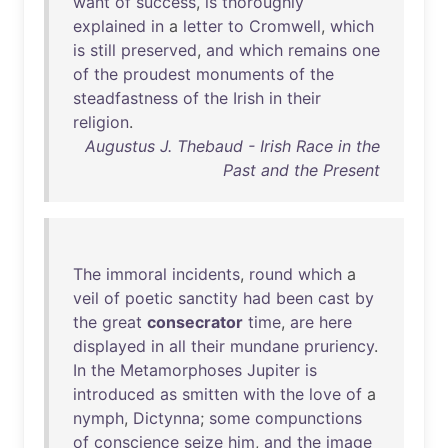
want
of
success
,
is
thoroughly
explained
in
a
letter
to
Cromwell
,
which
is
still
preserved
,
and
which
remains
one
of
the
proudest
monuments
of
the
steadfastness
of
the
Irish
in
their
religion
.
Augustus J. Thebaud - Irish Race in the
Past and the Present
The
immoral
incidents
,
round
which
a
veil
of
poetic
sanctity
had
been
cast
by
the
great
consecrator
time
,
are
here
displayed
in
all
their
mundane
pruriency
.
In
the
Metamorphoses
Jupiter
is
introduced
as
smitten
with
the
love
of
a
nymph
,
Dictynna
;
some
compunctions
of
conscience
seize
him
,
and
the
image