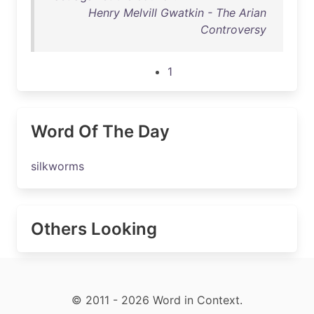
Henry Melvill Gwatkin - The Arian
Controversy
1
Word Of The Day
silkworms
Others Looking
© 2011 - 2026 Word in Context.