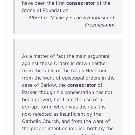
have
been
the
first
consecrator
of
the
Stone
of
Foundation
.
Albert G. Mackey - The Symbolism of
Freemasonry
As
a
matter
of
fact
the
main
argument
against
these
Orders
is
drawn
neither
from
the
fable
of
the
Nag's
Head
nor
from
the
want
of
episcopal
orders
in
the
case
of
Barlow
,
the
consecrator
of
Parker
,
though
his
consecration
has
not
been
proved
,
but
from
the
use
of
a
corrupt
form
,
which
was
then
as
it
is
now
rejected
as
insufficient
by
the
Catholic
Church
,
and
from
the
want
of
the
proper
intention
implied
both
by
the