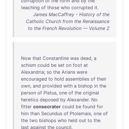
corruption
of
the
form
and
by
the
teaching
of
those
who
corrupted
it
.
James MacCaffrey - History of the
Catholic Church from the Renaissance
to the French Revolution — Volume 2
Now
that
Constantine
was
dead
, a
schism
could
be
set
on
foot
at
Alexandria
;
so
the
Arians
were
encouraged
to
hold
assemblies
of
their
own
,
and
provided
with
a
bishop
in
the
person
of
Pistus
,
one
of
the
original
heretics
deposed
by
Alexander
.
No
fitter
consecrator
could
be
found
for
him
than
Secundus
of
Ptolemais
,
one
of
the
two
bishops
who
held
out
to
the
last
against
the
council
.