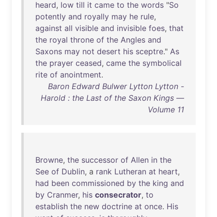
heard
,
low
till
it
came
to
the
words
"
So
potently
and
royally
may
he
rule
,
against
all
visible
and
invisible
foes
,
that
the
royal
throne
of
the
Angles
and
Saxons
may
not
desert
his
sceptre
."
As
the
prayer
ceased
,
came
the
symbolical
rite
of
anointment
.
Baron Edward Bulwer Lytton Lytton -
Harold : the Last of the Saxon Kings —
Volume 11
Browne
,
the
successor
of
Allen
in
the
See
of
Dublin
, a
rank
Lutheran
at
heart
,
had
been
commissioned
by
the
king
and
by
Cranmer
,
his
consecrator
,
to
establish
the
new
doctrine
at
once
.
His