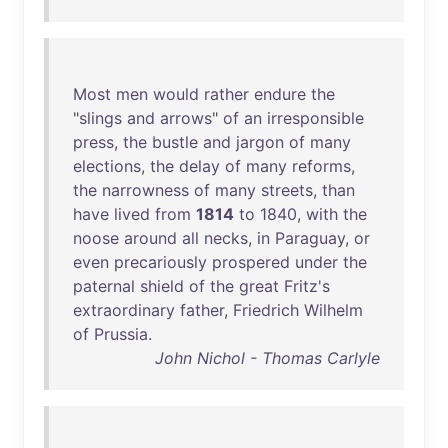
Most
men
would
rather
endure
the
"
slings
and
arrows
"
of
an
irresponsible
press
,
the
bustle
and
jargon
of
many
elections
,
the
delay
of
many
reforms
,
the
narrowness
of
many
streets
,
than
have
lived
from
1814
to
1840
,
with
the
noose
around
all
necks
,
in
Paraguay
,
or
even
precariously
prospered
under
the
paternal
shield
of
the
great
Fritz's
extraordinary
father
,
Friedrich
Wilhelm
of
Prussia
.
John Nichol - Thomas Carlyle