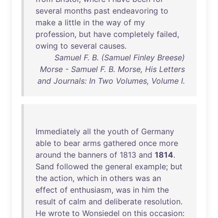
several
months
past
endeavoring
to
make
a
little
in
the
way
of
my
profession
,
but
have
completely
failed
,
owing
to
several
causes
.
Samuel F. B. (Samuel Finley Breese)
Morse - Samuel F. B. Morse, His Letters
and Journals: In Two Volumes, Volume I.
Immediately
all
the
youth
of
Germany
able
to
bear
arms
gathered
once
more
around
the
banners
of
1813
and
1814
.
Sand
followed
the
general
example
;
but
the
action
,
which
in
others
was
an
effect
of
enthusiasm
,
was
in
him
the
result
of
calm
and
deliberate
resolution
.
He
wrote
to
Wonsiedel
on
this
occasion
: