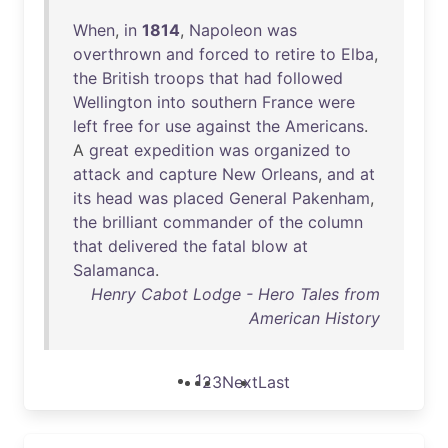
When
,
in
1814
,
Napoleon
was
overthrown
and
forced
to
retire
to
Elba
,
the
British
troops
that
had
followed
Wellington
into
southern
France
were
left
free
for
use
against
the
Americans
.
A
great
expedition
was
organized
to
attack
and
capture
New
Orleans
,
and
at
its
head
was
placed
General
Pakenham
,
the
brilliant
commander
of
the
column
that
delivered
the
fatal
blow
at
Salamanca
.
Henry Cabot Lodge - Hero Tales from
American History
1
2
3
Next
Last