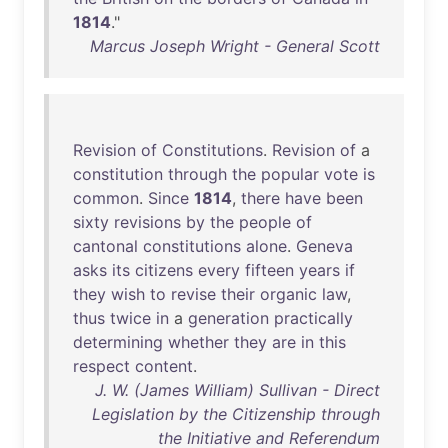
1814
."
Marcus Joseph Wright - General Scott
Revision
of
Constitutions
.
Revision
of
a
constitution
through
the
popular
vote
is
common
.
Since
1814
,
there
have
been
sixty
revisions
by
the
people
of
cantonal
constitutions
alone
.
Geneva
asks
its
citizens
every
fifteen
years
if
they
wish
to
revise
their
organic
law
,
thus
twice
in
a
generation
practically
determining
whether
they
are
in
this
respect
content
.
J. W. (James William) Sullivan - Direct
Legislation by the Citizenship through
the Initiative and Referendum