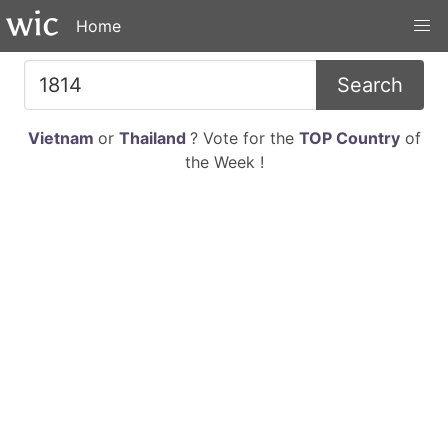
Home
Search
Vietnam
or
Thailand
? Vote for the
TOP Country
of
the Week !