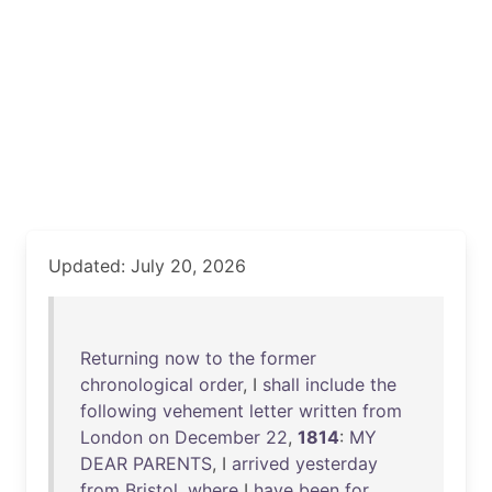
Updated: July 20, 2026
Returning
now
to
the
former
chronological
order
, I
shall
include
the
following
vehement
letter
written
from
London
on
December
22
,
1814
:
MY
DEAR
PARENTS
, I
arrived
yesterday
from
Bristol
,
where
I
have
been
for