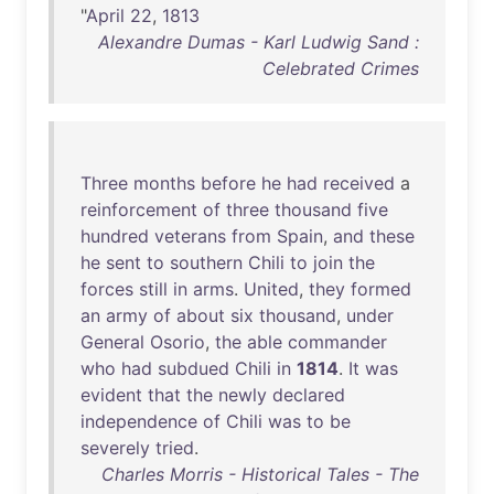
"
April
22
,
1813
Alexandre Dumas - Karl Ludwig Sand :
Celebrated Crimes
Three
months
before
he
had
received
a
reinforcement
of
three
thousand
five
hundred
veterans
from
Spain
,
and
these
he
sent
to
southern
Chili
to
join
the
forces
still
in
arms
.
United
,
they
formed
an
army
of
about
six
thousand
,
under
General
Osorio
,
the
able
commander
who
had
subdued
Chili
in
1814
.
It
was
evident
that
the
newly
declared
independence
of
Chili
was
to
be
severely
tried
.
Charles Morris - Historical Tales - The