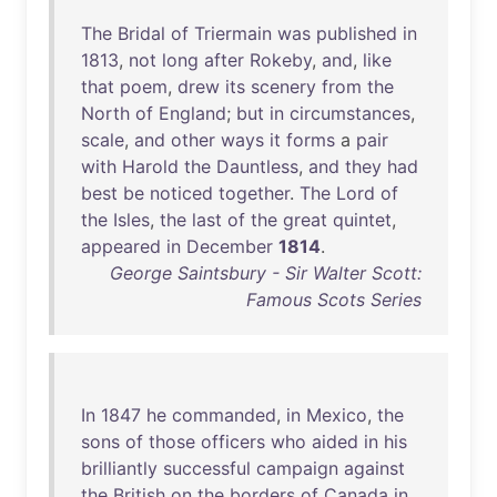
The
Bridal
of
Triermain
was
published
in
1813
,
not
long
after
Rokeby
,
and
,
like
that
poem
,
drew
its
scenery
from
the
North
of
England
;
but
in
circumstances
,
scale
,
and
other
ways
it
forms
a
pair
with
Harold
the
Dauntless
,
and
they
had
best
be
noticed
together
.
The
Lord
of
the
Isles
,
the
last
of
the
great
quintet
,
appeared
in
December
1814
.
George Saintsbury - Sir Walter Scott:
Famous Scots Series
In
1847
he
commanded
,
in
Mexico
,
the
sons
of
those
officers
who
aided
in
his
brilliantly
successful
campaign
against
the
British
on
the
borders
of
Canada
in