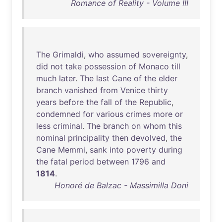
Romance of Reality - Volume III
The
Grimaldi
,
who
assumed
sovereignty
,
did
not
take
possession
of
Monaco
till
much
later
.
The
last
Cane
of
the
elder
branch
vanished
from
Venice
thirty
years
before
the
fall
of
the
Republic
,
condemned
for
various
crimes
more
or
less
criminal
.
The
branch
on
whom
this
nominal
principality
then
devolved
,
the
Cane
Memmi
,
sank
into
poverty
during
the
fatal
period
between
1796
and
1814
.
Honoré de Balzac - Massimilla Doni