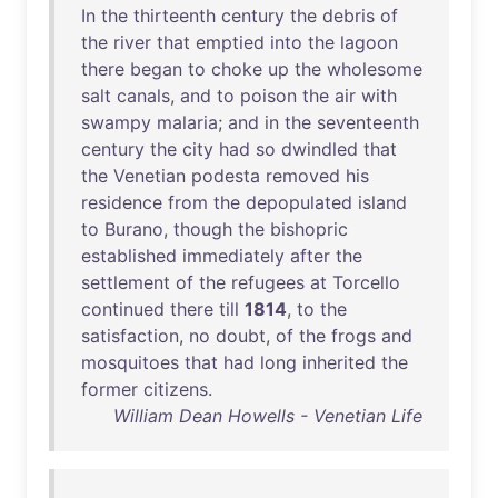
In
the
thirteenth
century
the
debris
of
the
river
that
emptied
into
the
lagoon
there
began
to
choke
up
the
wholesome
salt
canals
,
and
to
poison
the
air
with
swampy
malaria
;
and
in
the
seventeenth
century
the
city
had
so
dwindled
that
the
Venetian
podesta
removed
his
residence
from
the
depopulated
island
to
Burano
,
though
the
bishopric
established
immediately
after
the
settlement
of
the
refugees
at
Torcello
continued
there
till
1814
,
to
the
satisfaction
,
no
doubt
,
of
the
frogs
and
mosquitoes
that
had
long
inherited
the
former
citizens
.
William Dean Howells - Venetian Life