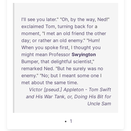
I'll
see
you
later
." "
Oh
,
by
the
way
,
Ned
!"
exclaimed
Tom
,
turning
back
for
a
moment
, "I
met
an
old
friend
the
other
day
;
or
rather
an
old
enemy
." "
Hum
!
When
you
spoke
first
, I
thought
you
might
mean
Professor
Swyington
Bumper
,
that
delightful
scientist
,"
remarked
Ned
. "
But
he
surely
was
no
enemy
." "
No
;
but
I
meant
some
one
I
met
about
the
same
time
.
Victor [pseud.] Appleton - Tom Swift
and His War Tank, or, Doing His Bit for
Uncle Sam
1