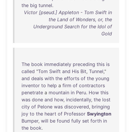
the
big
tunnel
.
Victor [pseud.] Appleton - Tom Swift in
the Land of Wonders, or, the
Underground Search for the Idol of
Gold
The
book
immediately
preceding
this
is
called
"
Tom
Swift
and
His
Bit
,
Tunnel
,"
and
deals
with
the
efforts
of
the
young
inventor
to
help
a
firm
of
contractors
penetrate
a
mountain
in
Peru
.
How
this
was
done
and
how
,
incidentally
,
the
lost
city
of
Pelone
was
discovered
,
bringing
joy
to
the
heart
of
Professor
Swyington
Bumper
,
will
be
found
fully
set
forth
in
the
book
.