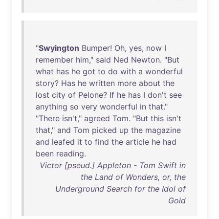
"
Swyington
Bumper
!
Oh
,
yes
,
now
I
remember
him
,"
said
Ned
Newton
. "
But
what
has
he
got
to
do
with
a
wonderful
story
?
Has
he
written
more
about
the
lost
city
of
Pelone
?
If
he
has
I
don't
see
anything
so
very
wonderful
in
that
."
"
There
isn't
,"
agreed
Tom
. "
But
this
isn't
that
,"
and
Tom
picked
up
the
magazine
and
leafed
it
to
find
the
article
he
had
been
reading
.
Victor [pseud.] Appleton - Tom Swift in
the Land of Wonders, or, the
Underground Search for the Idol of
Gold