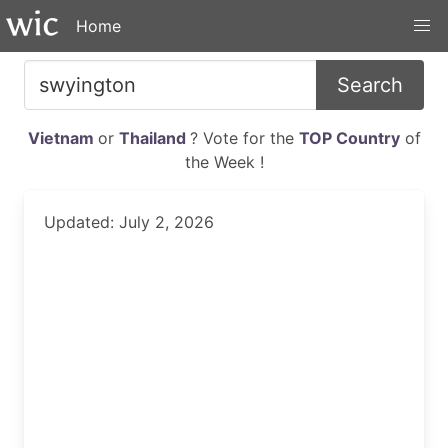
Home
Search
Vietnam
or
Thailand
? Vote for the
TOP Country
of
the Week !
Updated: July 2, 2026