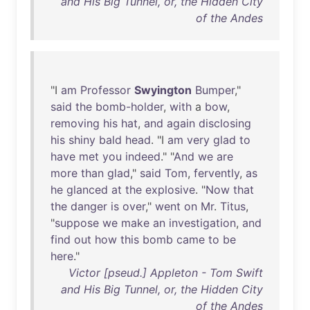
and His Big Tunnel, or, the Hidden City
of the Andes
"I
am
Professor
Swyington
Bumper
,"
said
the
bomb-holder
,
with
a
bow
,
removing
his
hat
,
and
again
disclosing
his
shiny
bald
head
. "I
am
very
glad
to
have
met
you
indeed
." "
And
we
are
more
than
glad
,"
said
Tom
,
fervently
,
as
he
glanced
at
the
explosive
. "
Now
that
the
danger
is
over
,"
went
on
Mr
.
Titus
,
"
suppose
we
make
an
investigation
,
and
find
out
how
this
bomb
came
to
be
here
."
Victor [pseud.] Appleton - Tom Swift
and His Big Tunnel, or, the Hidden City
of the Andes