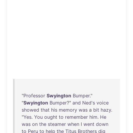
"
Professor
Swyington
Bumper
."
"
Swyington
Bumper
?"
and
Ned's
voice
showed
that
his
memory
was
a
bit
hazy
.
"
Yes
.
You
ought
to
remember
him
.
He
was
on
the
steamer
when
I
went
down
to
Peru
to
help
the
Titus
Brothers
dig