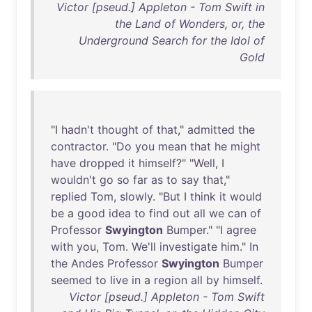
Victor [pseud.] Appleton - Tom Swift in
the Land of Wonders, or, the
Underground Search for the Idol of
Gold
"I
hadn't
thought
of
that
,"
admitted
the
contractor
. "
Do
you
mean
that
he
might
have
dropped
it
himself
?" "
Well
, I
wouldn't
go
so
far
as
to
say
that
,"
replied
Tom
,
slowly
. "
But
I
think
it
would
be
a
good
idea
to
find
out
all
we
can
of
Professor
Swyington
Bumper
." "I
agree
with
you
,
Tom
.
We'll
investigate
him
."
In
the
Andes
Professor
Swyington
Bumper
seemed
to
live
in
a
region
all
by
himself
.
Victor [pseud.] Appleton - Tom Swift