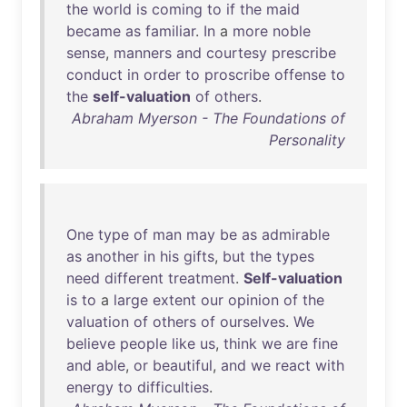
the
world
is
coming
to
if
the
maid
became
as
familiar
.
In
a
more
noble
sense
,
manners
and
courtesy
prescribe
conduct
in
order
to
proscribe
offense
to
the
self-valuation
of
others
.
Abraham Myerson - The Foundations of
Personality
One
type
of
man
may
be
as
admirable
as
another
in
his
gifts
,
but
the
types
need
different
treatment
.
Self-valuation
is
to
a
large
extent
our
opinion
of
the
valuation
of
others
of
ourselves
.
We
believe
people
like
us
,
think
we
are
fine
and
able
,
or
beautiful
,
and
we
react
with
energy
to
difficulties
.