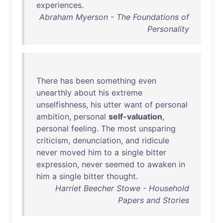
experiences
.
Abraham Myerson - The Foundations of
Personality
There
has
been
something
even
unearthly
about
his
extreme
unselfishness
,
his
utter
want
of
personal
ambition
,
personal
self-valuation
,
personal
feeling
.
The
most
unsparing
criticism
,
denunciation
,
and
ridicule
never
moved
him
to
a
single
bitter
expression
,
never
seemed
to
awaken
in
him
a
single
bitter
thought
.
Harriet Beecher Stowe - Household
Papers and Stories