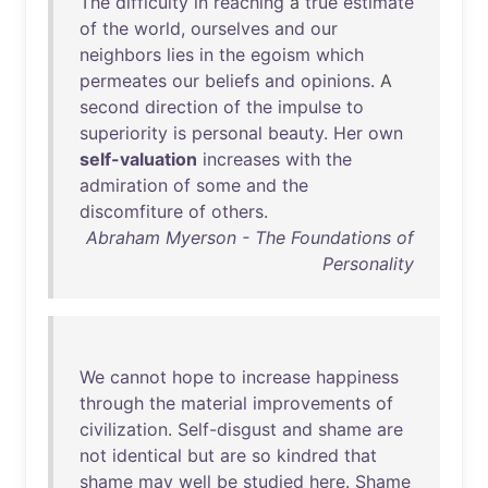
The
difficulty
in
reaching
a
true
estimate
of
the
world
,
ourselves
and
our
neighbors
lies
in
the
egoism
which
permeates
our
beliefs
and
opinions
. A
second
direction
of
the
impulse
to
superiority
is
personal
beauty
.
Her
own
self-valuation
increases
with
the
admiration
of
some
and
the
discomfiture
of
others
.
Abraham Myerson - The Foundations of
Personality
We
cannot
hope
to
increase
happiness
through
the
material
improvements
of
civilization
.
Self-disgust
and
shame
are
not
identical
but
are
so
kindred
that
shame
may
well
be
studied
here
.
Shame