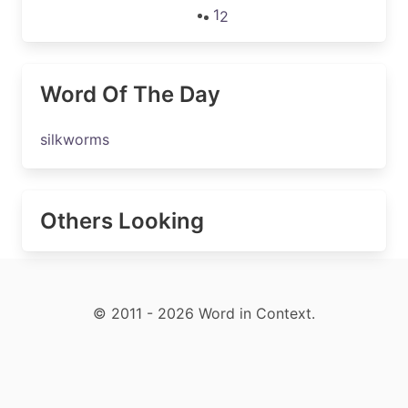
1
2
Word Of The Day
silkworms
Others Looking
© 2011 - 2026 Word in Context.