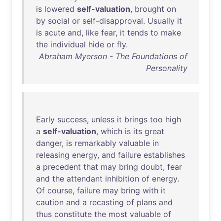
is
lowered
self-valuation
,
brought
on
by
social
or
self-disapproval
.
Usually
it
is
acute
and
,
like
fear
,
it
tends
to
make
the
individual
hide
or
fly
.
Abraham Myerson - The Foundations of
Personality
Early
success
,
unless
it
brings
too
high
a
self-valuation
,
which
is
its
great
danger
,
is
remarkably
valuable
in
releasing
energy
,
and
failure
establishes
a
precedent
that
may
bring
doubt
,
fear
and
the
attendant
inhibition
of
energy
.
Of
course
,
failure
may
bring
with
it
caution
and
a
recasting
of
plans
and
thus
constitute
the
most
valuable
of