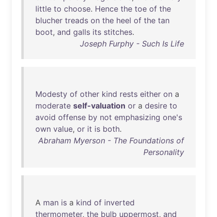
little
to
choose
.
Hence
the
toe
of
the
blucher
treads
on
the
heel
of
the
tan
boot
,
and
galls
its
stitches
.
Joseph Furphy - Such Is Life
Modesty
of
other
kind
rests
either
on
a
moderate
self-valuation
or
a
desire
to
avoid
offense
by
not
emphasizing
one's
own
value
,
or
it
is
both
.
Abraham Myerson - The Foundations of
Personality
A
man
is
a
kind
of
inverted
thermometer
,
the
bulb
uppermost
,
and