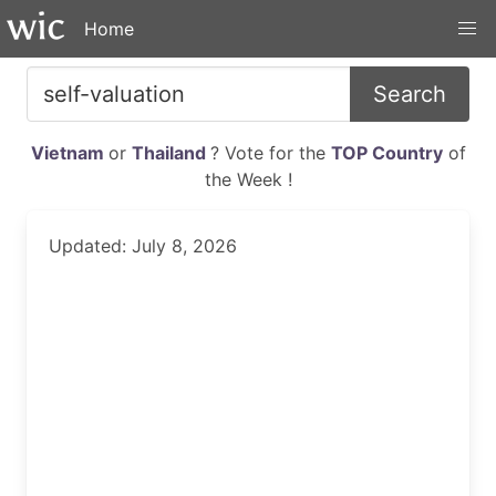
Home
Search
Vietnam
or
Thailand
? Vote for the
TOP Country
of
the Week !
Updated: July 8, 2026