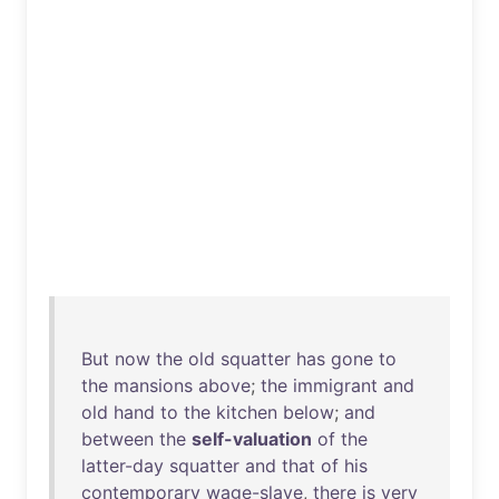
But
now
the
old
squatter
has
gone
to
the
mansions
above
;
the
immigrant
and
old
hand
to
the
kitchen
below
;
and
between
the
self-valuation
of
the
latter-day
squatter
and
that
of
his
contemporary
wage-slave
,
there
is
very