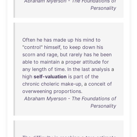
Abraham Myerson - The Foundations of
Personality
Often
he
has
made
up
his
mind
to
"
control
"
himself
,
to
keep
down
his
scorn
and
rage
,
but
rarely
has
he
been
able
to
maintain
a
proper
attitude
for
any
length
of
time
.
In
the
last
analysis
a
high
self-valuation
is
part
of
the
chronic
choleric
make-up
, a
conceit
of
overweening
proportions
.
Abraham Myerson - The Foundations of
Personality