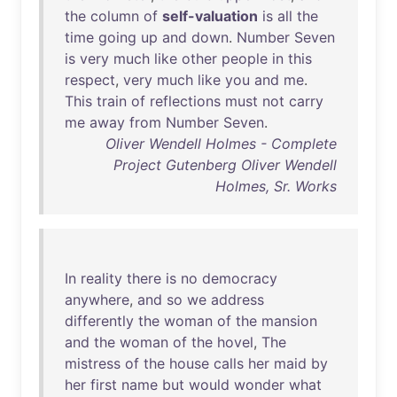
the
column
of
self-valuation
is
all
the
time
going
up
and
down
.
Number
Seven
is
very
much
like
other
people
in
this
respect
,
very
much
like
you
and
me
.
This
train
of
reflections
must
not
carry
me
away
from
Number
Seven
.
Oliver Wendell Holmes - Complete
Project Gutenberg Oliver Wendell
Holmes, Sr. Works
In
reality
there
is
no
democracy
anywhere
,
and
so
we
address
differently
the
woman
of
the
mansion
and
the
woman
of
the
hovel
,
The
mistress
of
the
house
calls
her
maid
by
her
first
name
but
would
wonder
what