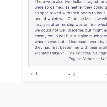
There
were
also
two
hulks
stragled
farr
were
so
calmed
,
as
neither
they
could
g
shippes
towed
with
their
boats
to
haue
one
of
which
was
Captaine
Minshaw
wi
last
,
yea
after
his
ship
was
on
fire
,
whic
we
could
not
well
discerne
,
but
might
e
enemy
could
not
but
sustaine
much
loo
wherein
was
but
a
Lieutenant
,
were
by
they
had
first
beaten
her
with
their
artil
Richard Hakluyt - The Principal Navigat
English Nation — Vol
1
2