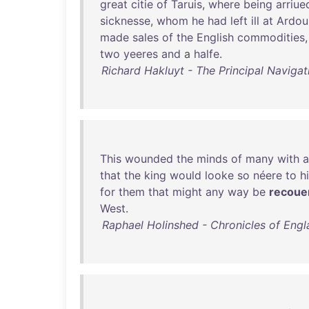
great
citie
of
Taruis
,
where
being
arriue
sicknesse
,
whom
he
had
left
ill
at
Ardoui
made
sales
of
the
English
commodities
two
yeeres
and
a
halfe
.
Richard Hakluyt - The Principal Navigat
This
wounded
the
minds
of
many
with
a
that
the
king
would
looke
so
néere
to
h
for
them
that
might
any
way
be
recoue
West
.
Raphael Holinshed - Chronicles of Engla