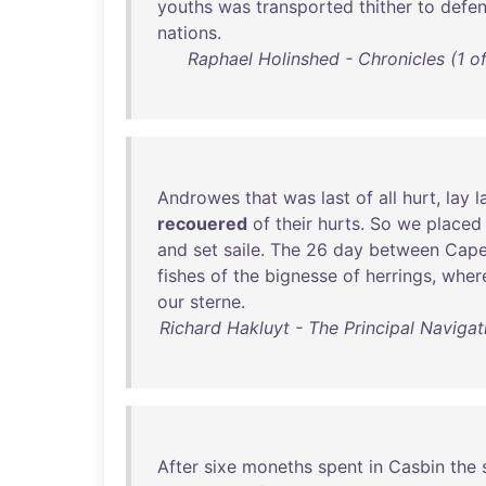
youths
was
transported
thither
to
defe
nations
.
Raphael Holinshed - Chronicles (1 of
Androwes
that
was
last
of
all
hurt
,
lay
l
recouered
of
their
hurts
.
So
we
placed
and
set
saile
.
The
26
day
between
Cap
fishes
of
the
bignesse
of
herrings
,
wher
our
sterne
.
Richard Hakluyt - The Principal Navigat
After
sixe
moneths
spent
in
Casbin
the