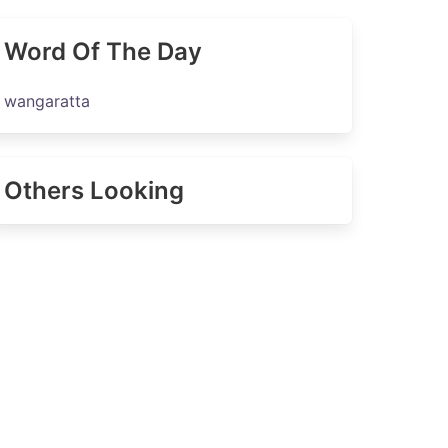
Word Of The Day
wangaratta
Others Looking