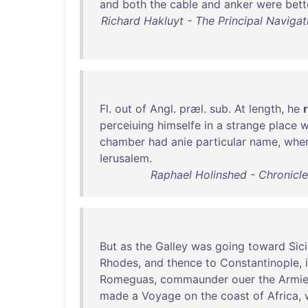
and
both
the
cable
and
anker
were
bett
Richard Hakluyt - The Principal Navigat
Fl
.
out
of
Angl
.
præl
.
sub
.
At
length
,
he
perceiuing
himselfe
in
a
strange
place
w
chamber
had
anie
particular
name
,
whe
Ierusalem
.
Raphael Holinshed - Chronicles
But
as
the
Galley
was
going
toward
Sici
Rhodes
,
and
thence
to
Constantinople
,
Romeguas
,
commaunder
ouer
the
Armi
made
a
Voyage
on
the
coast
of
Africa
,