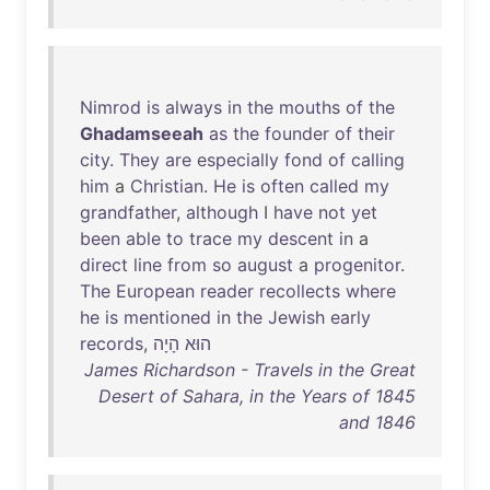
Nimrod
is
always
in
the
mouths
of
the
Ghadamseeah
as
the
founder
of
their
city
.
They
are
especially
fond
of
calling
him
a
Christian
.
He
is
often
called
my
grandfather
,
although
I
have
not
yet
been
able
to
trace
my
descent
in
a
direct
line
from
so
august
a
progenitor
.
The
European
reader
recollects
where
he
is
mentioned
in
the
Jewish
early
records
,
הָיָה
‮הוּא
James Richardson - Travels in the Great
Desert of Sahara, in the Years of 1845
and 1846