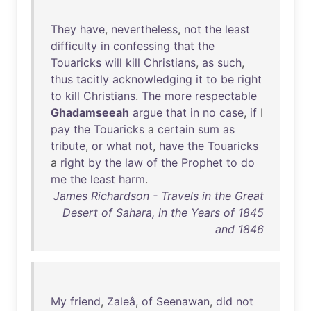
They
have
,
nevertheless
,
not
the
least
difficulty
in
confessing
that
the
Touaricks
will
kill
Christians
,
as
such
,
thus
tacitly
acknowledging
it
to
be
right
to
kill
Christians
.
The
more
respectable
Ghadamseeah
argue
that
in
no
case
,
if
I
pay
the
Touaricks
a
certain
sum
as
tribute
,
or
what
not
,
have
the
Touaricks
a
right
by
the
law
of
the
Prophet
to
do
me
the
least
harm
.
James Richardson - Travels in the Great
Desert of Sahara, in the Years of 1845
and 1846
My
friend
,
Zaleâ
,
of
Seenawan
,
did
not