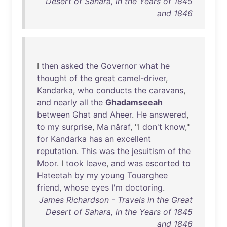
Desert of Sahara, in the Years of 1845
and 1846
I
then
asked
the
Governor
what
he
thought
of
the
great
camel-driver
,
Kandarka
,
who
conducts
the
caravans
,
and
nearly
all
the
Ghadamseeah
between
Ghat
and
Aheer
.
He
answered
,
to
my
surprise
,
Ma
nâraf
, "I
don't
know
,"
for
Kandarka
has
an
excellent
reputation
.
This
was
the
jesuitism
of
the
Moor
. I
took
leave
,
and
was
escorted
to
Hateetah
by
my
young
Touarghee
friend
,
whose
eyes
I'm
doctoring
.
James Richardson - Travels in the Great
Desert of Sahara, in the Years of 1845
and 1846