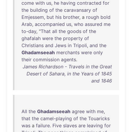
come
with
us
,
he
having
contracted
for
the
building
of
the
caravansary
of
Emjessem
,
but
his
brother
, a
rough
bold
Arab
,
accompanied
us
,
who
assured
me
to-day
, "
That
all
the
goods
of
the
ghafalah
were
the
property
of
Christians
and
Jews
in
Tripoli
,
and
the
Ghadamseeah
merchants
were
only
their
commission
agents
.
James Richardson - Travels in the Great
Desert of Sahara, in the Years of 1845
and 1846
All
the
Ghadamseeah
agree
with
me
,
that
the
camel-playing
of
the
Touaricks
was
a
failure
.
Five
slaves
are
leaving
for