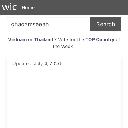
Home
Search
Vietnam
or
Thailand
? Vote for the
TOP Country
of
the Week !
Updated: July 4, 2026