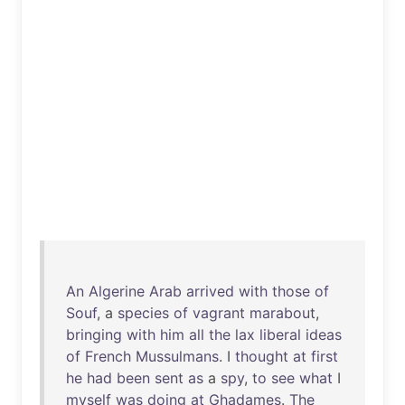
An
Algerine
Arab
arrived
with
those
of
Souf
, a
species
of
vagrant
marabout
,
bringing
with
him
all
the
lax
liberal
ideas
of
French
Mussulmans
. I
thought
at
first
he
had
been
sent
as
a
spy
,
to
see
what
I
myself
was
doing
at
Ghadames
.
The