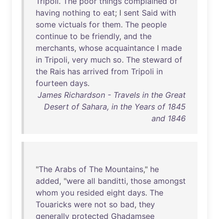
Tripoli
.
The
poor
things
complained
of
having
nothing
to
eat
; I
sent
Said
with
some
victuals
for
them
.
The
people
continue
to
be
friendly
,
and
the
merchants
,
whose
acquaintance
I
made
in
Tripoli
,
very
much
so
.
The
steward
of
the
Rais
has
arrived
from
Tripoli
in
fourteen
days
.
James Richardson - Travels in the Great
Desert of Sahara, in the Years of 1845
and 1846
"
The
Arabs
of
The
Mountains
,"
he
added
, "
were
all
banditti
,
those
amongst
whom
you
resided
eight
days
.
The
Touaricks
were
not
so
bad
,
they
generally
protected
Ghadamsee