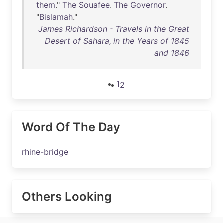
them
."
The
Souafee
.
The
Governor
.
"
Bislamah
."
James Richardson - Travels in the Great
Desert of Sahara, in the Years of 1845
and 1846
1
2
Word Of The Day
rhine-bridge
Others Looking