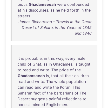
pious
Ghadamseeah
were
confounded
at
his
discourses
,
as
he
held
forth
in
the
streets
.
James Richardson - Travels in the Great
Desert of Sahara, in the Years of 1845
and 1846
It
is
probable
,
in
this
way
,
every
male
child
of
Ghat
,
as
in
Ghadames
,
is
taught
to
read
and
write
.
The
pride
of
the
Ghadamseeah
is
,
that
all
their
children
read
and
write
.
The
whole
population
can
read
and
write
the
Koran
.
This
Saharan
fact
of
the
barbarians
of
The
Desert
suggests
painful
reflections
to
honest-minded
Englishmen
.