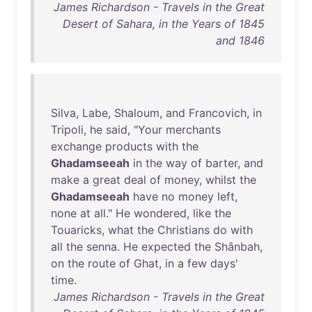
James Richardson - Travels in the Great
Desert of Sahara, in the Years of 1845
and 1846
Silva
,
Labe
,
Shaloum
,
and
Francovich
,
in
Tripoli
,
he
said
, "
Your
merchants
exchange
products
with
the
Ghadamseeah
in
the
way
of
barter
,
and
make
a
great
deal
of
money
,
whilst
the
Ghadamseeah
have
no
money
left
,
none
at
all
."
He
wondered
,
like
the
Touaricks
,
what
the
Christians
do
with
all
the
senna
.
He
expected
the
Shânbah
,
on
the
route
of
Ghat
,
in
a
few
days
'
time
.
James Richardson - Travels in the Great