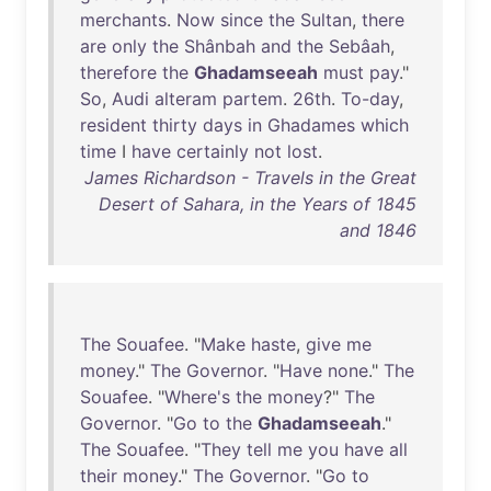
merchants
.
Now
since
the
Sultan
,
there
are
only
the
Shânbah
and
the
Sebâah
,
therefore
the
Ghadamseeah
must
pay
."
So
,
Audi
alteram
partem
.
26th
.
To-day
,
resident
thirty
days
in
Ghadames
which
time
I
have
certainly
not
lost
.
James Richardson - Travels in the Great
Desert of Sahara, in the Years of 1845
and 1846
The
Souafee
. "
Make
haste
,
give
me
money
."
The
Governor
. "
Have
none
."
The
Souafee
. "
Where's
the
money
?"
The
Governor
. "
Go
to
the
Ghadamseeah
."
The
Souafee
. "
They
tell
me
you
have
all
their
money
."
The
Governor
. "
Go
to