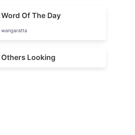
Word Of The Day
wangaratta
Others Looking