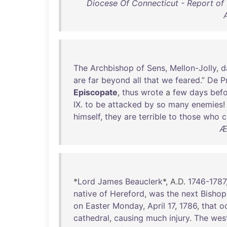
Diocese Of Connecticut - Report o
The
Archbishop
of
Sens
,
Mellon-Jolly
,
d
are
far
beyond
all
that
we
feared
.”
De
Pr
Episcopate
,
thus
wrote
a
few
days
bef
IX
.
to
be
attacked
by
so
many
enemies
himself
,
they
are
terrible
to
those
who
c
Æ
*
Lord
James
Beauclerk
*, A.D.
1746-1787
native
of
Hereford
,
was
the
next
Bishop
on
Easter
Monday
,
April
17
,
1786
,
that
o
cathedral
,
causing
much
injury
.
The
wes