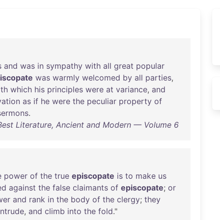
s
and
was
in
sympathy
with
all
great
popular
iscopate
was
warmly
welcomed
by
all
parties
,
th
which
his
principles
were
at
variance
,
and
vation
as
if
he
were
the
peculiar
property
of
sermons
.
 Best Literature, Ancient and Modern — Volume 6
e
power
of
the
true
episcopate
is
to
make
us
ed
against
the
false
claimants
of
episcopate
;
or
wer
and
rank
in
the
body
of
the
clergy
;
they
intrude
,
and
climb
into
the
fold
."