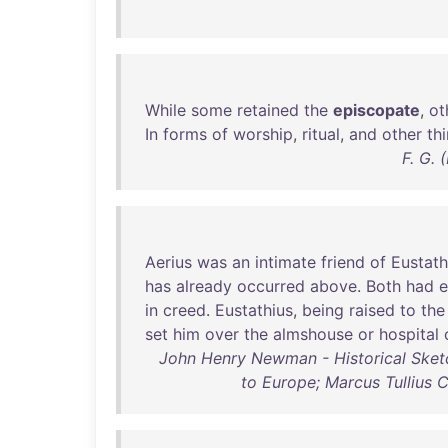
While
some
retained
the
episcopate
,
ot
In
forms
of
worship
,
ritual
,
and
other
th
F. G.
Aerius
was
an
intimate
friend
of
Eustath
has
already
occurred
above
.
Both
had
in
creed
.
Eustathius
,
being
raised
to
the
set
him
over
the
almshouse
or
hospital
John Henry Newman - Historical Sketch
to Europe; Marcus Tullius C