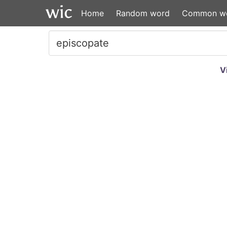
Home
Random word
Common w
V