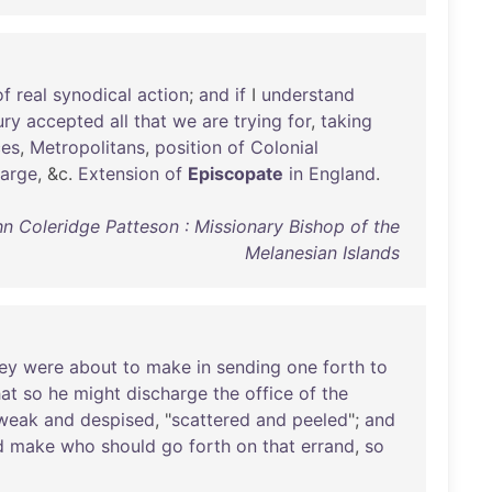
of
real
synodical
action
;
and
if
I
understand
ury
accepted
all
that
we
are
trying
for
,
taking
ces
,
Metropolitans
,
position
of
Colonial
large
, &c.
Extension
of
Episcopate
in
England
.
hn Coleridge Patteson : Missionary Bishop of the
Melanesian Islands
ey
were
about
to
make
in
sending
one
forth
to
hat
so
he
might
discharge
the
office
of
the
weak
and
despised
, "
scattered
and
peeled
";
and
d
make
who
should
go
forth
on
that
errand
,
so