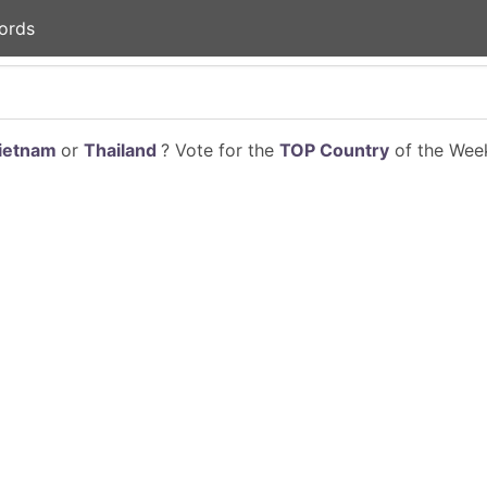
ords
ietnam
or
Thailand
? Vote for the
TOP Country
of the Week