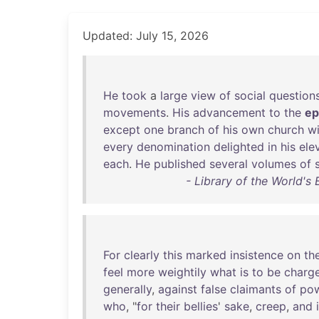
Updated: July 15, 2026
He
took
a
large
view
of
social
question
movements
.
His
advancement
to
the
ep
except
one
branch
of
his
own
church
wi
every
denomination
delighted
in
his
ele
each
.
He
published
several
volumes
of
- Library of the World's
For
clearly
this
marked
insistence
on
th
feel
more
weightily
what
is
to
be
charg
generally
,
against
false
claimants
of
po
who
, "
for
their
bellies
'
sake
,
creep
,
and