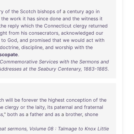
ry
of
the
Scotch
bishops
of
a
century
ago
in
the
work
it
has
since
done
and
the
witness
it
the
reply
which
the
Connecticut
clergy
returned
ght
from
his
consecrators
,
acknowledged
our
to
God
,
and
promised
that
we
would
act
with
doctrine
,
discipline
,
and
worship
with
the
scopate
.
f Commemorative Services with the Sermons and
Addresses at the Seabury Centenary, 1883-1885.
ch
will
be
forever
the
highest
conception
of
the
he
clergy
or
the
laity
,
its
paternal
and
fraternal
ss
,"
both
as
a
father
and
as
a
brother
,
shone
eat sermons, Volume 08 : Talmage to Knox Little