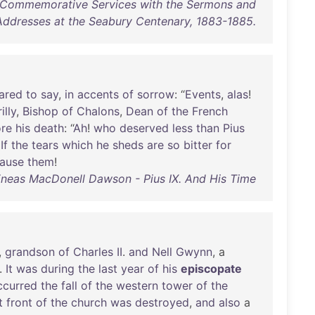
f Commemorative Services with the Sermons and
Addresses at the Seabury Centenary, 1883-1885.
ared
to
say
,
in
accents
of
sorrow
: “
Events
,
alas
!
illy
,
Bishop
of
Chalons
,
Dean
of
the
French
ore
his
death
: “
Ah
!
who
deserved
less
than
Pius
!
If
the
tears
which
he
sheds
are
so
bitter
for
ause
them
!
neas MacDonell Dawson - Pius IX. And His Time
,
grandson
of
Charles
II
.
and
Nell
Gwynn
, a
.
It
was
during
the
last
year
of
his
episcopate
ccurred
the
fall
of
the
western
tower
of
the
t
front
of
the
church
was
destroyed
,
and
also
a