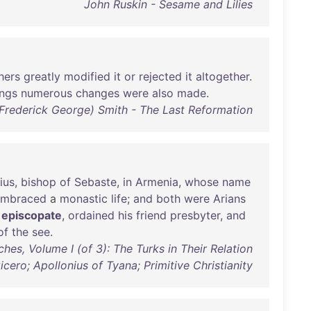
John Ruskin - Sesame and Lilies
hers
greatly
modified
it
or
rejected
it
altogether
.
ings
numerous
changes
were
also
made
.
 (Frederick George) Smith - The Last Reformation
ius
,
bishop
of
Sebaste
,
in
Armenia
,
whose
name
embraced
a
monastic
life
;
and
both
were
Arians
episcopate
,
ordained
his
friend
presbyter
,
and
of
the
see
.
es, Volume I (of 3): The Turks in Their Relation
icero; Apollonius of Tyana; Primitive Christianity