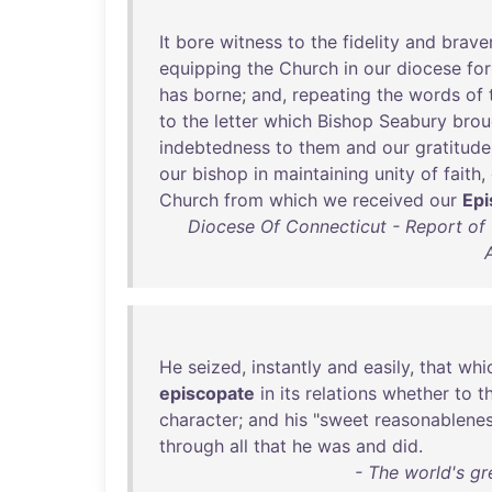
It
bore
witness
to
the
fidelity
and
brave
equipping
the
Church
in
our
diocese
for
has
borne
;
and
,
repeating
the
words
of
to
the
letter
which
Bishop
Seabury
brou
indebtedness
to
them
and
our
gratitude
our
bishop
in
maintaining
unity
of
faith
,
Church
from
which
we
received
our
Epi
Diocese Of Connecticut - Report o
He
seized
,
instantly
and
easily
,
that
whi
episcopate
in
its
relations
whether
to
t
character
;
and
his
"
sweet
reasonablene
through
all
that
he
was
and
did
.
- The world's gr