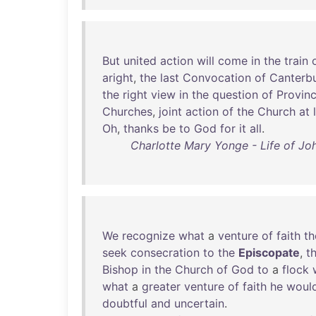
But
united
action
will
come
in
the
train
aright
,
the
last
Convocation
of
Canterb
the
right
view
in
the
question
of
Provin
Churches
,
joint
action
of
the
Church
at
Oh
,
thanks
be
to
God
for
it
all
.
Charlotte Mary Yonge - Life of Jo
We
recognize
what
a
venture
of
faith
th
seek
consecration
to
the
Episcopate
,
t
Bishop
in
the
Church
of
God
to
a
flock
what
a
greater
venture
of
faith
he
woul
doubtful
and
uncertain
.