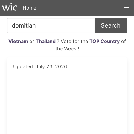
Home
Search
Vietnam
or
Thailand
? Vote for the
TOP Country
of
the Week !
Updated: July 23, 2026