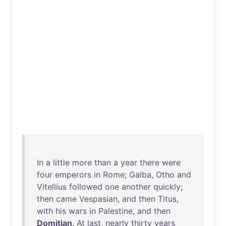
In
a
little
more
than
a
year
there
were
four
emperors
in
Rome
;
Galba
,
Otho
and
Vitellius
followed
one
another
quickly
;
then
came
Vespasian
,
and
then
Titus
,
with
his
wars
in
Palestine
,
and
then
Domitian
.
At
last
,
nearly
thirty
years