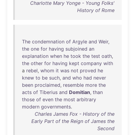
Charlotte Mary Yonge - Young Folks'
History of Rome
The
condemnation
of
Argyle
and
Weir
,
the
one
for
having
subjoined
an
explanation
when
he
took
the
test
oath
,
the
other
for
having
kept
company
with
a
rebel
,
whom
it
was
not
proved
he
knew
to
be
such
,
and
who
had
never
been
proclaimed
,
resemble
more
the
acts
of
Tiberius
and
Domitian
,
than
those
of
even
the
most
arbitrary
modern
governments
.
Charles James Fox - History of the
Early Part of the Reign of James the
Second