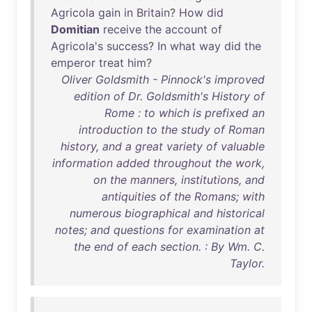
Agricola
gain
in
Britain
?
How
did
Domitian
receive
the
account
of
Agricola's
success
?
In
what
way
did
the
emperor
treat
him
?
Oliver Goldsmith - Pinnock's improved
edition of Dr. Goldsmith's History of
Rome : to which is prefixed an
introduction to the study of Roman
history, and a great variety of valuable
information added throughout the work,
on the manners, institutions, and
antiquities of the Romans; with
numerous biographical and historical
notes; and questions for examination at
the end of each section. : By Wm. C.
Taylor.