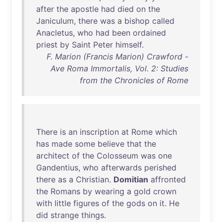
after
the
apostle
had
died
on
the
Janiculum
,
there
was
a
bishop
called
Anacletus
,
who
had
been
ordained
priest
by
Saint
Peter
himself
.
F. Marion (Francis Marion) Crawford -
Ave Roma Immortalis, Vol. 2: Studies
from the Chronicles of Rome
There
is
an
inscription
at
Rome
which
has
made
some
believe
that
the
architect
of
the
Colosseum
was
one
Gandentius
,
who
afterwards
perished
there
as
a
Christian
.
Domitian
affronted
the
Romans
by
wearing
a
gold
crown
with
little
figures
of
the
gods
on
it
.
He
did
strange
things
.