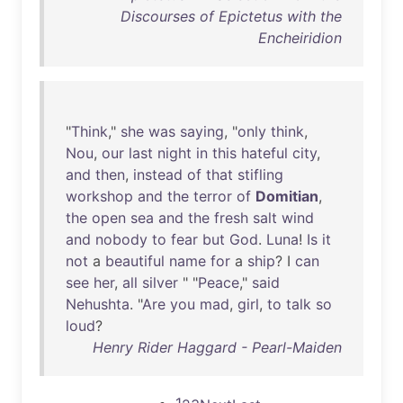
Discourses of Epictetus with the
Encheiridion
"
Think
,"
she
was
saying
, "
only
think
,
Nou
,
our
last
night
in
this
hateful
city
,
and
then
,
instead
of
that
stifling
workshop
and
the
terror
of
Domitian
,
the
open
sea
and
the
fresh
salt
wind
and
nobody
to
fear
but
God
.
Luna
!
Is
it
not
a
beautiful
name
for
a
ship
? I
can
see
her
,
all
silver
" "
Peace
,"
said
Nehushta
. "
Are
you
mad
,
girl
,
to
talk
so
loud
?
Henry Rider Haggard - Pearl-Maiden