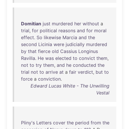
Domitian
just
murdered
her
without
a
trial
,
for
political
reasons
and
for
moral
effect
.
So
likewise
Marcia
and
the
second
Licinia
were
judicially
murdered
by
that
fierce
old
Cassius
Longinus
Ravilla
.
He
was
elected
to
convict
them
,
not
to
try
them
,
and
he
conducted
the
trial
not
to
arrive
at
a
fair
verdict
,
but
to
force
a
conviction
.
Edward Lucas White - The Unwilling
Vestal
Pliny's
Letters
cover
the
period
from
the