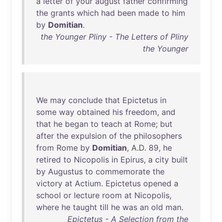
a
letter
of
your
august
father
confirming
the
grants
which
had
been
made
to
him
by
Domitian
.
the Younger Pliny - The Letters of Pliny
the Younger
We
may
conclude
that
Epictetus
in
some
way
obtained
his
freedom
,
and
that
he
began
to
teach
at
Rome
;
but
after
the
expulsion
of
the
philosophers
from
Rome
by
Domitian
, A.D.
89
,
he
retired
to
Nicopolis
in
Epirus
, a
city
built
by
Augustus
to
commemorate
the
victory
at
Actium
.
Epictetus
opened
a
school
or
lecture
room
at
Nicopolis
,
where
he
taught
till
he
was
an
old
man
.
Epictetus - A Selection from the