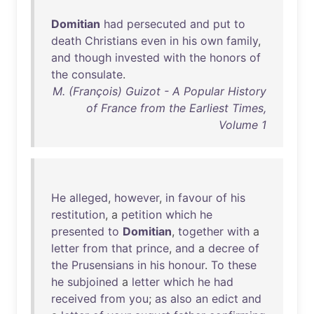
Domitian
had
persecuted
and
put
to
death
Christians
even
in
his
own
family
,
and
though
invested
with
the
honors
of
the
consulate
.
M. (François) Guizot - A Popular History
of France from the Earliest Times,
Volume 1
He
alleged
,
however
,
in
favour
of
his
restitution
, a
petition
which
he
presented
to
Domitian
,
together
with
a
letter
from
that
prince
,
and
a
decree
of
the
Prusensians
in
his
honour
.
To
these
he
subjoined
a
letter
which
he
had
received
from
you
;
as
also
an
edict
and