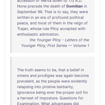
accession
of
Nerva
down
to
113
A.D.
None
precede
the
death
of
Domitian
in
September
96
.
That
is
to
say
,
they
were
written
in
an
era
of
profound
political
peace
,
and
most
of
them
in
the
reign
of
Trajan
,
whose
rule
Pliny
accepted
with
enthusiastic
admiration
.
the Younger Pliny - Letters of the
Younger Pliny, First Series — Volume 1
The
truth
seems
to
be
,
that
a
belief
in
omens
and
prodigies
was
again
become
prevalent
,
as
the
people
were
evidently
relapsing
into
pristine
barbarity
,
ignorance
being
ever
the
proper
soil
for
a
harvest
of
imposture
.
Questions
for
Examination
.
What
advantages
did