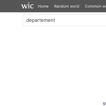
Home
Random word
Common w
V