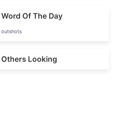
Word Of The Day
outshots
Others Looking