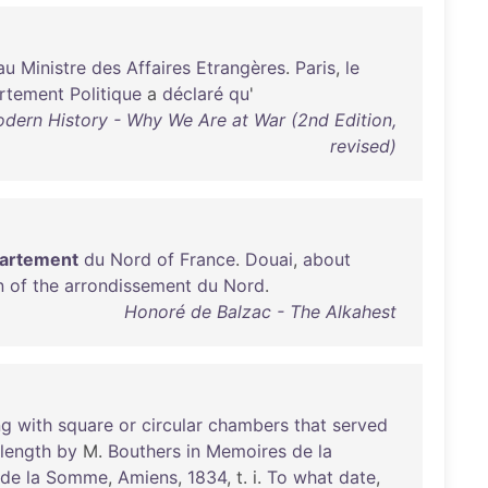
au
Ministre
des
Affaires
Etrangères
.
Paris
,
le
rtement
Politique
a
déclaré
qu
'
odern History - Why We Are at War (2nd Edition,
revised)
artement
du
Nord
of
France
.
Douai
,
about
n
of
the
arrondissement
du
Nord
.
Honoré de Balzac - The Alkahest
ng
with
square
or
circular
chambers
that
served
length
by
M.
Bouthers
in
Memoires
de
la
de
la
Somme
,
Amiens
,
1834
, t. i.
To
what
date
,