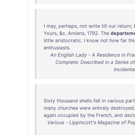
I
may
,
perhaps
,
not
write
till
our
return
;
Yours
, &c.
Amiens
,
1792
.
The
departem
little
aristocratic
. I
know
not
how
far
thi
enthusiasts
.
An English Lady - A Residence in Fra
Complete: Described in a Series of
Incident
Sixty
thousand
shells
fell
in
various
part
many
churches
were
entirely
destroyed
again
occupied
by
the
French
,
and
decl
Various - Lippincott's Magazine of Pop