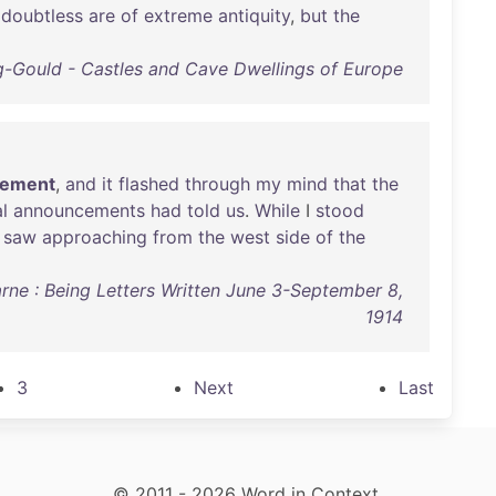
doubtless
are
of
extreme
antiquity
,
but
the
ng-Gould - Castles and Cave Dwellings of Europe
tement
,
and
it
flashed
through
my
mind
that
the
al
announcements
had
told
us
.
While
I
stood
I
saw
approaching
from
the
west
side
of
the
arne : Being Letters Written June 3-September 8,
1914
3
Next
Last
© 2011 - 2026 Word in Context.