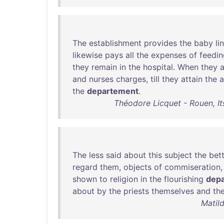
The
establishment
provides
the
baby
li
likewise
pays
all
the
expenses
of
feedin
they
remain
in
the
hospital
.
When
they
a
and
nurses
charges
,
till
they
attain
the
the
departement
.
Théodore Licquet - Rouen, I
The
less
said
about
this
subject
the
bet
regard
them
,
objects
of
commiseration
shown
to
religion
in
the
flourishing
dep
about
by
the
priests
themselves
and
the
Matil