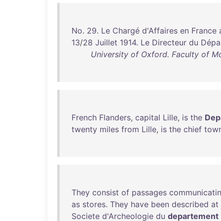
No
.
29
.
Le
Chargé
d'Affaires
en
France
13
/
28
Juillet
1914
.
Le
Directeur
du
Dépa
University of Oxford. Faculty of M
French
Flanders
,
capital
Lille
,
is
the
Dep
twenty
miles
from
Lille
,
is
the
chief
tow
They
consist
of
passages
communicati
as
stores
.
They
have
been
described
at
Societe
d'Archeologie
du
departement