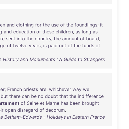
nen
and
clothing
for
the
use
of
the
foundlings
;
it
g
and
education
of
these
children
,
as
long
as
re
sent
into
the
country
,
the
amount
of
board
,
age
of
twelve
years
,
is
paid
out
of
the
funds
of
ts History and Monuments : A Guide to Strangers
ter
;
French
priests
are
,
whichever
way
we
,
but
there
can
be
no
doubt
that
the
indifference
artement
of
Seine
et
Marne
has
been
brought
ir
open
disregard
of
decorum
.
da Betham-Edwards - Holidays in Eastern France