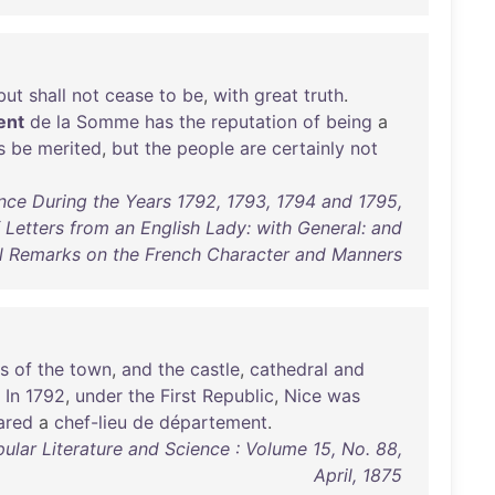
but
shall
not
cease
to
be
,
with
great
truth
.
ent
de
la
Somme
has
the
reputation
of
being
a
s
be
merited
,
but
the
people
are
certainly
not
nce During the Years 1792, 1793, 1794 and 1795,
 Letters from an English Lady: with General: and
al Remarks on the French Character and Manners
s
of
the
town
,
and
the
castle
,
cathedral
and
.
In
1792
,
under
the
First
Republic
,
Nice
was
ared
a
chef-lieu
de
département
.
ular Literature and Science : Volume 15, No. 88,
April, 1875