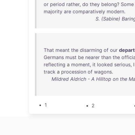
or
period
rather
,
do
they
belong
?
Some
majority
are
comparatively
modern
.
S. (Sabine) Bari
That
meant
the
disarming
of
our
depar
Germans
must
be
nearer
than
the
offici
reflecting
a
moment
,
it
looked
serious
, 
track
a
procession
of
wagons
.
Mildred Aldrich - A Hilltop on the M
1
2