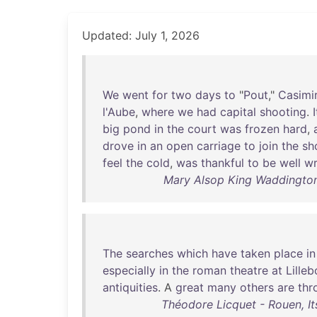
Updated: July 1, 2026
We
went
for
two
days
to
"
Pout
,"
Casimi
l'Aube
,
where
we
had
capital
shooting
.
I
big
pond
in
the
court
was
frozen
hard
,
drove
in
an
open
carriage
to
join
the
sh
feel
the
cold
,
was
thankful
to
be
well
w
Mary Alsop King Waddington
The
searches
which
have
taken
place
in
especially
in
the
roman
theatre
at
Lille
antiquities
. A
great
many
others
are
thr
Théodore Licquet - Rouen, I