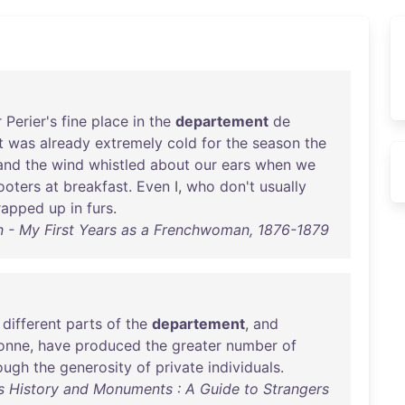
r
Perier's
fine
place
in
the
departement
de
t
was
already
extremely
cold
for
the
season
the
and
the
wind
whistled
about
our
ears
when
we
ooters
at
breakfast
.
Even
I,
who
don't
usually
rapped
up
in
furs
.
 - My First Years as a Frenchwoman, 1876-1879
different
parts
of
the
departement
,
and
bonne
,
have
produced
the
greater
number
of
ough
the
generosity
of
private
individuals
.
ts History and Monuments : A Guide to Strangers