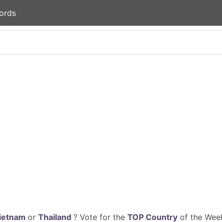
ords
ietnam
or
Thailand
? Vote for the
TOP Country
of the Week