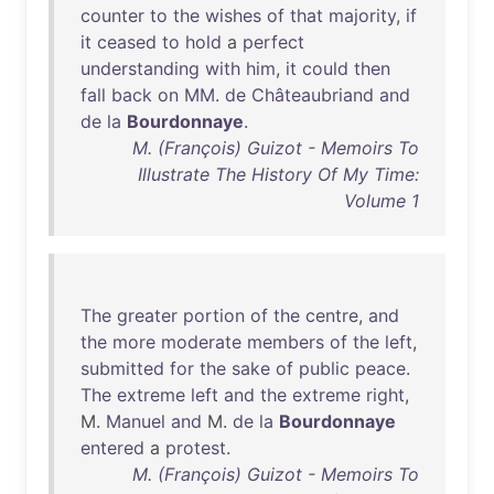
counter
to
the
wishes
of
that
majority
,
if
it
ceased
to
hold
a
perfect
understanding
with
him
,
it
could
then
fall
back
on
MM
.
de
Châteaubriand
and
de
la
Bourdonnaye
.
M. (François) Guizot - Memoirs To
Illustrate The History Of My Time:
Volume 1
The
greater
portion
of
the
centre
,
and
the
more
moderate
members
of
the
left
,
submitted
for
the
sake
of
public
peace
.
The
extreme
left
and
the
extreme
right
,
M.
Manuel
and
M.
de
la
Bourdonnaye
entered
a
protest
.
M. (François) Guizot - Memoirs To