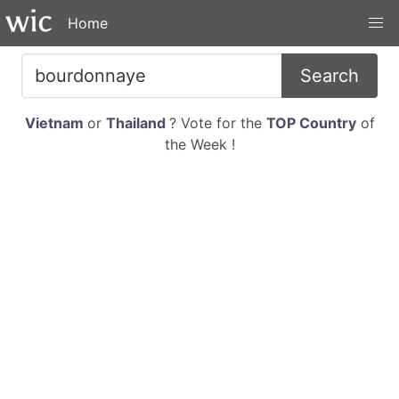
Home
Search
Vietnam
or
Thailand
? Vote for the
TOP Country
of
the Week !