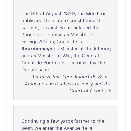
The
9th
of
August
,
1829
,
the
Moniteur
published
the
decree
constituting
the
cabinet
,
in
which
were
included
the
Prince
de
Polignac
as
Minister
of
Foreign
Affairs
;
Count
de
La
Bourdonnaye
as
Minister
of
the
Interior
;
and
as
Minister
of
War
,
the
General
Count
de
Bourmont
.
The
next
day
the
Debats
said
:
baron Arthur Léon Imbert de Saint-
Amand - The Duchess of Berry and the
Court of Charles X
Continuing
a
few
yards
farther
to
the
west
,
we
enter
the
Avenue
de
la