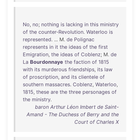
No
,
no
;
nothing
is
lacking
in
this
ministry
of
the
counter-Revolution
.
Waterloo
is
represented
. ... M.
de
Polignac
represents
in
it
the
ideas
of
the
first
Emigration
,
the
ideas
of
Coblenz
; M.
de
La
Bourdonnaye
the
faction
of
1815
with
its
murderous
friendships
,
its
law
of
proscription
,
and
its
clientele
of
southern
massacres
.
Coblenz
,
Waterloo
,
1815
,
these
are
the
three
personages
of
the
ministry
.
baron Arthur Léon Imbert de Saint-
Amand - The Duchess of Berry and the
Court of Charles X