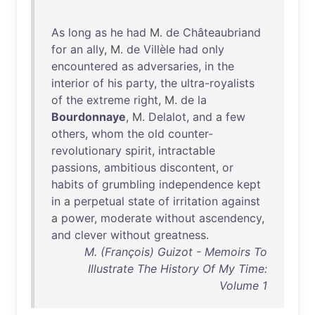
As
long
as
he
had
M.
de
Châteaubriand
for
an
ally
, M.
de
Villèle
had
only
encountered
as
adversaries
,
in
the
interior
of
his
party
,
the
ultra-royalists
of
the
extreme
right
, M.
de
la
Bourdonnaye
, M.
Delalot
,
and
a
few
others
,
whom
the
old
counter-
revolutionary
spirit
,
intractable
passions
,
ambitious
discontent
,
or
habits
of
grumbling
independence
kept
in
a
perpetual
state
of
irritation
against
a
power
,
moderate
without
ascendency
,
and
clever
without
greatness
.
M. (François) Guizot - Memoirs To
Illustrate The History Of My Time:
Volume 1