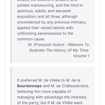
patient
manoeuvring
,
and
the
third
in
specious
,
subtle
,
and
elevated
exposition
;
and
all
three
,
although
unconnected
by
any
previous
intimacy
,
applied
their
varied
talents
with
unflinching
perseverance
to
the
common
cause
.
M. (François) Guizot - Memoirs To
Illustrate The History Of My Time:
Volume 1
It
preferred
M.
de
Villèle
to
M.
de
la
Bourdonnaye
and
M.
de
Châteaubriand
,
believing
him
more
capable
of
managing
with
advantage
the
interests
of
the
party
;
but
if
M.
de
Villèle
went