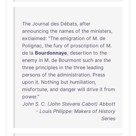
The
Journal
des
Débats
,
after
announcing
the
names
of
the
ministers
,
exclaimed
: "
The
emigration
of
M.
de
Polignac
,
the
fury
of
proscription
of
M.
de
la
Bourdonnaye
,
desertion
to
the
enemy
in
M.
de
Bourmont
such
are
the
three
principles
in
the
three
leading
persons
of
the
administration
.
Press
upon
it
.
Nothing
but
humiliation
,
misfortune
,
and
danger
will
drive
it
from
power
."
John S. C. (John Stevens Cabot) Abbott
- Louis Philippe: Makers of History
Series