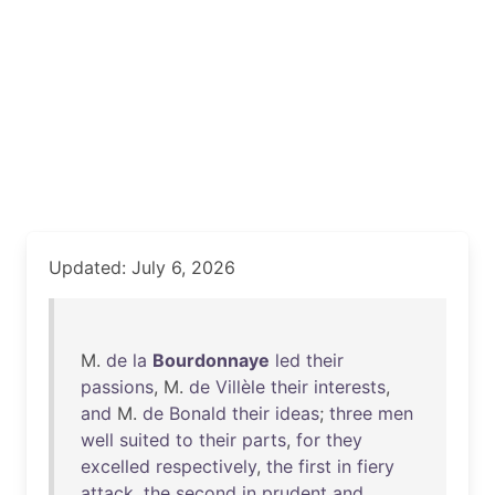
Updated: July 6, 2026
M.
de
la
Bourdonnaye
led
their
passions
, M.
de
Villèle
their
interests
,
and
M.
de
Bonald
their
ideas
;
three
men
well
suited
to
their
parts
,
for
they
excelled
respectively
,
the
first
in
fiery
attack
,
the
second
in
prudent
and