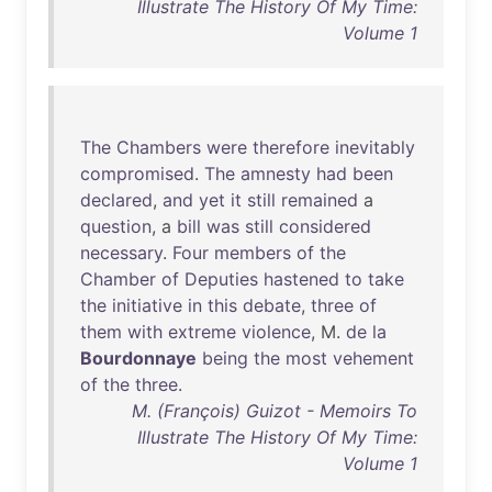
Illustrate The History Of My Time:
Volume 1
The
Chambers
were
therefore
inevitably
compromised
.
The
amnesty
had
been
declared
,
and
yet
it
still
remained
a
question
, a
bill
was
still
considered
necessary
.
Four
members
of
the
Chamber
of
Deputies
hastened
to
take
the
initiative
in
this
debate
,
three
of
them
with
extreme
violence
, M.
de
la
Bourdonnaye
being
the
most
vehement
of
the
three
.
M. (François) Guizot - Memoirs To
Illustrate The History Of My Time:
Volume 1