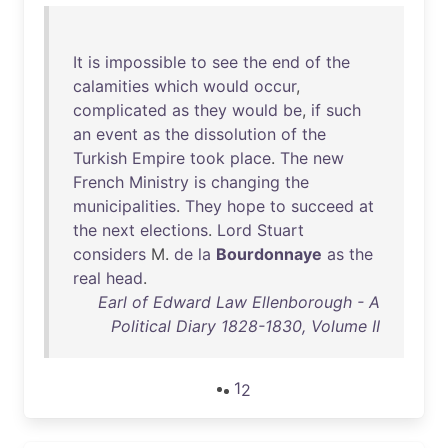
It
is
impossible
to
see
the
end
of
the
calamities
which
would
occur
,
complicated
as
they
would
be
,
if
such
an
event
as
the
dissolution
of
the
Turkish
Empire
took
place
.
The
new
French
Ministry
is
changing
the
municipalities
.
They
hope
to
succeed
at
the
next
elections
.
Lord
Stuart
considers
M.
de
la
Bourdonnaye
as
the
real
head
.
Earl of Edward Law Ellenborough - A
Political Diary 1828-1830, Volume II
1
2