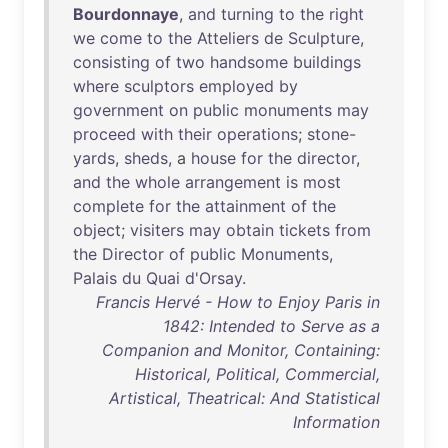
Bourdonnaye
,
and
turning
to
the
right
we
come
to
the
Atteliers
de
Sculpture
,
consisting
of
two
handsome
buildings
where
sculptors
employed
by
government
on
public
monuments
may
proceed
with
their
operations
;
stone-
yards
,
sheds
, a
house
for
the
director
,
and
the
whole
arrangement
is
most
complete
for
the
attainment
of
the
object
;
visiters
may
obtain
tickets
from
the
Director
of
public
Monuments
,
Palais
du
Quai
d'Orsay
.
Francis Hervé - How to Enjoy Paris in
1842: Intended to Serve as a
Companion and Monitor, Containing:
Historical, Political, Commercial,
Artistical, Theatrical: And Statistical
Information