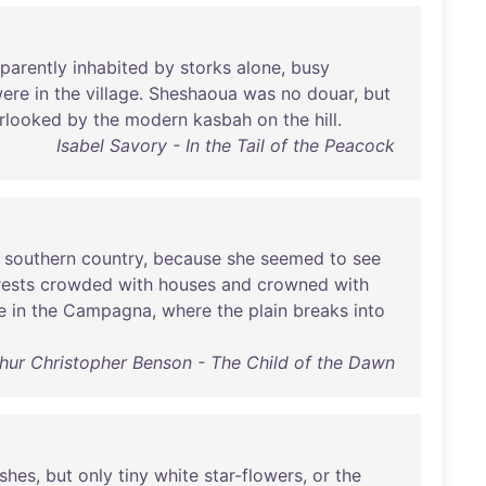
parently
inhabited
by
storks
alone
,
busy
ere
in
the
village
.
Sheshaoua
was
no
douar
,
but
rlooked
by
the
modern
kasbah
on
the
hill
.
Isabel Savory - In the Tail of the Peacock
southern
country
,
because
she
seemed
to
see
rests
crowded
with
houses
and
crowned
with
e
in
the
Campagna
,
where
the
plain
breaks
into
hur Christopher Benson - The Child of the Dawn
shes
,
but
only
tiny
white
star-flowers
,
or
the