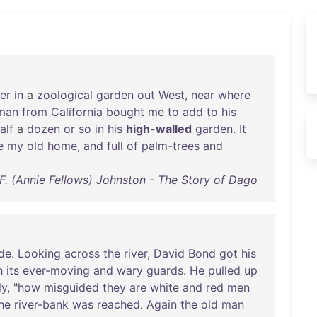
er
in
a
zoological
garden
out
West
,
near
where
man
from
California
bought
me
to
add
to
his
alf
a
dozen
or
so
in
his
high-walled
garden
.
It
e
my
old
home
,
and
full
of
palm-trees
and
F. (Annie Fellows) Johnston - The Story of Dago
de
.
Looking
across
the
river
,
David
Bond
got
his
h
its
ever-moving
and
wary
guards
.
He
pulled
up
ly
, "
how
misguided
they
are
white
and
red
men
he
river-bank
was
reached
.
Again
the
old
man