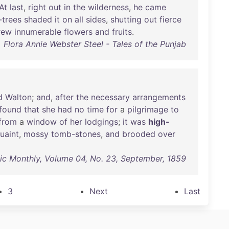
At
last
,
right
out
in
the
wilderness
,
he
came
trees
shaded
it
on
all
sides
,
shutting
out
fierce
rew
innumerable
flowers
and
fruits
.
Flora Annie Webster Steel - Tales of the Punjab
d
Walton
;
and
,
after
the
necessary
arrangements
found
that
she
had
no
time
for
a
pilgrimage
to
from
a
window
of
her
lodgings
;
it
was
high-
uaint
,
mossy
tomb-stones
,
and
brooded
over
tic Monthly, Volume 04, No. 23, September, 1859
3
Next
Last