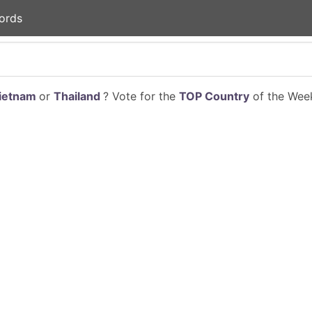
ords
ietnam
or
Thailand
? Vote for the
TOP Country
of the Week