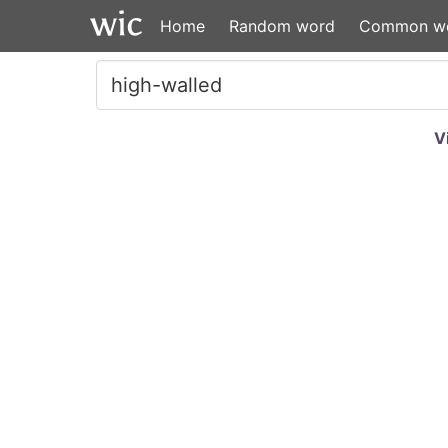
Home
Random word
Common w
V