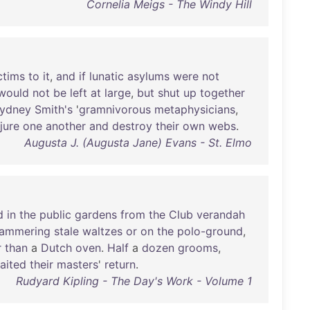
Cornelia Meigs - The Windy Hill
ctims
to
it
,
and
if
lunatic
asylums
were
not
would
not
be
left
at
large
,
but
shut
up
together
ydney
Smith's
'
gramnivorous
metaphysicians
,
njure
one
another
and
destroy
their
own
webs
.
Augusta J. (Augusta Jane) Evans - St. Elmo
d
in
the
public
gardens
from
the
Club
verandah
ammering
stale
waltzes
or
on
the
polo-ground
,
r
than
a
Dutch
oven
.
Half
a
dozen
grooms
,
aited
their
masters
'
return
.
Rudyard Kipling - The Day's Work - Volume 1