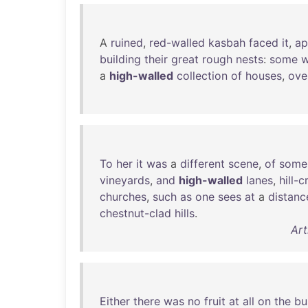
A
ruined
,
red-walled
kasbah
faced
it
,
ap
building
their
great
rough
nests
:
some
w
a
high-walled
collection
of
houses
,
ove
To
her
it
was
a
different
scene
,
of
some
vineyards
,
and
high-walled
lanes
,
hill-c
churches
,
such
as
one
sees
at
a
distanc
chestnut-clad
hills
.
Art
Either
there
was
no
fruit
at
all
on
the
bu