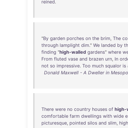
reined
.
"
By
garden
porches
on
the
brim
,
The
co
through
lamplight
dim
."
We
landed
by
t
finding
"
high-walled
gardens
"
where
w
From
fluted
vase
and
brazen
urn
,
In
ord
not
so
impressive
.
Too
much
squalor
is
Donald Maxwell - A Dweller in Mesopot
There
were
no
country
houses
of
high-
comfortable
farm
dwellings
with
wide
e
picturesque
,
pointed
silos
and
slim
,
hig