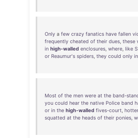
Only
a
few
crazy
fanatics
have
fallen
vi
frequently
cheated
of
their
dues
,
these
in
high-walled
enclosures
,
where
,
like
S
or
Reaumur's
spiders
,
they
could
only
i
Most
of
the
men
were
at
the
band-stan
you
could
hear
the
native
Police
band
h
or
in
the
high-walled
fives-court
,
hotte
squatted
at
the
heads
of
their
ponies
,
w