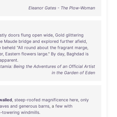
Eleanor Gates - The Plow-Woman
stly
doors
flung
open
wide
,
Gold
glittering
he
Maude
bridge
and
explored
further
afield
,
e
beheld
"
All
round
about
the
fragrant
marge
,
er
,
Eastern
flowers
large
."
By
day
,
Baghdad
is
apparent
.
amia: Being the Adventures of an Official Artist
in the Garden of Eden
walled
,
steep-roofed
magnificence
here
,
only
aves
and
generous
barns
, a
few
with
h-towering
windmills
.