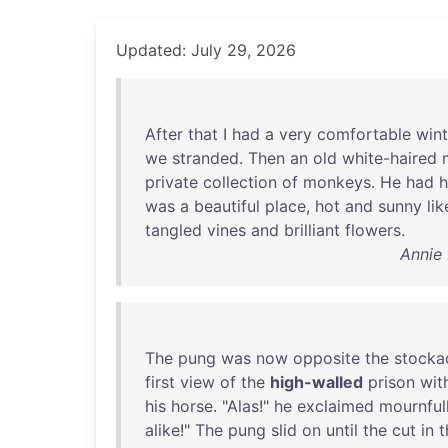
Updated: July 29, 2026
After
that
I
had
a
very
comfortable
wint
we
stranded
.
Then
an
old
white-haired
private
collection
of
monkeys
.
He
had
h
was
a
beautiful
place
,
hot
and
sunny
lik
tangled
vines
and
brilliant
flowers
.
Annie 
The
pung
was
now
opposite
the
stocka
first
view
of
the
high-walled
prison
wit
his
horse
. "
Alas
!"
he
exclaimed
mournful
alike
!"
The
pung
slid
on
until
the
cut
in
t