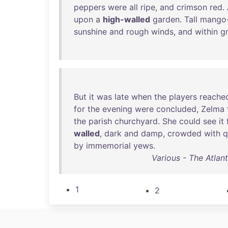
peppers
were
all
ripe
,
and
crimson
red
.
upon
a
high-walled
garden
.
Tall
mango-
sunshine
and
rough
winds
,
and
within
g
But
it
was
late
when
the
players
reache
for
the
evening
were
concluded
,
Zelma
the
parish
churchyard
.
She
could
see
it
walled
,
dark
and
damp
,
crowded
with
q
by
immemorial
yews
.
Various - The Atlan
1
2