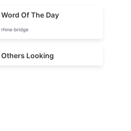
Word Of The Day
rhine-bridge
Others Looking