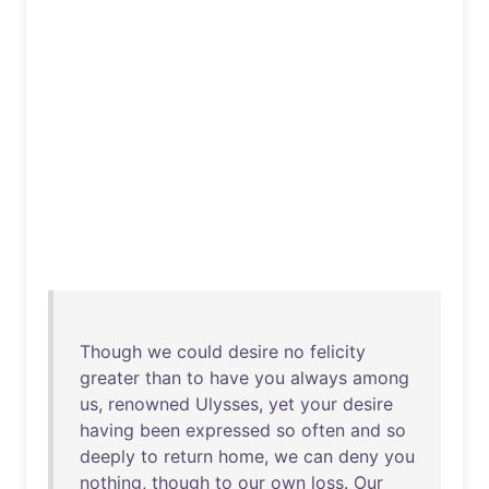
Though
we
could
desire
no
felicity
greater
than
to
have
you
always
among
us
,
renowned
Ulysses
,
yet
your
desire
having
been
expressed
so
often
and
so
deeply
to
return
home
,
we
can
deny
you
nothing
,
though
to
our
own
loss
.
Our