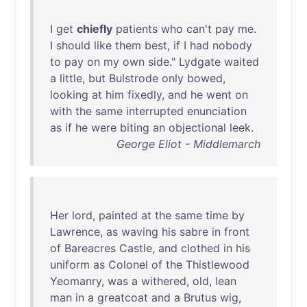
I
get
chiefly
patients
who
can't
pay
me
.
I
should
like
them
best
,
if
I
had
nobody
to
pay
on
my
own
side
."
Lydgate
waited
a
little
,
but
Bulstrode
only
bowed
,
looking
at
him
fixedly
,
and
he
went
on
with
the
same
interrupted
enunciation
as
if
he
were
biting
an
objectional
leek
.
George Eliot - Middlemarch
Her
lord
,
painted
at
the
same
time
by
Lawrence
,
as
waving
his
sabre
in
front
of
Bareacres
Castle
,
and
clothed
in
his
uniform
as
Colonel
of
the
Thistlewood
Yeomanry
,
was
a
withered
,
old
,
lean
man
in
a
greatcoat
and
a
Brutus
wig
,