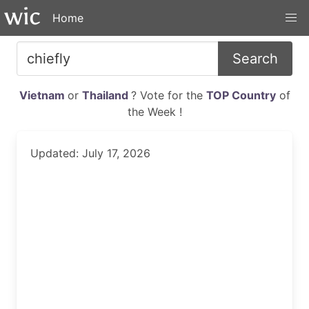
Home
Search
Vietnam
or
Thailand
? Vote for the
TOP Country
of
the Week !
Updated: July 17, 2026