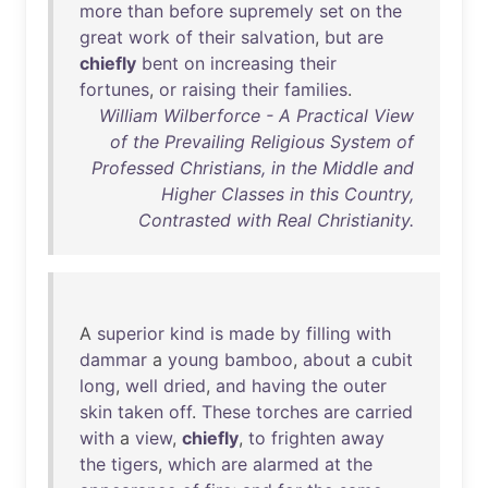
more
than
before
supremely
set
on
the
great
work
of
their
salvation
,
but
are
chiefly
bent
on
increasing
their
fortunes
,
or
raising
their
families
.
William Wilberforce - A Practical View
of the Prevailing Religious System of
Professed Christians, in the Middle and
Higher Classes in this Country,
Contrasted with Real Christianity.
A
superior
kind
is
made
by
filling
with
dammar
a
young
bamboo
,
about
a
cubit
long
,
well
dried
,
and
having
the
outer
skin
taken
off
.
These
torches
are
carried
with
a
view
,
chiefly
,
to
frighten
away
the
tigers
,
which
are
alarmed
at
the