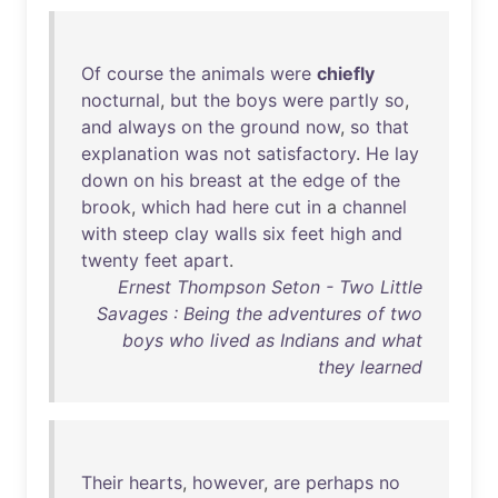
Of
course
the
animals
were
chiefly
nocturnal
,
but
the
boys
were
partly
so
,
and
always
on
the
ground
now
,
so
that
explanation
was
not
satisfactory
.
He
lay
down
on
his
breast
at
the
edge
of
the
brook
,
which
had
here
cut
in
a
channel
with
steep
clay
walls
six
feet
high
and
twenty
feet
apart
.
Ernest Thompson Seton - Two Little
Savages : Being the adventures of two
boys who lived as Indians and what
they learned
Their
hearts
,
however
,
are
perhaps
no