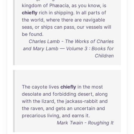
kingdom
of
Phæacia
,
as
you
know
,
is
chiefly
rich
in
shipping
.
In
all
parts
of
the
world
,
where
there
are
navigable
seas
,
or
ships
can
pass
,
our
vessels
will
be
found
.
Charles Lamb - The Works of Charles
and Mary Lamb — Volume 3 : Books for
Children
The
cayote
lives
chiefly
in
the
most
desolate
and
forbidding
desert
,
along
with
the
lizard
,
the
jackass-rabbit
and
the
raven
,
and
gets
an
uncertain
and
precarious
living
,
and
earns
it
.
Mark Twain - Roughing It