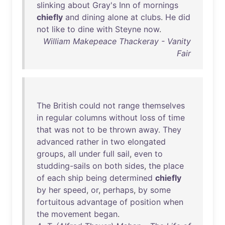
slinking
about
Gray's
Inn
of
mornings
chiefly
and
dining
alone
at
clubs
.
He
did
not
like
to
dine
with
Steyne
now
.
William Makepeace Thackeray - Vanity
Fair
The
British
could
not
range
themselves
in
regular
columns
without
loss
of
time
that
was
not
to
be
thrown
away
.
They
advanced
rather
in
two
elongated
groups
,
all
under
full
sail
,
even
to
studding-sails
on
both
sides
,
the
place
of
each
ship
being
determined
chiefly
by
her
speed
,
or
,
perhaps
,
by
some
fortuitous
advantage
of
position
when
the
movement
began
.