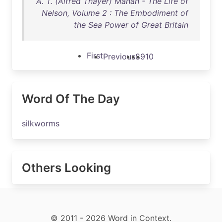
A. T. (Alfred Thayer) Mahan - The Life of
Nelson, Volume 2 : The Embodiment of
the Sea Power of Great Britain
First
Previous
8
9
10
Word Of The Day
silkworms
Others Looking
© 2011 - 2026 Word in Context.