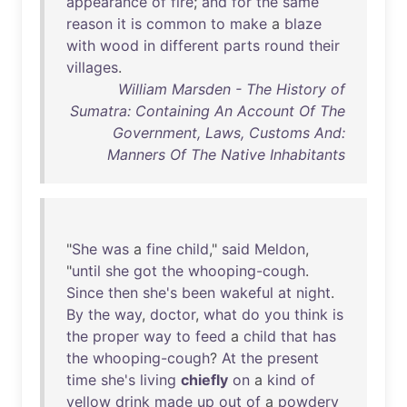
appearance
of
fire
;
and
for
the
same
reason
it
is
common
to
make
a
blaze
with
wood
in
different
parts
round
their
villages
.
William Marsden - The History of
Sumatra: Containing An Account Of The
Government, Laws, Customs And:
Manners Of The Native Inhabitants
"
She
was
a
fine
child
,"
said
Meldon
,
"
until
she
got
the
whooping-cough
.
Since
then
she's
been
wakeful
at
night
.
By
the
way
,
doctor
,
what
do
you
think
is
the
proper
way
to
feed
a
child
that
has
the
whooping-cough
?
At
the
present
time
she's
living
chiefly
on
a
kind
of
yellow
drink
made
up
out
of
a
powdery