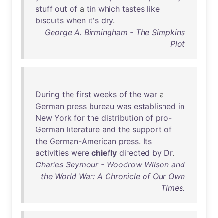
stuff
out
of
a
tin
which
tastes
like
biscuits
when
it's
dry
.
George A. Birmingham - The Simpkins
Plot
During
the
first
weeks
of
the
war
a
German
press
bureau
was
established
in
New
York
for
the
distribution
of
pro-
German
literature
and
the
support
of
the
German-American
press
.
Its
activities
were
chiefly
directed
by
Dr
.
Charles Seymour - Woodrow Wilson and
the World War: A Chronicle of Our Own
Times.