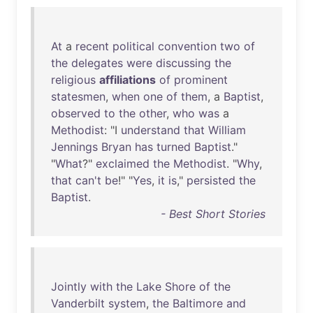
At
a
recent
political
convention
two
of
the
delegates
were
discussing
the
religious
affiliations
of
prominent
statesmen
,
when
one
of
them
, a
Baptist
,
observed
to
the
other
,
who
was
a
Methodist
: "I
understand
that
William
Jennings
Bryan
has
turned
Baptist
."
"
What
?"
exclaimed
the
Methodist
. "
Why
,
that
can't
be
!" "
Yes
,
it
is
,"
persisted
the
Baptist
.
- Best Short Stories
Jointly
with
the
Lake
Shore
of
the
Vanderbilt
system
,
the
Baltimore
and