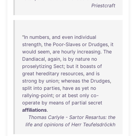
Priestcraft
"
In
numbers
,
and
even
individual
strength
,
the
Poor-Slaves
or
Drudges
,
it
would
seem
,
are
hourly
increasing
.
The
Dandiacal
,
again
,
is
by
nature
no
proselytizing
Sect
;
but
it
boasts
of
great
hereditary
resources
,
and
is
strong
by
union
;
whereas
the
Drudges
,
split
into
parties
,
have
as
yet
no
rallying-point
;
or
at
best
only
co-
operate
by
means
of
partial
secret
affiliations
.
Thomas Carlyle - Sartor Resartus: the
life and opinions of Herr Teufelsdröckh