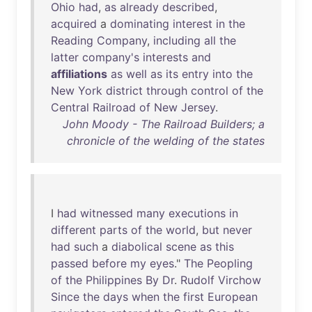
Ohio
had
,
as
already
described
,
acquired
a
dominating
interest
in
the
Reading
Company
,
including
all
the
latter
company's
interests
and
affiliations
as
well
as
its
entry
into
the
New
York
district
through
control
of
the
Central
Railroad
of
New
Jersey
.
John Moody - The Railroad Builders; a
chronicle of the welding of the states
I
had
witnessed
many
executions
in
different
parts
of
the
world
,
but
never
had
such
a
diabolical
scene
as
this
passed
before
my
eyes
."
The
Peopling
of
the
Philippines
By
Dr
.
Rudolf
Virchow
Since
the
days
when
the
first
European