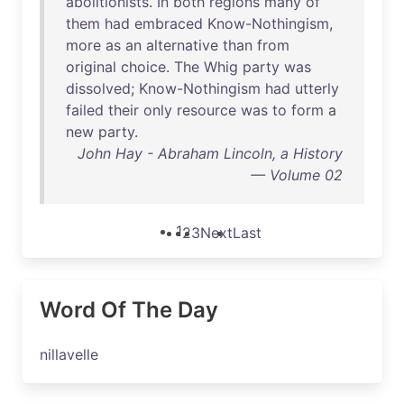
abolitionists
.
In
both
regions
many
of
them
had
embraced
Know-Nothingism
,
more
as
an
alternative
than
from
original
choice
.
The
Whig
party
was
dissolved
;
Know-Nothingism
had
utterly
failed
their
only
resource
was
to
form
a
new
party
.
John Hay - Abraham Lincoln, a History
— Volume 02
1
2
3
Next
Last
Word Of The Day
nillavelle