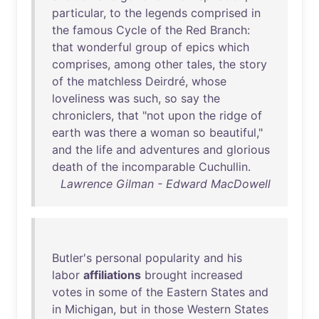
particular
,
to
the
legends
comprised
in
the
famous
Cycle
of
the
Red
Branch
:
that
wonderful
group
of
epics
which
comprises
,
among
other
tales
,
the
story
of
the
matchless
Deirdré
,
whose
loveliness
was
such
,
so
say
the
chroniclers
,
that
"
not
upon
the
ridge
of
earth
was
there
a
woman
so
beautiful
,"
and
the
life
and
adventures
and
glorious
death
of
the
incomparable
Cuchullin
.
Lawrence Gilman - Edward MacDowell
Butler's
personal
popularity
and
his
labor
affiliations
brought
increased
votes
in
some
of
the
Eastern
States
and
in
Michigan
,
but
in
those
Western
States