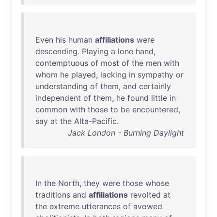
Even
his
human
affiliations
were
descending
.
Playing
a
lone
hand
,
contemptuous
of
most
of
the
men
with
whom
he
played
,
lacking
in
sympathy
or
understanding
of
them
,
and
certainly
independent
of
them
,
he
found
little
in
common
with
those
to
be
encountered
,
say
at
the
Alta-Pacific
.
Jack London - Burning Daylight
In
the
North
,
they
were
those
whose
traditions
and
affiliations
revolted
at
the
extreme
utterances
of
avowed