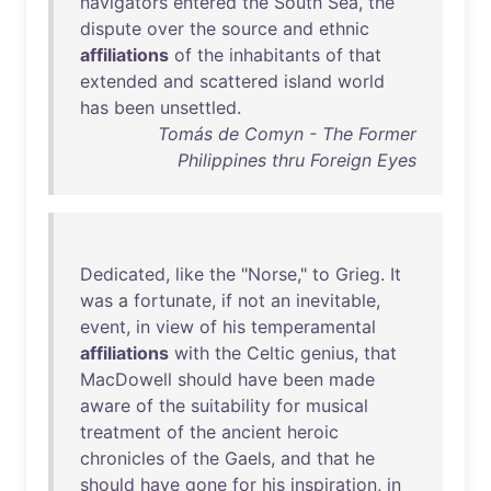
navigators
entered
the
South
Sea
,
the
dispute
over
the
source
and
ethnic
affiliations
of
the
inhabitants
of
that
extended
and
scattered
island
world
has
been
unsettled
.
Tomás de Comyn - The Former
Philippines thru Foreign Eyes
Dedicated
,
like
the
"
Norse
,"
to
Grieg
.
It
was
a
fortunate
,
if
not
an
inevitable
,
event
,
in
view
of
his
temperamental
affiliations
with
the
Celtic
genius
,
that
MacDowell
should
have
been
made
aware
of
the
suitability
for
musical
treatment
of
the
ancient
heroic
chronicles
of
the
Gaels
,
and
that
he
should
have
gone
for
his
inspiration
,
in