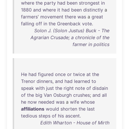
where
the
party
had
been
strongest
in
1880
and
where
it
had
been
distinctly
a
farmers
'
movement
there
was
a
great
falling
off
in
the
Greenback
vote
.
Solon J. (Solon Justus) Buck - The
Agrarian Crusade; a chronicle of the
farmer in politics
He
had
figured
once
or
twice
at
the
Trenor
dinners
,
and
had
learned
to
speak
with
just
the
right
note
of
disdain
of
the
big
Van
Osburgh
crushes
;
and
all
he
now
needed
was
a
wife
whose
affiliations
would
shorten
the
last
tedious
steps
of
his
ascent
.
Edith Wharton - House of Mirth