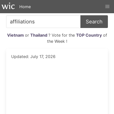
Home
Search
Vietnam
or
Thailand
? Vote for the
TOP Country
of
the Week !
Updated: July 17, 2026