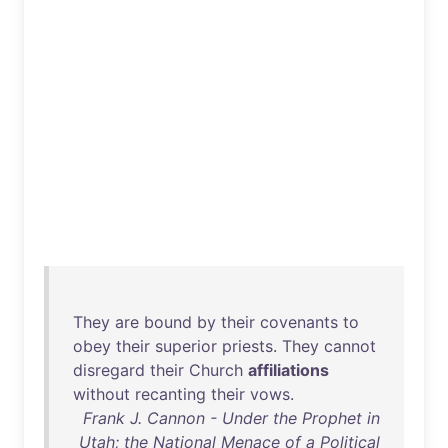
They
are
bound
by
their
covenants
to
obey
their
superior
priests
.
They
cannot
disregard
their
Church
affiliations
without
recanting
their
vows
.
Frank J. Cannon - Under the Prophet in
Utah; the National Menace of a Political