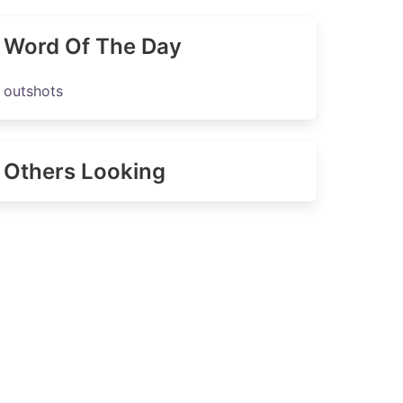
Word Of The Day
outshots
Others Looking