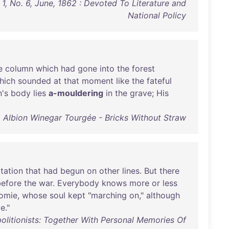
 1, No. 6, June, 1862 : Devoted To Literature and
National Policy
e
column
which
had
gone
into
the
forest
hich
sounded
at
that
moment
like
the
fateful
's
body
lies
a-mouldering
in
the
grave
;
His
Albion Winegar Tourgée - Bricks Without Straw
itation
that
had
begun
on
other
lines
.
But
there
before
the
war
.
Everybody
knows
more
or
less
omie
,
whose
soul
kept
"
marching
on
,"
although
ve
."
olitionists: Together With Personal Memories Of