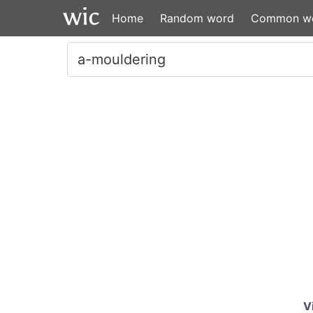
Home
Random word
Common w
V