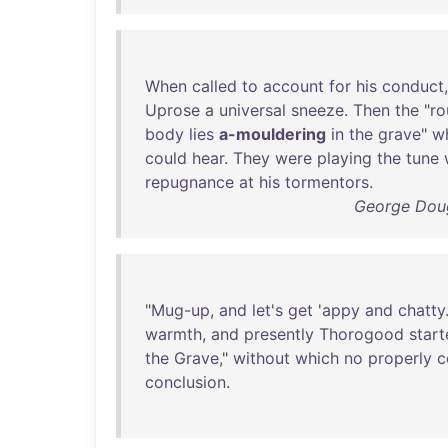
When
called
to
account
for
his
conduct
Uprose
a
universal
sneeze
.
Then
the
"
ro
body
lies
a-mouldering
in
the
grave
"
w
could
hear
.
They
were
playing
the
tune
repugnance
at
his
tormentors
.
George Doug
"
Mug-up
,
and
let's
get
'
appy
and
chatty
warmth
,
and
presently
Thorogood
star
the
Grave
,"
without
which
no
properly
c
conclusion
.