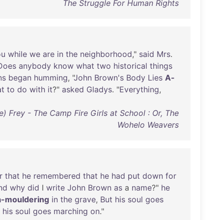
The Struggle For Human Rights
ou
while
we
are
in
the
neighborhood
,"
said
Mrs
.
Does
anybody
know
what
two
historical
things
ns
began
humming
, "
John
Brown's
Body
Lies
A-
at
to
do
with
it
?"
asked
Gladys
. "
Everything
,
) Frey - The Camp Fire Girls at School : Or, The
Wohelo Weavers
r
that
he
remembered
that
he
had
put
down
for
nd
why
did
I
write
John
Brown
as
a
name
?"
he
a-mouldering
in
the
grave
,
But
his
soul
goes
his
soul
goes
marching
on
."