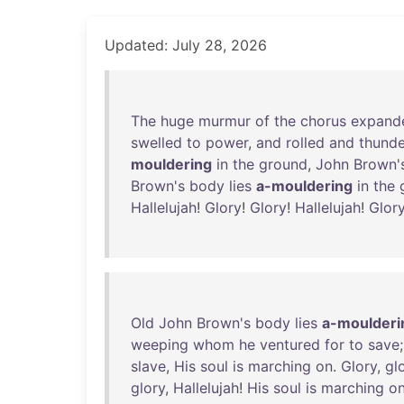
Updated: July 28, 2026
The
huge
murmur
of
the
chorus
expand
swelled
to
power
,
and
rolled
and
thund
mouldering
in
the
ground
,
John
Brown'
Brown's
body
lies
a-mouldering
in
the
Hallelujah
!
Glory
!
Glory
!
Hallelujah
!
Glor
Old
John
Brown's
body
lies
a-moulderi
weeping
whom
he
ventured
for
to
save
slave
,
His
soul
is
marching
on
.
Glory
,
gl
glory
,
Hallelujah
!
His
soul
is
marching
o