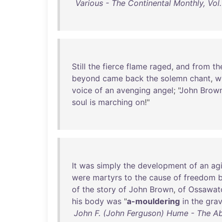
Various - The Continental Monthly, Vol.
Still
the
fierce
flame
raged
,
and
from
th
beyond
came
back
the
solemn
chant
,
w
voice
of
an
avenging
angel
; "
John
Brown
soul
is
marching
on
!"
It
was
simply
the
development
of
an
ag
were
martyrs
to
the
cause
of
freedom
of
the
story
of
John
Brown
,
of
Ossawat
his
body
was
"
a-mouldering
in
the
gra
John F. (John Ferguson) Hume - The Ab