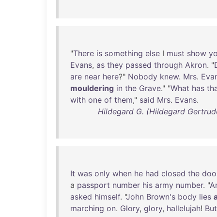
"
There
is
something
else
I
must
show
y
Evans
,
as
they
passed
through
Akron
. "
are
near
here
?"
Nobody
knew
.
Mrs
.
Eva
mouldering
in
the
Grave
." "
What
has
th
with
one
of
them
,"
said
Mrs
.
Evans
.
Hildegard G. (Hildegard Gertrude
It
was
only
when
he
had
closed
the
doo
a
passport
number
his
army
number
. "
A
asked
himself
. "
John
Brown's
body
lies
marching
on
.
Glory
,
glory
,
hallelujah
!
But