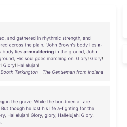
ed
,
and
gathered
in
rhythmic
strength
,
and
ered
across
the
plain
. "
John
Brown's
body
lies
a-
s
body
lies
a-mouldering
in
the
ground
,
John
ground
,
His
soul
goes
marching
on
!
Glory
!
Glory
!
y
!
Glory
!
Hallelujah
!
Booth Tarkington - The Gentleman from Indiana
ng
in
the
grave
,
While
the
bondmen
all
are
;
But
though
he
lost
his
life
a-fighting
for
the
ory
,
Hallelujah
!
Glory
,
glory
,
Hallelujah
!
Glory
,
n
.