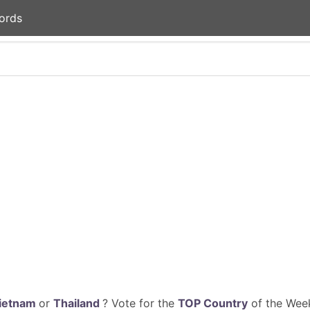
ords
ietnam
or
Thailand
? Vote for the
TOP Country
of the Week