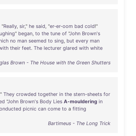
, "
Really
,
sir
,"
he
said
, "
er-er-oom
bad
cold
!"
ughing
"
began
,
to
the
tune
of
"
John
Brown's
hich
no
man
seemed
to
sing
,
but
every
man
with
their
feet
.
The
lecturer
glared
with
white
las Brown - The House with the Green Shutters
."
They
crowded
together
in
the
stern-sheets
for
ted
"
John
Brown's
Body
Lies
A-mouldering
in
onducted
picnic
can
come
to
a
fitting
Bartimeus - The Long Trick