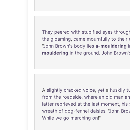
They
peered
with
stupified
eyes
throug
the
gloaming
,
came
mournfully
to
their
"
John
Brown's
body
lies
a-mouldering
i
mouldering
in
the
ground
.
John
Brown'
A
slightly
cracked
voice
,
yet
a
huskily
t
from
the
roadside
,
where
an
old
man
a
latter
reprieved
at
the
last
moment
,
his
wreath
of
dog-fennel
daisies
. "
John
Bro
While
we
go
marching
on
!"