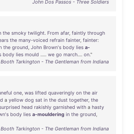
John Dos Passos - Three Soldiers
h
the
smoky
twilight
.
From
afar
,
faintly
through
ears
the
many-voiced
refrain
fainter
,
fainter
:
n
the
ground
,
John
Brown's
body
lies
a-
s
body
lies
mould
.....
we
go
march
....
on
."
Booth Tarkington - The Gentleman from Indiana
uneful
one
,
was
lifted
quaveringly
on
the
air
nd
a
yellow
dog
sat
in
the
dust
together
,
the
surprised
head
rakishly
garnished
with
a
hasty
wn's
body
lies
a-mouldering
in
the
ground
,
Booth Tarkington - The Gentleman from Indiana