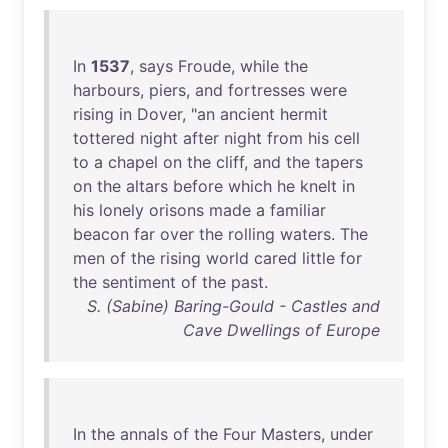
In
1537
,
says
Froude
,
while
the
harbours
,
piers
,
and
fortresses
were
rising
in
Dover
, "
an
ancient
hermit
tottered
night
after
night
from
his
cell
to
a
chapel
on
the
cliff
,
and
the
tapers
on
the
altars
before
which
he
knelt
in
his
lonely
orisons
made
a
familiar
beacon
far
over
the
rolling
waters
.
The
men
of
the
rising
world
cared
little
for
the
sentiment
of
the
past
.
S. (Sabine) Baring-Gould - Castles and
Cave Dwellings of Europe
In
the
annals
of
the
Four
Masters
,
under