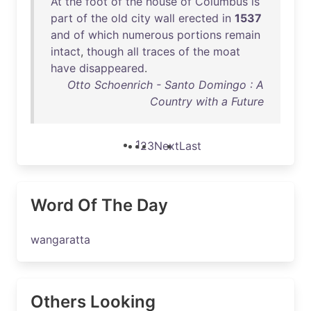
At
the
foot
of
the
house
of
Columbus
is
part
of
the
old
city
wall
erected
in
1537
and
of
which
numerous
portions
remain
intact
,
though
all
traces
of
the
moat
have
disappeared
.
Otto Schoenrich - Santo Domingo : A
Country with a Future
1
2
3
Next
Last
Word Of The Day
wangaratta
Others Looking