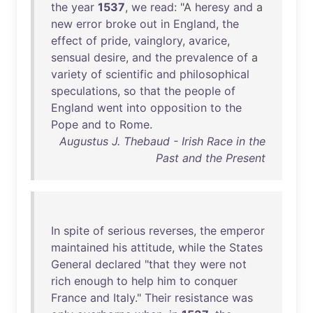
the
year
1537
,
we
read
: "A
heresy
and
a
new
error
broke
out
in
England
,
the
effect
of
pride
,
vainglory
,
avarice
,
sensual
desire
,
and
the
prevalence
of
a
variety
of
scientific
and
philosophical
speculations
,
so
that
the
people
of
England
went
into
opposition
to
the
Pope
and
to
Rome
.
Augustus J. Thebaud - Irish Race in the
Past and the Present
In
spite
of
serious
reverses
,
the
emperor
maintained
his
attitude
,
while
the
States
General
declared
"
that
they
were
not
rich
enough
to
help
him
to
conquer
France
and
Italy
."
Their
resistance
was