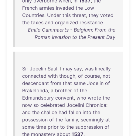
only
overborne
when
,
in
1537
,
the
French
armies
invaded
the
Low
Countries
.
Under
this
threat
,
they
voted
the
taxes
and
organized
resistance
.
Emile Cammaerts - Belgium: From the
Roman Invasion to the Present Day
Sir
Jocelin
Saul
, I
may
say
,
was
lineally
connected
with
though
,
of
course
,
not
descendant
from
that
same
Jocelin
of
Brakelonda
, a
brother
of
the
Edmundsbury
convent
,
who
wrote
the
now
so
celebrated
Jocelini
Chronica
:
and
the
chalice
had
fallen
into
the
possession
of
the
family
,
seemingly
at
some
time
prior
to
the
suppression
of
the
monastery
about
1537
.