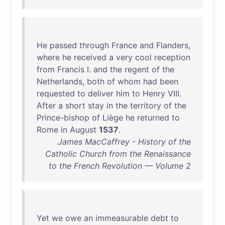
He
passed
through
France
and
Flanders
,
where
he
received
a
very
cool
reception
from
Francis
I.
and
the
regent
of
the
Netherlands
,
both
of
whom
had
been
requested
to
deliver
him
to
Henry
VIII
.
After
a
short
stay
in
the
territory
of
the
Prince-bishop
of
Liège
he
returned
to
Rome
in
August
1537
.
James MacCaffrey - History of the
Catholic Church from the Renaissance
to the French Revolution — Volume 2
Yet
we
owe
an
immeasurable
debt
to