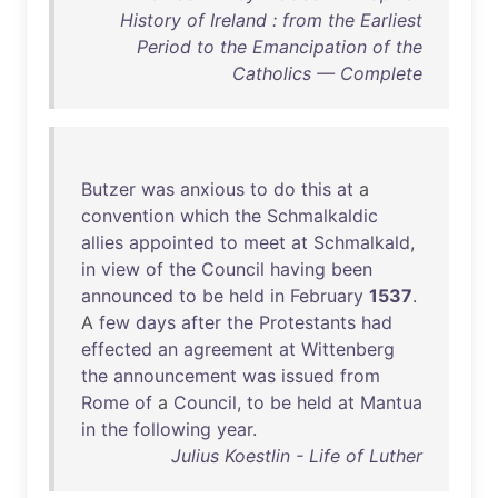
History of Ireland : from the Earliest
Period to the Emancipation of the
Catholics — Complete
Butzer
was
anxious
to
do
this
at
a
convention
which
the
Schmalkaldic
allies
appointed
to
meet
at
Schmalkald
,
in
view
of
the
Council
having
been
announced
to
be
held
in
February
1537
.
A
few
days
after
the
Protestants
had
effected
an
agreement
at
Wittenberg
the
announcement
was
issued
from
Rome
of
a
Council
,
to
be
held
at
Mantua
in
the
following
year
.
Julius Koestlin - Life of Luther