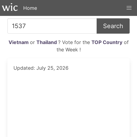
Home
Search
Vietnam
or
Thailand
? Vote for the
TOP Country
of
the Week !
Updated: July 25, 2026