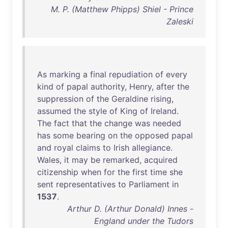
M. P. (Matthew Phipps) Shiel - Prince
Zaleski
As
marking
a
final
repudiation
of
every
kind
of
papal
authority
,
Henry
,
after
the
suppression
of
the
Geraldine
rising
,
assumed
the
style
of
King
of
Ireland
.
The
fact
that
the
change
was
needed
has
some
bearing
on
the
opposed
papal
and
royal
claims
to
Irish
allegiance
.
Wales
,
it
may
be
remarked
,
acquired
citizenship
when
for
the
first
time
she
sent
representatives
to
Parliament
in
1537
.
Arthur D. (Arthur Donald) Innes -
England under the Tudors