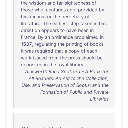
the
wisdom
and
far-sightedness
of
those
who
,
centuries
ago
,
provided
by
this
means
for
the
perpetuity
of
literature
.
The
earliest
step
taken
in
this
direction
appears
to
have
been
in
France
.
By
an
ordinance
proclaimed
in
1537
,
regulating
the
printing
of
books
,
it
was
required
that
a
copy
of
each
work
issued
from
the
press
should
be
deposited
in
the
royal
library
.
Ainsworth Rand Spofford - A Book for
All Readers: An Aid to the Collection,
Use, and Preservation of Books: and the
Formation of Public and Private
Libraries