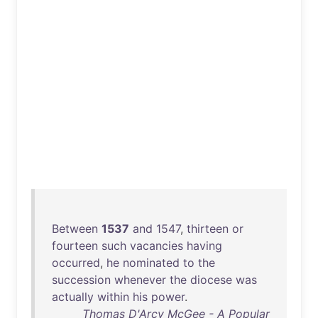
Between
1537
and
1547
,
thirteen
or
fourteen
such
vacancies
having
occurred
,
he
nominated
to
the
succession
whenever
the
diocese
was
actually
within
his
power
.
Thomas D'Arcy McGee - A Popular