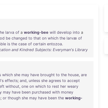
the
larva
of
a
working-bee
will
develop
into
a
ood
be
changed
to
that
on
which
the
larvæ
of
ble
is
the
case
of
certain
entozoa
.
ation and Kindred Subjects: Everyman's Library
s
which
she
may
have
brought
to
the
house
,
are
's
effects
;
and
,
unless
she
agrees
to
accept
eft
without
,
one
on
which
to
rest
her
weary
y
may
have
been
purchased
with
money
m
;
or
though
she
may
have
been
the
working-