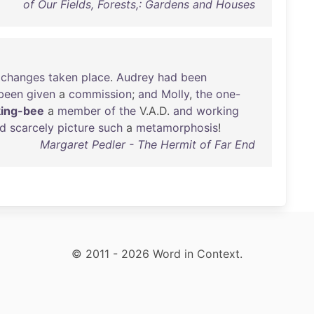
of Our Fields, Forests,: Gardens and Houses
changes
taken
place
.
Audrey
had
been
been
given
a
commission
;
and
Molly
,
the
one-
ing-bee
a
member
of
the
V.A.D.
and
working
ld
scarcely
picture
such
a
metamorphosis
!
Margaret Pedler - The Hermit of Far End
© 2011 - 2026 Word in Context.