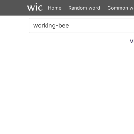
Home
Random word
Common w
V