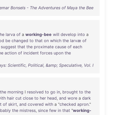
emar Bonsels - The Adventures of Maya the Bee
the
larva
of
a
working-bee
will
develop
into
a
od
be
changed
to
that
on
which
the
larvæ
of
suggest
that
the
proximate
cause
of
each
he
action
of
incident
forces
upon
the
s: Scientific, Political, &amp; Speculative, Vol. I
the
morning
I
resolved
to
go
in
,
brought
to
the
ith
hair
cut
close
to
her
head
,
and
wore
a
dark
t
of
skirt
,
and
covered
with
a "
checked
apron
."
bably
the
mistress
,
since
few
in
that
"
working-