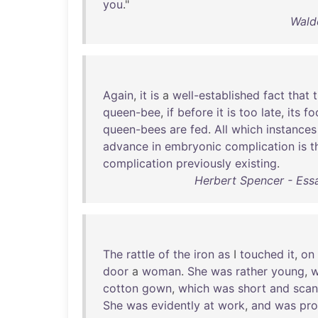
you
."
Wald
Again
,
it
is
a
well-established
fact
that
queen-bee
,
if
before
it
is
too
late
,
its
fo
queen-bees
are
fed
.
All
which
instances
advance
in
embryonic
complication
is
t
complication
previously
existing
.
Herbert Spencer - Essay
The
rattle
of
the
iron
as
I
touched
it
,
on
door
a
woman
.
She
was
rather
young
,
w
cotton
gown
,
which
was
short
and
scan
She
was
evidently
at
work
,
and
was
pro