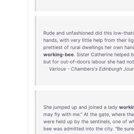
Rude
and
unfashioned
did
this
low-that
hands
,
with
very
little
help
from
their
li
prettiest
of
rural
dwellings
her
own
han
working-bee
.
Sister
Catherine
helped
b
but
for
out-of-doors
labour
she
had
not
Various - Chambers's Edinburgh Jour
She
jumped
up
and
joined
a
lady
worki
may
fly
with
me
."
At
the
gate
,
where
the
were
held
up
by
the
sentinels
,
one
of
w
bee
was
admitted
into
the
city
. "
Be
sure