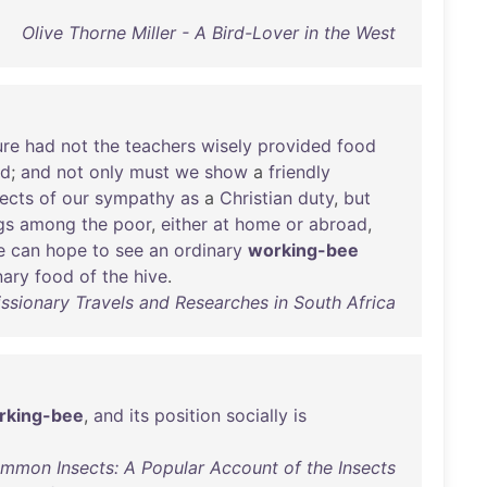
Olive Thorne Miller - A Bird-Lover in the West
ure
had
not
the
teachers
wisely
provided
food
nd
;
and
not
only
must
we
show
a
friendly
ects
of
our
sympathy
as
a
Christian
duty
,
but
gs
among
the
poor
,
either
at
home
or
abroad
,
e
can
hope
to
see
an
ordinary
working-bee
nary
food
of
the
hive
.
issionary Travels and Researches in South Africa
rking-bee
,
and
its
position
socially
is
ommon Insects: A Popular Account of the Insects