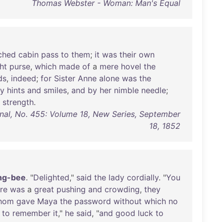
Thomas Webster - Woman: Man's Equal
ched
cabin
pass
to
them
;
it
was
their
own
ght
purse
,
which
made
of
a
mere
hovel
the
ds
,
indeed
;
for
Sister
Anne
alone
was
the
y
hints
and
smiles
,
and
by
her
nimble
needle
;
strength
.
nal, No. 455: Volume 18, New Series, September
18, 1852
ng-bee
. "
Delighted
,"
said
the
lady
cordially
. "
You
re
was
a
great
pushing
and
crowding
,
they
hom
gave
Maya
the
password
without
which
no
to
remember
it
,"
he
said
, "
and
good
luck
to