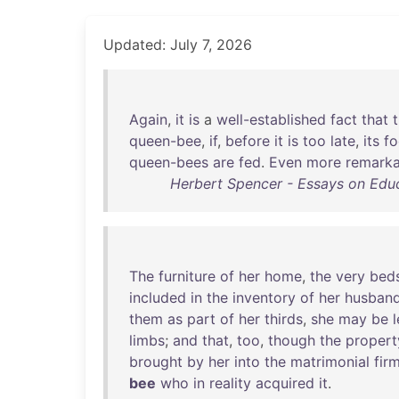
Updated: July 7, 2026
Again
,
it
is
a
well-established
fact
that
queen-bee
,
if
,
before
it
is
too
late
,
its
f
queen-bees
are
fed
.
Even
more
remarka
Herbert Spencer - Essays on Educ
The
furniture
of
her
home
,
the
very
bed
included
in
the
inventory
of
her
husband
them
as
part
of
her
thirds
,
she
may
be
l
limbs
;
and
that
,
too
,
though
the
propert
brought
by
her
into
the
matrimonial
fir
bee
who
in
reality
acquired
it
.