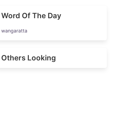
Word Of The Day
wangaratta
Others Looking