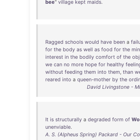
bee
"
village
kept
maids
.
Ragged
schools
would
have
been
a
fail
for
the
body
as
well
as
food
for
the
mi
interest
in
the
bodily
comfort
of
the
obj
we
can
no
more
hope
for
healthy
feelin
without
feeding
them
into
them
,
than
w
reared
into
a
queen-mother
by
the
ordi
David Livingstone - M
It
is
structurally
a
degraded
form
of
Wo
unenviable
.
A. S. (Alpheus Spring) Packard - Our C