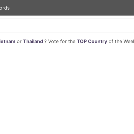
ords
ietnam
or
Thailand
? Vote for the
TOP Country
of the Week