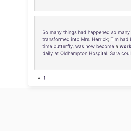
So
many
things
had
happened
so
many
transformed
into
Mrs
.
Herrick
;
Tim
had
time
butterfly
,
was
now
become
a
work
daily
at
Oldhampton
Hospital
.
Sara
cou
1