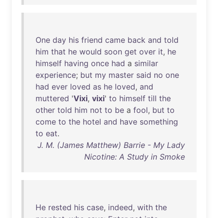
One
day
his
friend
came
back
and
told
him
that
he
would
soon
get
over
it
,
he
himself
having
once
had
a
similar
experience
;
but
my
master
said
no
one
had
ever
loved
as
he
loved
,
and
muttered
'
Vixi
,
vixi
'
to
himself
till
the
other
told
him
not
to
be
a
fool
,
but
to
come
to
the
hotel
and
have
something
to
eat
.
J. M. (James Matthew) Barrie - My Lady
Nicotine: A Study in Smoke
He
rested
his
case
,
indeed
,
with
the