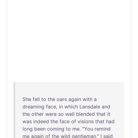
She
fell
to
the
oars
again
with
a
dreaming
face
,
in
which
Lansdale
and
the
other
were
so
well
blended
that
it
was
indeed
the
face
of
visions
that
had
long
been
coming
to
me
. "
You
remind
me
again
of
the
wild
gentleman
," I
said
,