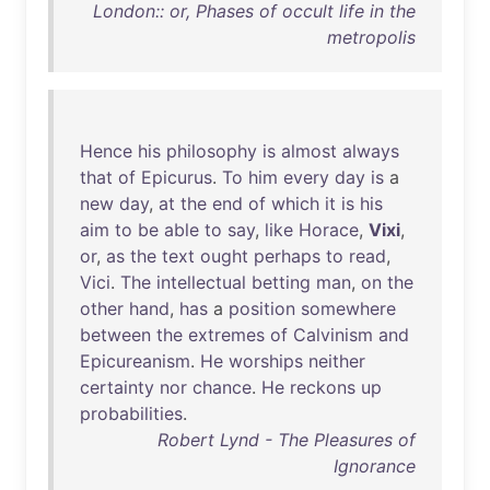
London:: or, Phases of occult life in the
metropolis
Hence
his
philosophy
is
almost
always
that
of
Epicurus
.
To
him
every
day
is
a
new
day
,
at
the
end
of
which
it
is
his
aim
to
be
able
to
say
,
like
Horace
,
Vixi
,
or
,
as
the
text
ought
perhaps
to
read
,
Vici
.
The
intellectual
betting
man
,
on
the
other
hand
,
has
a
position
somewhere
between
the
extremes
of
Calvinism
and
Epicureanism
.
He
worships
neither
certainty
nor
chance
.
He
reckons
up
probabilities
.
Robert Lynd - The Pleasures of
Ignorance