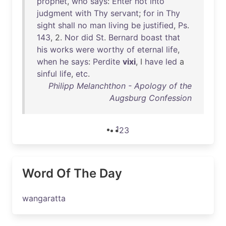
prophet
,
who
says
:
Enter
not
into
judgment
with
Thy
servant
;
for
in
Thy
sight
shall
no
man
living
be
justified
,
Ps
.
143
, 2.
Nor
did
St
.
Bernard
boast
that
his
works
were
worthy
of
eternal
life
,
when
he
says
:
Perdite
vixi
, I
have
led
a
sinful
life
,
etc
.
Philipp Melanchthon - Apology of the
Augsburg Confession
1
2
3
Word Of The Day
wangaratta