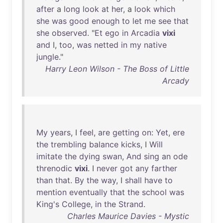
after
a
long
look
at
her
, a
look
which
she
was
good
enough
to
let
me
see
that
she
observed
. "
Et
ego
in
Arcadia
vixi
and
I,
too
,
was
netted
in
my
native
jungle
."
Harry Leon Wilson - The Boss of Little
Arcady
My
years
, I
feel
,
are
getting
on
:
Yet
,
ere
the
trembling
balance
kicks
, I
Will
imitate
the
dying
swan
,
And
sing
an
ode
threnodic
vixi
. I
never
got
any
farther
than
that
.
By
the
way
, I
shall
have
to
mention
eventually
that
the
school
was
King's
College
,
in
the
Strand
.
Charles Maurice Davies - Mystic