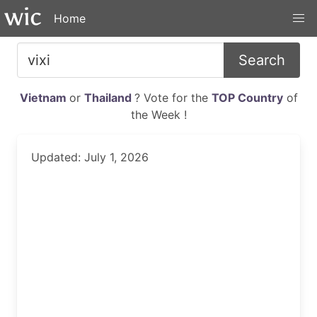
Home
Search
Vietnam
or
Thailand
? Vote for the
TOP Country
of
the Week !
Updated: July 1, 2026