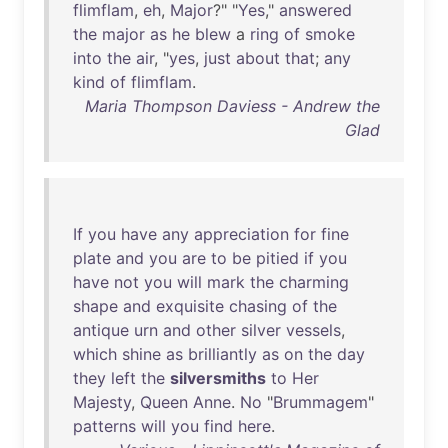
flimflam
,
eh
,
Major
?" "
Yes
,"
answered
the
major
as
he
blew
a
ring
of
smoke
into
the
air
, "
yes
,
just
about
that
;
any
kind
of
flimflam
.
Maria Thompson Daviess - Andrew the
Glad
If
you
have
any
appreciation
for
fine
plate
and
you
are
to
be
pitied
if
you
have
not
you
will
mark
the
charming
shape
and
exquisite
chasing
of
the
antique
urn
and
other
silver
vessels
,
which
shine
as
brilliantly
as
on
the
day
they
left
the
silversmiths
to
Her
Majesty
,
Queen
Anne
.
No
"
Brummagem
"
patterns
will
you
find
here
.