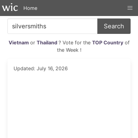
Home
Search
Vietnam
or
Thailand
? Vote for the
TOP Country
of
the Week !
Updated: July 16, 2026