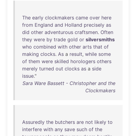
The
early
clockmakers
came
over
here
from
England
and
Holland
precisely
as
did
other
adventurous
craftsmen
.
Often
they
were
by
trade
gold
or
silversmiths
who
combined
with
other
arts
that
of
making
clocks
.
As
a
result
,
while
some
of
them
were
skilled
horologers
others
merely
turned
out
clocks
as
a
side
issue
."
Sara Ware Bassett - Christopher and the
Clockmakers
Assuredly
the
butchers
are
not
likely
to
interfere
with
any
save
such
of
the