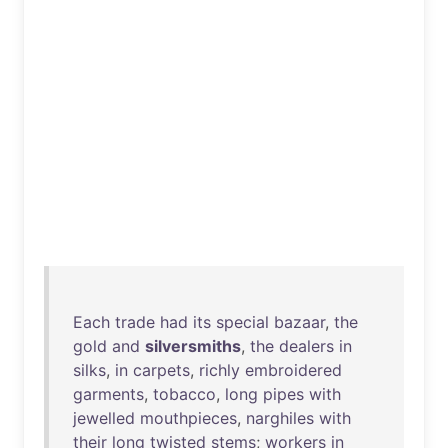
Each
trade
had
its
special
bazaar
,
the
gold
and
silversmiths
,
the
dealers
in
silks
,
in
carpets
,
richly
embroidered
garments
,
tobacco
,
long
pipes
with
jewelled
mouthpieces
,
narghiles
with
their
long
twisted
stems
;
workers
in