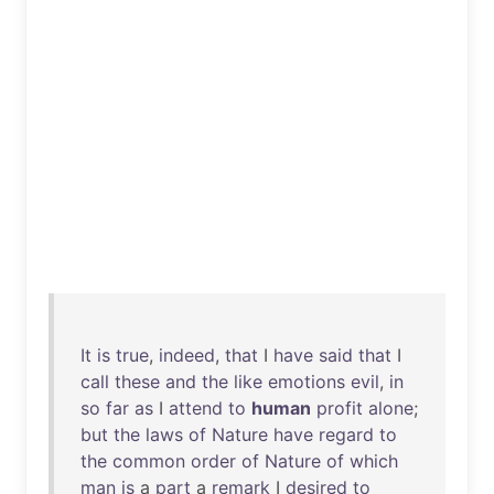
It
is
true
,
indeed
,
that
I
have
said
that
I
call
these
and
the
like
emotions
evil
,
in
so
far
as
I
attend
to
human
profit
alone
;
but
the
laws
of
Nature
have
regard
to
the
common
order
of
Nature
of
which
man
is
a
part
a
remark
I
desired
to