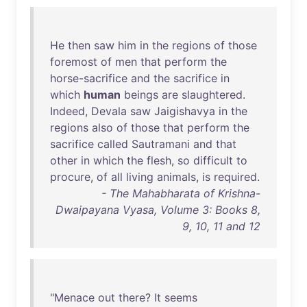
He
then
saw
him
in
the
regions
of
those
foremost
of
men
that
perform
the
horse-sacrifice
and
the
sacrifice
in
which
human
beings
are
slaughtered
.
Indeed
,
Devala
saw
Jaigishavya
in
the
regions
also
of
those
that
perform
the
sacrifice
called
Sautramani
and
that
other
in
which
the
flesh
,
so
difficult
to
procure
,
of
all
living
animals
,
is
required
.
- The Mahabharata of Krishna-
Dwaipayana Vyasa, Volume 3: Books 8,
9, 10, 11 and 12
"
Menace
out
there
?
It
seems