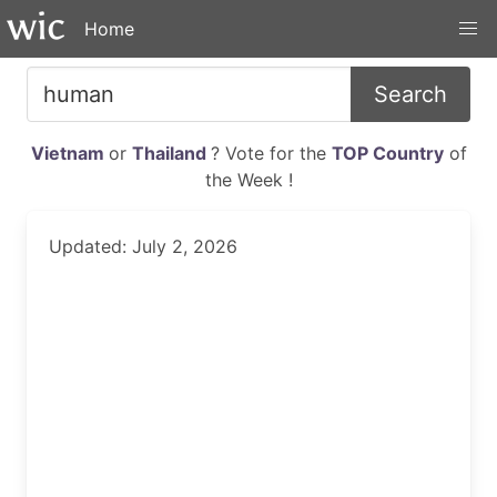
Home
Search
Vietnam
or
Thailand
? Vote for the
TOP Country
of
the Week !
Updated: July 2, 2026