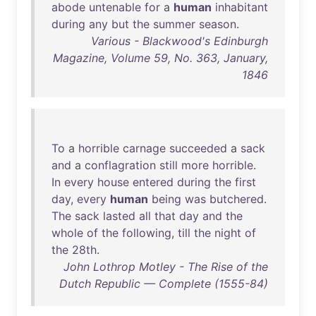
abode
untenable
for
a
human
inhabitant
during
any
but
the
summer
season
.
Various - Blackwood's Edinburgh
Magazine, Volume 59, No. 363, January,
1846
To
a
horrible
carnage
succeeded
a
sack
and
a
conflagration
still
more
horrible
.
In
every
house
entered
during
the
first
day
,
every
human
being
was
butchered
.
The
sack
lasted
all
that
day
and
the
whole
of
the
following
,
till
the
night
of
the
28th
.
John Lothrop Motley - The Rise of the
Dutch Republic — Complete (1555-84)