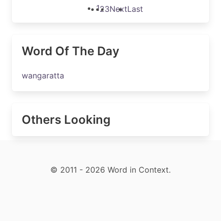
1
2
3
Next
Last
Word Of The Day
wangaratta
Others Looking
© 2011 - 2026 Word in Context.