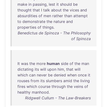
make
in
passing
,
lest
it
should
be
thought
that
I
talk
about
the
vices
and
absurdities
of
men
rather
than
attempt
to
demonstrate
the
nature
and
properties
of
things
.
Benedictus de Spinoza - The Philosophy
of Spinoza
It
was
the
more
human
side
of
the
man
dictating
its
will
upon
him
,
that
will
which
can
never
be
denied
when
once
it
rouses
from
its
slumbers
amid
the
living
fires
which
course
through
the
veins
of
healthy
manhood
.
Ridgwell Cullum - The Law-Breakers