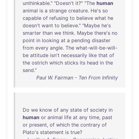
unthinkable
." "
Doesn't
it
?" "
The
human
animal
is
a
strange
creature
.
He's
so
capable
of
refusing
to
believe
what
he
doesn't
want
to
believe
." "
Maybe
he's
smarter
than
we
think
.
Maybe
there's
no
point
in
looking
at
a
pending
disaster
from
every
angle
.
The
what-will-be-will-
be
attitude
isn't
necessarily
like
that
of
the
ostrich
which
sticks
its
head
in
the
sand
."
Paul W. Fairman - Ten From Infinity
Do
we
know
of
any
state
of
society
in
human
or
animal
life
at
any
time
,
past
or
present
,
of
which
the
contrary
of
Plato's
statement
is
true
?