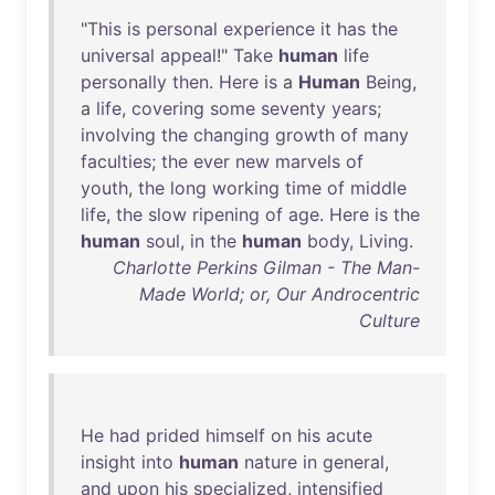
"
This
is
personal
experience
it
has
the
universal
appeal
!"
Take
human
life
personally
then
.
Here
is
a
Human
Being
,
a
life
,
covering
some
seventy
years
;
involving
the
changing
growth
of
many
faculties
;
the
ever
new
marvels
of
youth
,
the
long
working
time
of
middle
life
,
the
slow
ripening
of
age
.
Here
is
the
human
soul
,
in
the
human
body
,
Living
.
Charlotte Perkins Gilman - The Man-
Made World; or, Our Androcentric
Culture
He
had
prided
himself
on
his
acute
insight
into
human
nature
in
general
,
and
upon
his
specialized
,
intensified