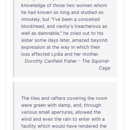
knowledge
of
those
two
women
whom
he
had
known
so
long
and
studied
so
minutely
;
but
"
I've
been
a
conceited
blockhead
,
and
vanity's
treacherous
as
well
as
damnable
,"
he
cried
out
to
his
sister
some
days
later
,
amazed
beyond
expression
at
the
way
in
which
their
loss
affected
Lydia
and
her
mother
.
Dorothy Canfield Fisher - The Squirrel-
Cage
The
tiles
and
rafters
covering
the
room
were
green
with
damp
,
and
,
through
various
small
apertures
,
allowed
the
wind
and
even
the
rain
to
enter
with
a
facility
which
would
have
rendered
the