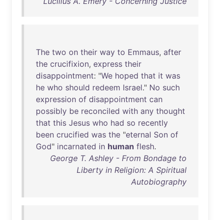
Lucilius A. Emery - Concerning Justice
The
two
on
their
way
to
Emmaus
,
after
the
crucifixion
,
express
their
disappointment
: "
We
hoped
that
it
was
he
who
should
redeem
Israel
."
No
such
expression
of
disappointment
can
possibly
be
reconciled
with
any
thought
that
this
Jesus
who
had
so
recently
been
crucified
was
the
"
eternal
Son
of
God
"
incarnated
in
human
flesh
.
George T. Ashley - From Bondage to
Liberty in Religion: A Spiritual
Autobiography