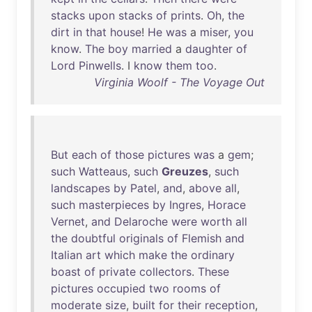
stacks
upon
stacks
of
prints
.
Oh
,
the
dirt
in
that
house
!
He
was
a
miser
,
you
know
.
The
boy
married
a
daughter
of
Lord
Pinwells
. I
know
them
too
.
Virginia Woolf - The Voyage Out
But
each
of
those
pictures
was
a
gem
;
such
Watteaus
,
such
Greuzes
,
such
landscapes
by
Patel
,
and
,
above
all
,
such
masterpieces
by
Ingres
,
Horace
Vernet
,
and
Delaroche
were
worth
all
the
doubtful
originals
of
Flemish
and
Italian
art
which
make
the
ordinary
boast
of
private
collectors
.
These
pictures
occupied
two
rooms
of
moderate
size
,
built
for
their
reception
,