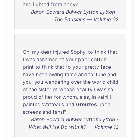
and
lighted
from
above
.
Baron Edward Bulwer Lytton Lytton -
The Parisians — Volume 02
Oh
,
my
dear
injured
Sophy
,
to
think
that
I
was
ashamed
of
your
poor
cotton
print
to
think
that
to
your
pretty
face
I
have
been
owing
fame
and
fortune
and
you
,
you
wandering
over
the
world
child
of
the
sister
of
whose
beauty
I
was
so
proud
of
her
for
whom
,
alas
,
in
vain
! I
painted
Watteaus
and
Greuzes
upon
screens
and
fans
!"
Baron Edward Bulwer Lytton Lytton -
What Will He Do with It? — Volume 12