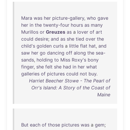
Mara
was
her
picture-gallery
,
who
gave
her
in
the
twenty-four
hours
as
many
Murillos
or
Greuzes
as
a
lover
of
art
could
desire
;
and
as
she
tied
over
the
child's
golden
curls
a
little
flat
hat
,
and
saw
her
go
dancing
off
along
the
sea-
sands
,
holding
to
Miss
Roxy's
bony
finger
,
she
felt
she
had
in
her
what
galleries
of
pictures
could
not
buy
.
Harriet Beecher Stowe - The Pearl of
Orr's Island: A Story of the Coast of
Maine
But
each
of
those
pictures
was
a
gem
;