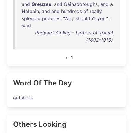
and
Greuzes
,
and
Gainsboroughs
,
and
a
Holbein
,
and
and
hundreds
of
really
splendid
pictures
! '
Why
shouldn't
you
? I
said
.
Rudyard Kipling - Letters of Travel
(1892-1913)
1
Word Of The Day
outshots
Others Looking