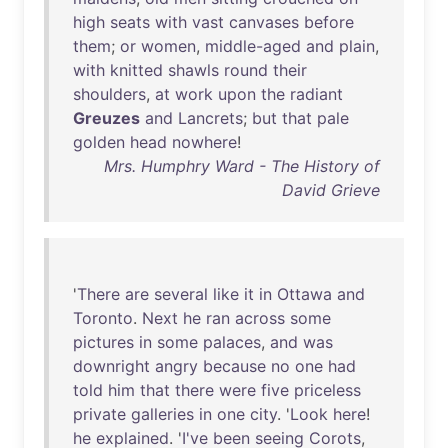
high
seats
with
vast
canvases
before
them
;
or
women
,
middle-aged
and
plain
,
with
knitted
shawls
round
their
shoulders
,
at
work
upon
the
radiant
Greuzes
and
Lancrets
;
but
that
pale
golden
head
nowhere
!
Mrs. Humphry Ward - The History of
David Grieve
'
There
are
several
like
it
in
Ottawa
and
Toronto
.
Next
he
ran
across
some
pictures
in
some
palaces
,
and
was
downright
angry
because
no
one
had
told
him
that
there
were
five
priceless
private
galleries
in
one
city
. '
Look
here
!
he
explained
. '
I've
been
seeing
Corots
,