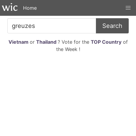
Home
Search
Vietnam
or
Thailand
? Vote for the
TOP Country
of
the Week !