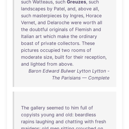
such
Watteaus
,
such
Greuzes
,
such
landscapes
by
Patel
,
and
,
above
all
,
such
masterpieces
by
Ingres
,
Horace
Vernet
,
and
Delaroche
were
worth
all
the
doubtful
originals
of
Flemish
and
Italian
art
which
make
the
ordinary
boast
of
private
collectors
.
These
pictures
occupied
two
rooms
of
moderate
size
,
built
for
their
reception
,
and
lighted
from
above
.
Baron Edward Bulwer Lytton Lytton -
The Parisians — Complete
The
gallery
seemed
to
him
full
of
copyists
young
and
old
:
beardless
rapins
laughing
and
chatting
with
fresh
maidens
;
old
men
sitting
crouched
on