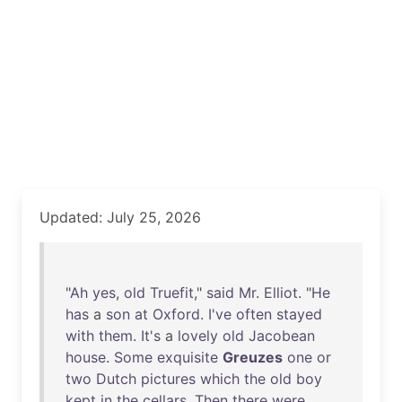
Updated: July 25, 2026
"
Ah
yes
,
old
Truefit
,"
said
Mr
.
Elliot
. "
He
has
a
son
at
Oxford
.
I've
often
stayed
with
them
.
It's
a
lovely
old
Jacobean
house
.
Some
exquisite
Greuzes
one
or
two
Dutch
pictures
which
the
old
boy
kept
in
the
cellars
.
Then
there
were