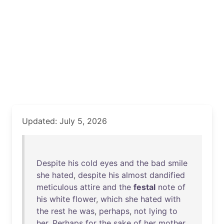
Updated: July 5, 2026
Despite
his
cold
eyes
and
the
bad
smile
she
hated
,
despite
his
almost
dandified
meticulous
attire
and
the
festal
note
of
his
white
flower
,
which
she
hated
with
the
rest
he
was
,
perhaps
,
not
lying
to
her
.
Perhaps
for
the
sake
of
her
mother