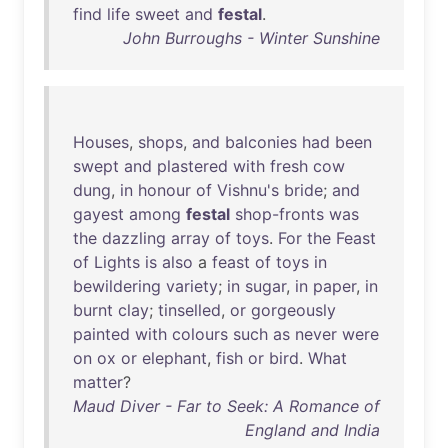
find
life
sweet
and
festal
.
John Burroughs - Winter Sunshine
Houses
,
shops
,
and
balconies
had
been
swept
and
plastered
with
fresh
cow
dung
,
in
honour
of
Vishnu's
bride
;
and
gayest
among
festal
shop-fronts
was
the
dazzling
array
of
toys
.
For
the
Feast
of
Lights
is
also
a
feast
of
toys
in
bewildering
variety
;
in
sugar
,
in
paper
,
in
burnt
clay
;
tinselled
,
or
gorgeously
painted
with
colours
such
as
never
were
on
ox
or
elephant
,
fish
or
bird
.
What
matter
?
Maud Diver - Far to Seek: A Romance of
England and India