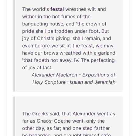
The
world's
festal
wreathes
wilt
and
wither
in
the
hot
fumes
of
the
banqueting
house
,
and
'
the
crown
of
pride
shall
be
trodden
under
foot
.
But
joy
of
Christ's
giving
'
shall
remain
,
and
even
before
we
sit
at
the
feast
,
we
may
have
our
brows
wreathed
with
a
garland
'
that
fadeth
not
away
.
IV
.
The
perfecting
of
joy
at
last
.
Alexander Maclaren - Expositions of
Holy Scripture : Isaiah and Jeremiah
The
Greeks
said
,
that
Alexander
went
as
far
as
Chaos
;
Goethe
went
,
only
the
other
day
,
as
far
;
and
one
step
farther
he
hazarded
,
and
brought
himself
safe