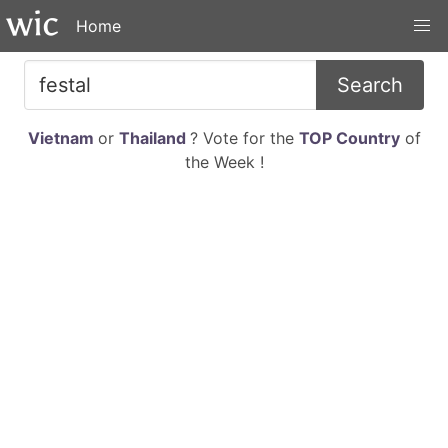
Home
Search
Vietnam
or
Thailand
? Vote for the
TOP Country
of
the Week !