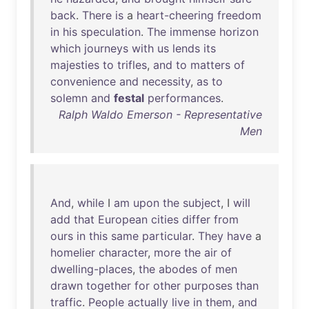
back
.
There
is
a
heart-cheering
freedom
in
his
speculation
.
The
immense
horizon
which
journeys
with
us
lends
its
majesties
to
trifles
,
and
to
matters
of
convenience
and
necessity
,
as
to
solemn
and
festal
performances
.
Ralph Waldo Emerson - Representative
Men
And
,
while
I
am
upon
the
subject
, I
will
add
that
European
cities
differ
from
ours
in
this
same
particular
.
They
have
a
homelier
character
,
more
the
air
of
dwelling-places
,
the
abodes
of
men
drawn
together
for
other
purposes
than
traffic
.
People
actually
live
in
them
,
and