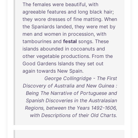
The
females
were
beautiful
,
with
agreeable
features
and
long
black
hair
;
they
wore
dresses
of
fine
matting
.
When
the
Spaniards
landed
,
they
were
met
by
men
and
women
in
procession
,
with
tambourines
and
festal
songs
.
These
islands
abounded
in
cocoanuts
and
other
vegetable
productions
.
From
the
Good
Gardens
Islands
they
set
out
again
towards
New
Spain
.
George Collingridge - The First
Discovery of Australia and New Guinea :
Being The Narrative of Portuguese and
Spanish Discoveries in the Australasian
Regions, between the Years 1492-1606,
with Descriptions of their Old Charts.