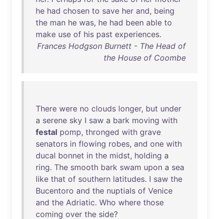
he
had
chosen
to
save
her
and
,
being
the
man
he
was
,
he
had
been
able
to
make
use
of
his
past
experiences
.
Frances Hodgson Burnett - The Head of
the House of Coombe
There
were
no
clouds
longer
,
but
under
a
serene
sky
I
saw
a
bark
moving
with
festal
pomp
,
thronged
with
grave
senators
in
flowing
robes
,
and
one
with
ducal
bonnet
in
the
midst
,
holding
a
ring
.
The
smooth
bark
swam
upon
a
sea
like
that
of
southern
latitudes
. I
saw
the
Bucentoro
and
the
nuptials
of
Venice
and
the
Adriatic
.
Who
where
those
coming
over
the
side
?