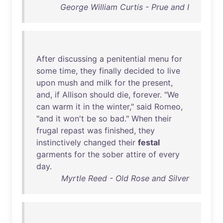
George William Curtis - Prue and I
After
discussing
a
penitential
menu
for
some
time
,
they
finally
decided
to
live
upon
mush
and
milk
for
the
present
,
and
,
if
Allison
should
die
,
forever
. "
We
can
warm
it
in
the
winter
,"
said
Romeo
,
"
and
it
won't
be
so
bad
."
When
their
frugal
repast
was
finished
,
they
instinctively
changed
their
festal
garments
for
the
sober
attire
of
every
day
.
Myrtle Reed - Old Rose and Silver