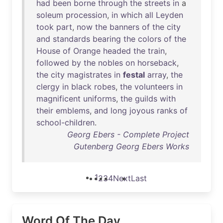
had
been
borne
through
the
streets
in
a
soleum
procession
,
in
which
all
Leyden
took
part
,
now
the
banners
of
the
city
and
standards
bearing
the
colors
of
the
House
of
Orange
headed
the
train
,
followed
by
the
nobles
on
horseback
,
the
city
magistrates
in
festal
array
,
the
clergy
in
black
robes
,
the
volunteers
in
magnificent
uniforms
,
the
guilds
with
their
emblems
,
and
long
joyous
ranks
of
school-children
.
Georg Ebers - Complete Project
Gutenberg Georg Ebers Works
1
2
3
4
Next
Last
Word Of The Day