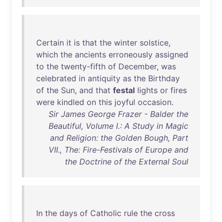
Certain
it
is
that
the
winter
solstice
,
which
the
ancients
erroneously
assigned
to
the
twenty-fifth
of
December
,
was
celebrated
in
antiquity
as
the
Birthday
of
the
Sun
,
and
that
festal
lights
or
fires
were
kindled
on
this
joyful
occasion
.
Sir James George Frazer - Balder the
Beautiful, Volume I.: A Study in Magic
and Religion: the Golden Bough, Part
VII., The: Fire-Festivals of Europe and
the Doctrine of the External Soul
In
the
days
of
Catholic
rule
the
cross