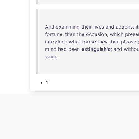
And
examining
their
lives
and
actions
,
it
fortune
,
than
the
occasion
,
which
prese
introduce
what
forme
they
then
pleas'd
mind
had
been
extinguish'd
;
and
withou
vaine
.
1