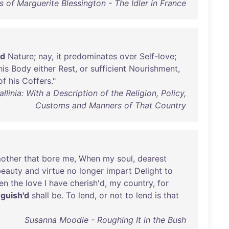
 of Marguerite Blessington - The Idler in France
'd
Nature
;
nay
,
it
predominates
over
Self-love
;
his
Body
either
Rest
,
or
sufficient
Nourishment
,
of
his
Coffers
."
inia: With a Description of the Religion, Policy,
Customs and Manners of That Country
other
that
bore
me
,
When
my
soul
,
dearest
beauty
and
virtue
no
longer
impart
Delight
to
en
the
love
I
have
cherish'd
,
my
country
,
for
nguish'd
shall
be
.
To
lend
,
or
not
to
lend
is
that
Susanna Moodie - Roughing It in the Bush