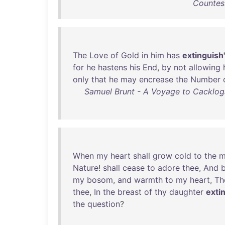
Countess
The
Love
of
Gold
in
him
has
extinguish
for
he
hastens
his
End
,
by
not
allowing
only
that
he
may
encrease
the
Number
Samuel Brunt - A Voyage to Cacklogall
When
my
heart
shall
grow
cold
to
the
m
Nature
!
shall
cease
to
adore
thee
,
And
my
bosom
,
and
warmth
to
my
heart
,
Th
thee
,
In
the
breast
of
thy
daughter
exti
the
question
?