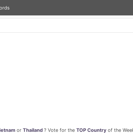
ords
ietnam
or
Thailand
? Vote for the
TOP Country
of the Week