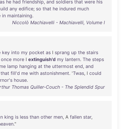
as
he
had
friendship
,
and
soldiers
that
were
his
uild
any
edifice
;
so
that
he
indured
much
e
in
maintaining
.
Niccolò Machiavelli - Machiavelli, Volume I
e
key
into
my
pocket
as
I
sprang
up
the
stairs
once
more
I
extinguish'd
my
lantern
.
The
steps
ome
lamp
hanging
at
the
uttermost
end
,
and
that
fill'd
me
with
astonishment
. '
Twas
, I
could
rnor's
house
.
Arthur Thomas Quiller-Couch - The Splendid Spur
an
king
is
less
than
other
men
, A
fallen
star
,
heaven
."