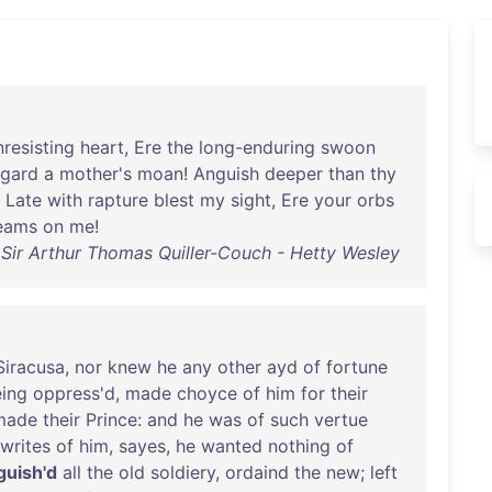
nresisting
heart
,
Ere
the
long-enduring
swoon
egard
a
mother's
moan
!
Anguish
deeper
than
thy
Late
with
rapture
blest
my
sight
,
Ere
your
orbs
eams
on
me
!
Sir Arthur Thomas Quiller-Couch - Hetty Wesley
Siracusa
,
nor
knew
he
any
other
ayd
of
fortune
ing
oppress'd
,
made
choyce
of
him
for
their
made
their
Prince
:
and
he
was
of
such
vertue
writes
of
him
,
sayes
,
he
wanted
nothing
of
guish'd
all
the
old
soldiery
,
ordaind
the
new
;
left