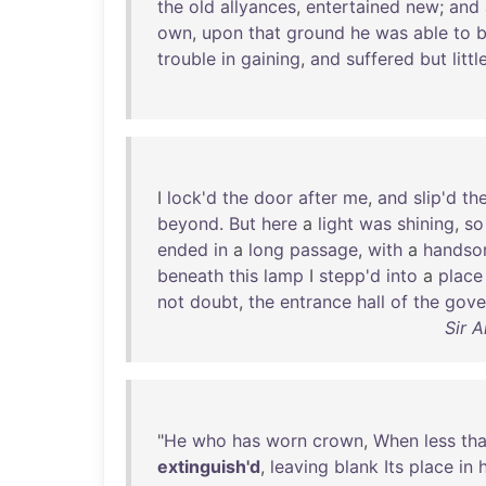
the
old
allyances
,
entertained
new
;
and
own
,
upon
that
ground
he
was
able
to
b
trouble
in
gaining
,
and
suffered
but
littl
I
lock'd
the
door
after
me
,
and
slip'd
th
beyond
.
But
here
a
light
was
shining
,
so
ended
in
a
long
passage
,
with
a
hands
beneath
this
lamp
I
stepp'd
into
a
place
not
doubt
,
the
entrance
hall
of
the
gove
Sir 
"
He
who
has
worn
crown
,
When
less
th
extinguish'd
,
leaving
blank
Its
place
in