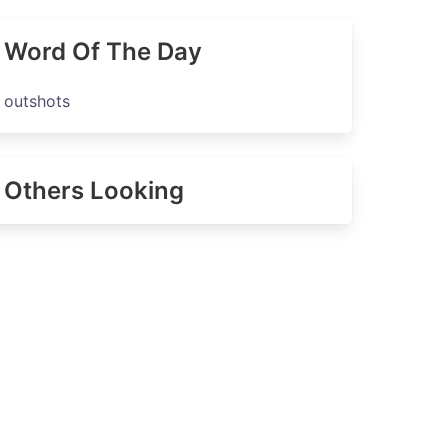
Word Of The Day
outshots
Others Looking