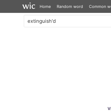
Home
Random word
Common w
V