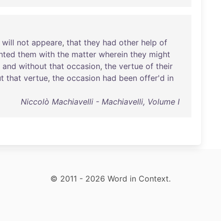
will
not
appeare
,
that
they
had
other
help
of
nted
them
with
the
matter
wherein
they
might
;
and
without
that
occasion
,
the
vertue
of
their
t
that
vertue
,
the
occasion
had
been
offer'd
in
Niccolò Machiavelli - Machiavelli, Volume I
© 2011 - 2026 Word in Context.