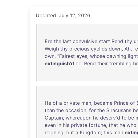
Updated: July 12, 2026
Ere
the
last
convulsive
start
Rend
thy
u
Weigh
thy
precious
eyelids
down
,
Ah
,
r
own
. "
Fairest
eyes
,
whose
dawning
light
extinguish'd
be
,
Bend
their
trembling
b
He
of
a
private
man
,
became
Prince
of
than
the
occasion
:
for
the
Siracusans
be
Captain
,
whereupon
he
deserv'd
to
be
even
in
his
private
fortune
,
that
he
who
reigning
,
but
a
Kingdom
;
this
man
extin