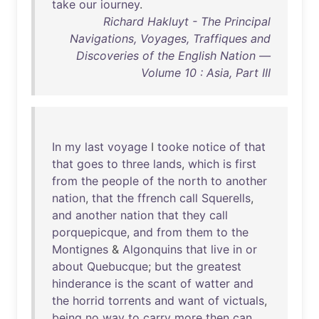
take
our
iourney
.
Richard Hakluyt - The Principal
Navigations, Voyages, Traffiques and
Discoveries of the English Nation —
Volume 10 : Asia, Part III
In
my
last
voyage
I
tooke
notice
of
that
that
goes
to
three
lands
,
which
is
first
from
the
people
of
the
north
to
another
nation
,
that
the
ffrench
call
Squerells
,
and
another
nation
that
they
call
porquepicque
,
and
from
them
to
the
Montignes
&
Algonquins
that
live
in
or
about
Quebucque
;
but
the
greatest
hinderance
is
the
scant
of
watter
and
the
horrid
torrents
and
want
of
victuals
,
being
no
way
to
carry
more
then
can