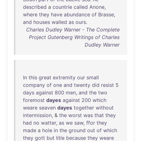
described
a
countrie
called
Anone
,
where
they
have
abundance
of
Brasse
,
and
houses
walled
as
ours
.
Charles Dudley Warner - The Complete
Project Gutenberg Writings of Charles
Dudley Warner
In
this
great
extremity
our
small
company
of
one
and
twenty
did
resist
5
days
against
800
men
,
and
the
two
foremost
dayes
against
200
which
weare
seaven
dayes
together
without
intermission
, &
the
worst
was
that
they
had
no
watter
,
as
we
saw
,
ffor
they
made
a
hole
in
the
ground
out
of
which
they
gott
but
litle
because
they
weare