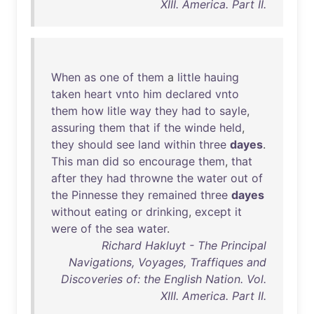
XIII. America. Part II.
When
as
one
of
them
a
little
hauing
taken
heart
vnto
him
declared
vnto
them
how
litle
way
they
had
to
sayle
,
assuring
them
that
if
the
winde
held
,
they
should
see
land
within
three
dayes
.
This
man
did
so
encourage
them
,
that
after
they
had
throwne
the
water
out
of
the
Pinnesse
they
remained
three
dayes
without
eating
or
drinking
,
except
it
were
of
the
sea
water
.
Richard Hakluyt - The Principal
Navigations, Voyages, Traffiques and
Discoveries of: the English Nation. Vol.
XIII. America. Part II.