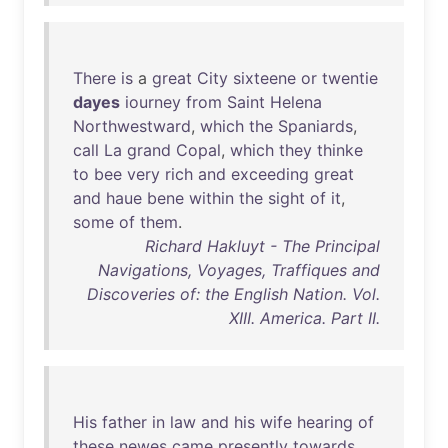
There
is
a
great
City
sixteene
or
twentie
dayes
iourney
from
Saint
Helena
Northwestward
,
which
the
Spaniards
,
call
La
grand
Copal
,
which
they
thinke
to
bee
very
rich
and
exceeding
great
and
haue
bene
within
the
sight
of
it
,
some
of
them
.
Richard Hakluyt - The Principal
Navigations, Voyages, Traffiques and
Discoveries of: the English Nation. Vol.
XIII. America. Part II.
His
father
in
law
and
his
wife
hearing
of
these
newes
came
presently
towards