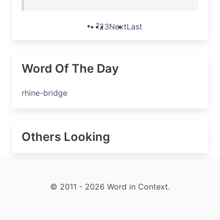
1
2
3
Next
Last
Word Of The Day
rhine-bridge
Others Looking
© 2011 - 2026 Word in Context.