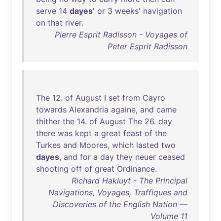
serve
14
dayes
'
or
3
weeks
'
navigation
on
that
river
.
Pierre Esprit Radisson - Voyages of
Peter Esprit Radisson
The
12
.
of
August
I
set
from
Cayro
towards
Alexandria
againe
,
and
came
thither
the
14
.
of
August
The
26
.
day
there
was
kept
a
great
feast
of
the
Turkes
and
Moores
,
which
lasted
two
dayes
,
and
for
a
day
they
neuer
ceased
shooting
off
of
great
Ordinance
.
Richard Hakluyt - The Principal
Navigations, Voyages, Traffiques and
Discoveries of the English Nation —
Volume 11