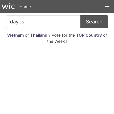
Home
Search
Vietnam
or
Thailand
? Vote for the
TOP Country
of
the Week !