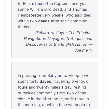
to
Benin
,
found
the
Captaine
and
your
sonne
William
Bird
dead
,
and
Thomas
Hempsteede
very
weake
,
who
also
died
within
two
dayes
after
their
comming
thither
.
Richard Hakluyt - The Principal
Navigations, Voyages, Traffiques and
Discoveries of the English Nation —
Volume 11
In
passing
from
Babylon
to
Aleppo
,
we
spent
forty
dayes
,
trauelling
twenty
,
or
foure
and
twenty
miles
a
day
,
resting
ourselues
commonly
from
two
of
the
clocke
in
the
afternoone
,
vntill
three
in
the
morning
,
at
which
time
we
begin
to