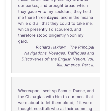
our
barkes
,
and
brought
bread
which
they
gaue
vnto
my
souldiers
,
they
held
me
there
three
dayes
,
and
in
the
meane
while
did
all
that
they
could
to
take
me
:
which
presently
I
discouered
,
and
therefore
stood
diligently
vpon
my
gard
.
Richard Hakluyt - The Principal
Navigations, Voyages, Traffiques and
Discoveries of: the English Nation. Vol.
XIII. America. Part II.
Whereupon
I
sent
vp
Samuel
Dunne
,
and
the
Chirurgian
with
him
to
our
men
,
that
were
about
to
let
them
blood
,
if
it
were
thought
needfull
:
who
at
their
comming