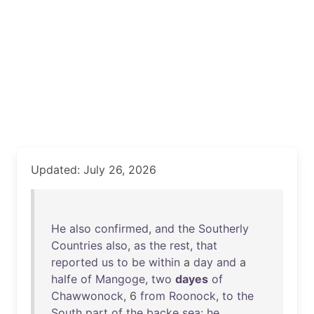
Updated: July 26, 2026
He
also
confirmed
,
and
the
Southerly
Countries
also
,
as
the
rest
,
that
reported
us
to
be
within
a
day
and
a
halfe
of
Mangoge
,
two
dayes
of
Chawwonock
, 6
from
Roonock
,
to
the
South
part
of
the
backe
sea
:
he