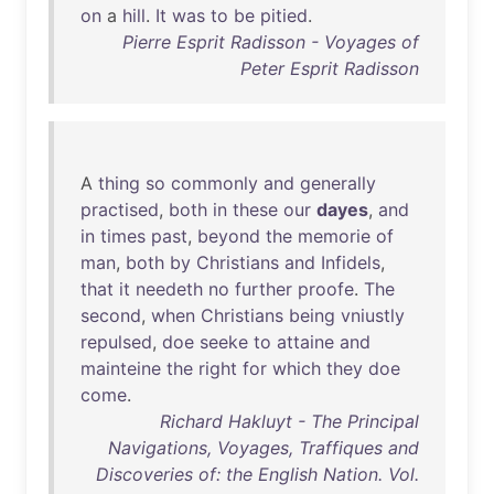
on
a
hill
.
It
was
to
be
pitied
.
Pierre Esprit Radisson - Voyages of
Peter Esprit Radisson
A
thing
so
commonly
and
generally
practised
,
both
in
these
our
dayes
,
and
in
times
past
,
beyond
the
memorie
of
man
,
both
by
Christians
and
Infidels
,
that
it
needeth
no
further
proofe
.
The
second
,
when
Christians
being
vniustly
repulsed
,
doe
seeke
to
attaine
and
mainteine
the
right
for
which
they
doe
come
.
Richard Hakluyt - The Principal
Navigations, Voyages, Traffiques and
Discoveries of: the English Nation. Vol.