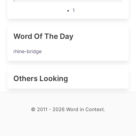
1
Word Of The Day
rhine-bridge
Others Looking
© 2011 - 2026 Word in Context.