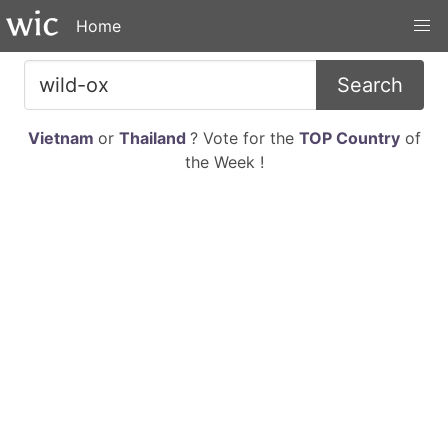
Home
Search
Vietnam
or
Thailand
? Vote for the
TOP Country
of
the Week !