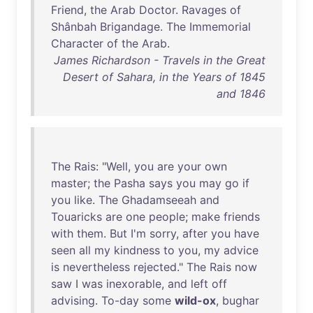
Friend
,
the
Arab
Doctor
.
Ravages
of
Shânbah
Brigandage
.
The
Immemorial
Character
of
the
Arab
.
James Richardson - Travels in the Great
Desert of Sahara, in the Years of 1845
and 1846
The
Rais
: "
Well
,
you
are
your
own
master
;
the
Pasha
says
you
may
go
if
you
like
.
The
Ghadamseeah
and
Touaricks
are
one
people
;
make
friends
with
them
.
But
I'm
sorry
,
after
you
have
seen
all
my
kindness
to
you
,
my
advice
is
nevertheless
rejected
."
The
Rais
now
saw
I
was
inexorable
,
and
left
off
advising
.
To-day
some
wild-ox
,
bughar