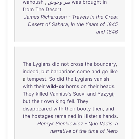
wahoush
,
‮بقر
was
brought
in
from
The
Desert
.
James Richardson - Travels in the Great
Desert of Sahara, in the Years of 1845
and 1846
The
Lygians
did
not
cross
the
boundary
,
indeed
;
but
barbarians
come
and
go
like
a
tempest
.
So
did
the
Lygians
vanish
with
their
wild-ox
horns
on
their
heads
.
They
killed
Vannius's
Suevi
and
Yazygi
;
but
their
own
king
fell
.
They
disappeared
with
their
booty
then
,
and
the
hostages
remained
in
Hister's
hands
.
Henryk Sienkiewicz - Quo Vadis: a
narrative of the time of Nero