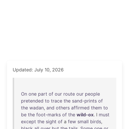
Updated: July 10, 2026
On
one
part
of
our
route
our
people
pretended
to
trace
the
sand-prints
of
the
wadan
,
and
others
affirmed
them
to
be
the
foot-marks
of
the
wild-ox
. I
must
except
the
sight
of
a
few
small
birds
,
black
all
over
but
the
tails
.
Some
one
or