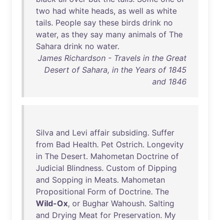
two
had
white
heads
,
as
well
as
white
tails
.
People
say
these
birds
drink
no
water
,
as
they
say
many
animals
of
The
Sahara
drink
no
water
.
James Richardson - Travels in the Great
Desert of Sahara, in the Years of 1845
and 1846
Silva
and
Levi
affair
subsiding
.
Suffer
from
Bad
Health
.
Pet
Ostrich
.
Longevity
in
The
Desert
.
Mahometan
Doctrine
of
Judicial
Blindness
.
Custom
of
Dipping
and
Sopping
in
Meats
.
Mahometan
Propositional
Form
of
Doctrine
.
The
Wild-Ox
,
or
Bughar
Wahoush
.
Salting
and
Drying
Meat
for
Preservation
.
My