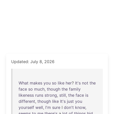
Updated: July 8, 2026
What
makes
you
so
like
her
?
It's
not
the
face
so
much
,
though
the
family
likeness
runs
strong
,
still
,
the
face
is
different
,
though
like
It's
just
you
yourself
well
,
I'm
sure
I
don't
know
,
seems
to
me
there's
a
lot
of
things
hid