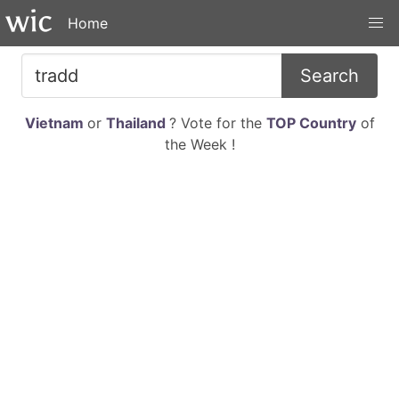
Home
Search
Vietnam
or
Thailand
? Vote for the
TOP Country
of
the Week !