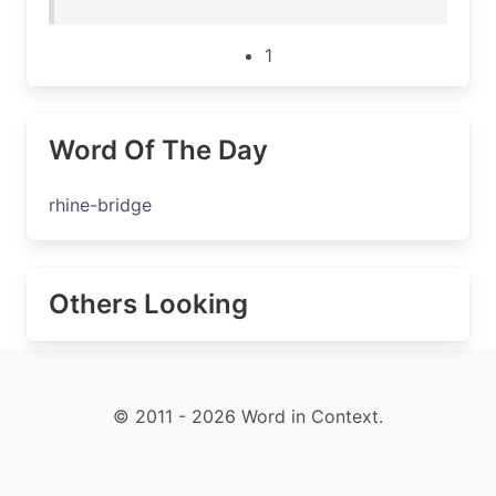
1
Word Of The Day
rhine-bridge
Others Looking
© 2011 - 2026 Word in Context.