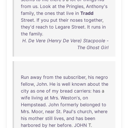
from
us
.
Look
at
the
Pringles
,
Anthony's
family
,
the
ones
that
live
in
Tradd
Street
.
If
you
put
their
noses
together
,
they'd
reach
to
Legare
Street
.
It
runs
in
the
family
.
H. De Vere (Henry De Vere) Stacpoole -
The Ghost Girl
Run
away
from
the
subscriber
,
his
negro
fellow
,
John
.
He
is
well
known
about
the
city
as
one
of
my
bread
carriers
:
has
a
wife
living
at
Mrs
.
Weston's
,
on
Hempstead
.
John
formerly
belonged
to
Mrs
.
Moor
,
near
St
.
Paul's
church
,
where
his
mother
still
lives
,
and
has
been
harbored
by
her
before
.
JOHN
T.