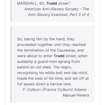
MARSHALL
.
60
,
Tradd
street
."
American Anti-Slavery Society - The
Anti-Slavery Examiner, Part 3 of 4
So
,
taking
him
by
the
hand
,
they
proceeded
together
until
they
reached
the
termination
of
the
Causeway
,
and
were
about
to
enter
Tradd
street
,
when
suddenly
a
guard-man
sprang
from
behind
an
old
shed
.
The
negro
,
recognising
his
white
belt
and
tap-stick
,
made
the
best
of
his
time
,
and
set
off
at
full
speed
down
a
narrow
lane
.
F. Colburn (Francis Colburn) Adams -
Manuel Pereira