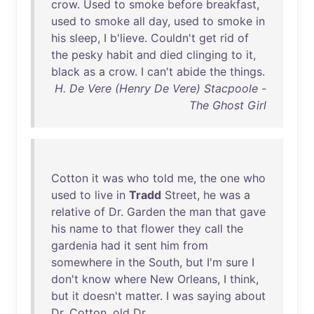
crow
.
Used
to
smoke
before
breakfast
,
used
to
smoke
all
day
,
used
to
smoke
in
his
sleep
, I
b'lieve
.
Couldn't
get
rid
of
the
pesky
habit
and
died
clinging
to
it
,
black
as
a
crow
. I
can't
abide
the
things
.
H. De Vere (Henry De Vere) Stacpoole -
The Ghost Girl
Cotton
it
was
who
told
me
,
the
one
who
used
to
live
in
Tradd
Street
,
he
was
a
relative
of
Dr
.
Garden
the
man
that
gave
his
name
to
that
flower
they
call
the
gardenia
had
it
sent
him
from
somewhere
in
the
South
,
but
I'm
sure
I
don't
know
where
New
Orleans
, I
think
,
but
it
doesn't
matter
. I
was
saying
about
Dr
.
Cotton
,
old
Dr
.