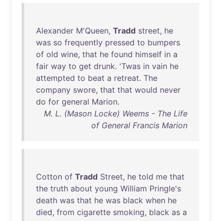
Alexander
M'Queen
,
Tradd
street
,
he
was
so
frequently
pressed
to
bumpers
of
old
wine
,
that
he
found
himself
in
a
fair
way
to
get
drunk
. '
Twas
in
vain
he
attempted
to
beat
a
retreat
.
The
company
swore
,
that
that
would
never
do
for
general
Marion
.
M. L. (Mason Locke) Weems - The Life
of General Francis Marion
Cotton
of
Tradd
Street
,
he
told
me
that
the
truth
about
young
William
Pringle's
death
was
that
he
was
black
when
he
died
,
from
cigarette
smoking
,
black
as
a