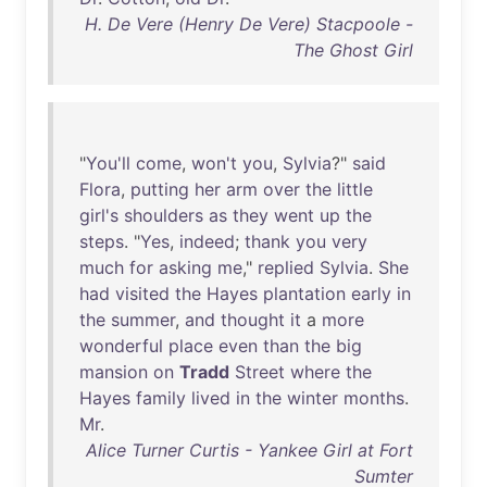
H. De Vere (Henry De Vere) Stacpoole -
The Ghost Girl
"
You'll
come
,
won't
you
,
Sylvia
?"
said
Flora
,
putting
her
arm
over
the
little
girl's
shoulders
as
they
went
up
the
steps
. "
Yes
,
indeed
;
thank
you
very
much
for
asking
me
,"
replied
Sylvia
.
She
had
visited
the
Hayes
plantation
early
in
the
summer
,
and
thought
it
a
more
wonderful
place
even
than
the
big
mansion
on
Tradd
Street
where
the
Hayes
family
lived
in
the
winter
months
.
Mr
.
Alice Turner Curtis - Yankee Girl at Fort
Sumter