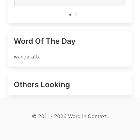
1
Word Of The Day
wangaratta
Others Looking
© 2011 - 2026 Word in Context.