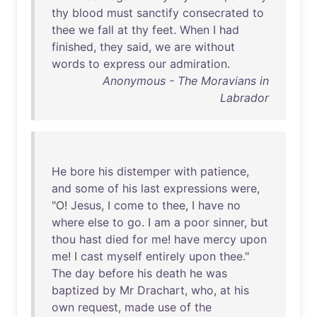
thy
blood
must
sanctify
consecrated
to
thee
we
fall
at
thy
feet
.
When
I
had
finished
,
they
said
,
we
are
without
words
to
express
our
admiration
.
Anonymous - The Moravians in
Labrador
He
bore
his
distemper
with
patience
,
and
some
of
his
last
expressions
were
,
"O!
Jesus
, I
come
to
thee
, I
have
no
where
else
to
go
. I
am
a
poor
sinner
,
but
thou
hast
died
for
me
!
have
mercy
upon
me
! I
cast
myself
entirely
upon
thee
."
The
day
before
his
death
he
was
baptized
by
Mr
Drachart
,
who
,
at
his
own
request
,
made
use
of
the