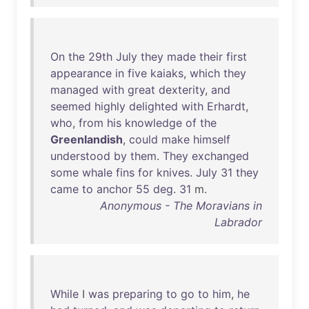
On
the
29th
July
they
made
their
first
appearance
in
five
kaiaks
,
which
they
managed
with
great
dexterity
,
and
seemed
highly
delighted
with
Erhardt
,
who
,
from
his
knowledge
of
the
Greenlandish
,
could
make
himself
understood
by
them
.
They
exchanged
some
whale
fins
for
knives
.
July
31
they
came
to
anchor
55
deg
.
31
m.
Anonymous - The Moravians in
Labrador
While
I
was
preparing
to
go
to
him
,
he