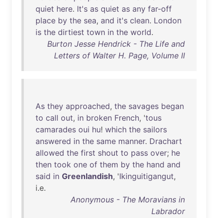
quiet
here
.
It's
as
quiet
as
any
far-off
place
by
the
sea
,
and
it's
clean
.
London
is
the
dirtiest
town
in
the
world
.
Burton Jesse Hendrick - The Life and
Letters of Walter H. Page, Volume II
As
they
approached
,
the
savages
began
to
call
out
,
in
broken
French
, '
tous
camarades
oui
hu
!
which
the
sailors
answered
in
the
same
manner
.
Drachart
allowed
the
first
shout
to
pass
over
;
he
then
took
one
of
them
by
the
hand
and
said
in
Greenlandish
, '
Ikinguitigangut
,
i.e.
Anonymous - The Moravians in
Labrador