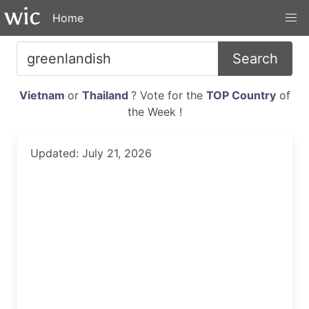
Home
Search
Vietnam
or
Thailand
? Vote for the
TOP Country
of
the Week !
Updated: July 21, 2026