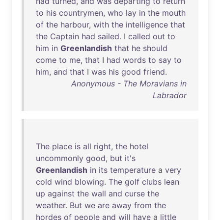
had
turned
,
and
was
departing
to
return
to
his
countrymen
,
who
lay
in
the
mouth
of
the
harbour
,
with
the
intelligence
that
the
Captain
had
sailed
. I
called
out
to
him
in
Greenlandish
that
he
should
come
to
me
,
that
I
had
words
to
say
to
him
,
and
that
I
was
his
good
friend
.
Anonymous - The Moravians in
Labrador
The
place
is
all
right
,
the
hotel
uncommonly
good
,
but
it's
Greenlandish
in
its
temperature
a
very
cold
wind
blowing
.
The
golf
clubs
lean
up
against
the
wall
and
curse
the
weather
.
But
we
are
away
from
the
hordes
of
people
and
will
have
a
little