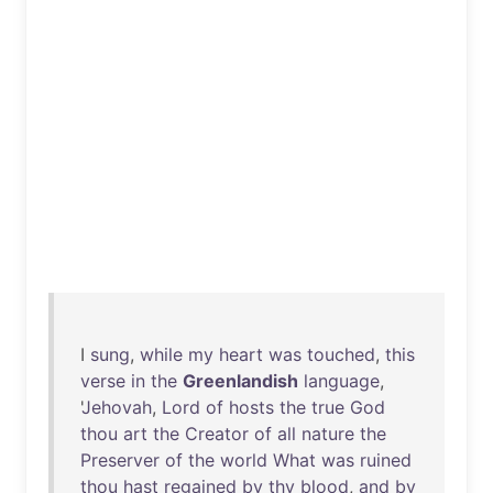
I
sung
,
while
my
heart
was
touched
,
this
verse
in
the
Greenlandish
language
,
'
Jehovah
,
Lord
of
hosts
the
true
God
thou
art
the
Creator
of
all
nature
the
Preserver
of
the
world
What
was
ruined
thou
hast
regained
by
thy
blood
,
and
by