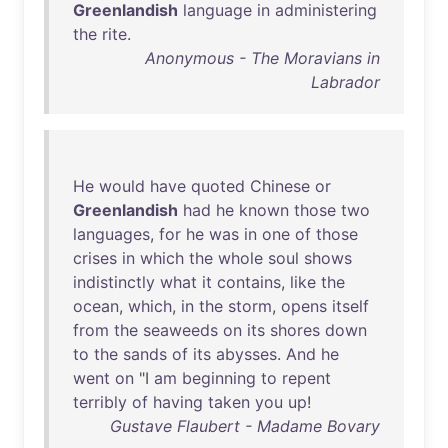
Greenlandish
language
in
administering
the
rite
.
Anonymous - The Moravians in
Labrador
He
would
have
quoted
Chinese
or
Greenlandish
had
he
known
those
two
languages
,
for
he
was
in
one
of
those
crises
in
which
the
whole
soul
shows
indistinctly
what
it
contains
,
like
the
ocean
,
which
,
in
the
storm
,
opens
itself
from
the
seaweeds
on
its
shores
down
to
the
sands
of
its
abysses
.
And
he
went
on
"I
am
beginning
to
repent
terribly
of
having
taken
you
up
!
Gustave Flaubert - Madame Bovary