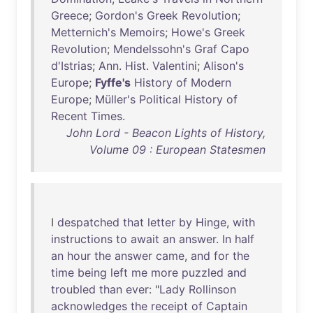
Greece
;
Gordon's
Greek
Revolution
;
Metternich's
Memoirs
;
Howe's
Greek
Revolution
;
Mendelssohn's
Graf
Capo
d'Istrias
;
Ann
.
Hist
.
Valentini
;
Alison's
Europe
;
Fyffe's
History
of
Modern
Europe
;
Müller's
Political
History
of
Recent
Times
.
John Lord - Beacon Lights of History,
Volume 09 : European Statesmen
I
despatched
that
letter
by
Hinge
,
with
instructions
to
await
an
answer
.
In
half
an
hour
the
answer
came
,
and
for
the
time
being
left
me
more
puzzled
and
troubled
than
ever
: "
Lady
Rollinson
acknowledges
the
receipt
of
Captain