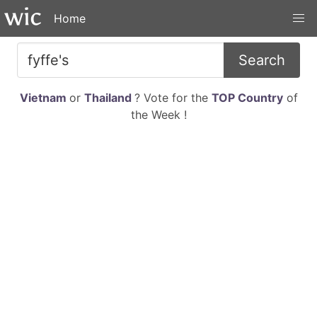
Home
Search
Vietnam
or
Thailand
? Vote for the
TOP Country
of
the Week !