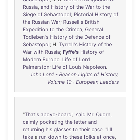
Russia
,
and
History
of
the
War
to
the
Siege
of
Sebastopol
;
Pictorial
History
of
the
Russian
War
;
Russell's
British
Expedition
to
the
Crimea
;
General
Todleben's
History
of
the
Defence
of
Sebastopol
; H.
Tyrrell's
History
of
the
War
with
Russia
;
Fyffe's
History
of
Modern
Europe
;
Life
of
Lord
Palmerston
;
Life
of
Louis
Napoleon
.
John Lord - Beacon Lights of History,
Volume 10 : European Leaders
"
That's
above-board
,"
said
Mr
.
Quorn
,
calmly
pocketing
the
letter
and
returning
his
glasses
to
their
case
. "
I'll
take
a
run
down
to
these
folks
at
once
,