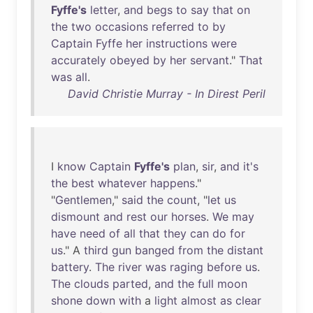
Fyffe's
letter
,
and
begs
to
say
that
on
the
two
occasions
referred
to
by
Captain
Fyffe
her
instructions
were
accurately
obeyed
by
her
servant
."
That
was
all
.
David Christie Murray - In Direst Peril
I
know
Captain
Fyffe's
plan
,
sir
,
and
it's
the
best
whatever
happens
."
"
Gentlemen
,"
said
the
count
, "
let
us
dismount
and
rest
our
horses
.
We
may
have
need
of
all
that
they
can
do
for
us
." A
third
gun
banged
from
the
distant
battery
.
The
river
was
raging
before
us
.
The
clouds
parted
,
and
the
full
moon
shone
down
with
a
light
almost
as
clear