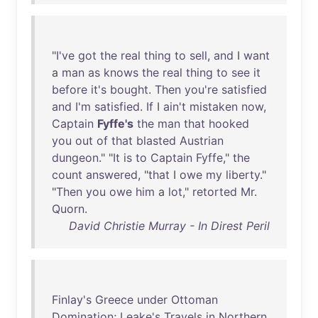
"
I've
got
the
real
thing
to
sell
,
and
I
want
a
man
as
knows
the
real
thing
to
see
it
before
it's
bought
.
Then
you're
satisfied
and
I'm
satisfied
.
If
I
ain't
mistaken
now
,
Captain
Fyffe's
the
man
that
hooked
you
out
of
that
blasted
Austrian
dungeon
." "
It
is
to
Captain
Fyffe
,"
the
count
answered
, "
that
I
owe
my
liberty
."
"
Then
you
owe
him
a
lot
,"
retorted
Mr
.
Quorn
.
David Christie Murray - In Direst Peril
Finlay's
Greece
under
Ottoman
Domination
;
Leake's
Travels
in
Northern