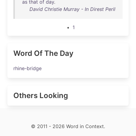
as
that
of
day
.
David Christie Murray - In Direst Peril
1
Word Of The Day
rhine-bridge
Others Looking
© 2011 - 2026 Word in Context.