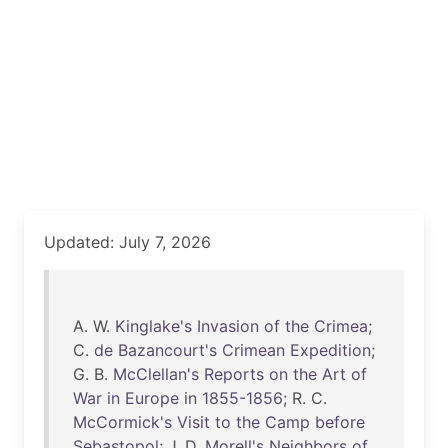
Updated: July 7, 2026
A. W.
Kinglake's
Invasion
of
the
Crimea
;
C.
de
Bazancourt's
Crimean
Expedition
;
G. B.
McClellan's
Reports
on
the
Art
of
War
in
Europe
in
1855-1856
; R. C.
McCormick's
Visit
to
the
Camp
before
Sebastopol
; J. D.
Morell's
Neighbors
of