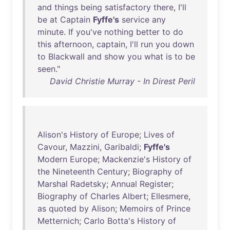
and
things
being
satisfactory
there
,
I'll
be
at
Captain
Fyffe's
service
any
minute
.
If
you've
nothing
better
to
do
this
afternoon
,
captain
,
I'll
run
you
down
to
Blackwall
and
show
you
what
is
to
be
seen
."
David Christie Murray - In Direst Peril
Alison's
History
of
Europe
;
Lives
of
Cavour
,
Mazzini
,
Garibaldi
;
Fyffe's
Modern
Europe
;
Mackenzie's
History
of
the
Nineteenth
Century
;
Biography
of
Marshal
Radetsky
;
Annual
Register
;
Biography
of
Charles
Albert
;
Ellesmere
,
as
quoted
by
Alison
;
Memoirs
of
Prince
Metternich
;
Carlo
Botta's
History
of