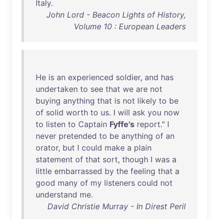
Italy
.
John Lord - Beacon Lights of History,
Volume 10 : European Leaders
He
is
an
experienced
soldier
,
and
has
undertaken
to
see
that
we
are
not
buying
anything
that
is
not
likely
to
be
of
solid
worth
to
us
. I
will
ask
you
now
to
listen
to
Captain
Fyffe's
report
." I
never
pretended
to
be
anything
of
an
orator
,
but
I
could
make
a
plain
statement
of
that
sort
,
though
I
was
a
little
embarrassed
by
the
feeling
that
a
good
many
of
my
listeners
could
not
understand
me
.
David Christie Murray - In Direst Peril