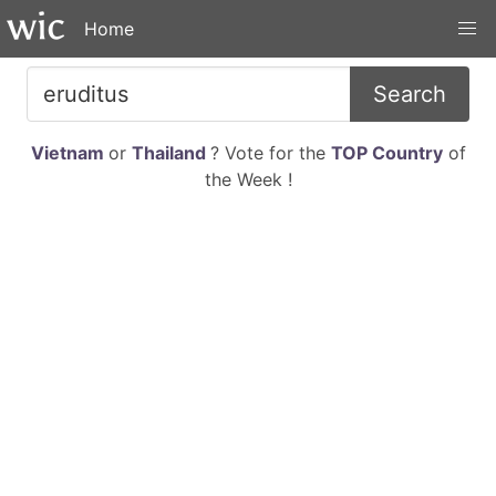
Home
Search
Vietnam
or
Thailand
? Vote for the
TOP Country
of
the Week !