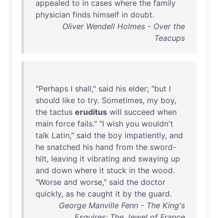
appealed
to
in
cases
where
the
family
physician
finds
himself
in
doubt
.
Oliver Wendell Holmes - Over the
Teacups
"
Perhaps
I
shall
,"
said
his
elder
; "
but
I
should
like
to
try
.
Sometimes
,
my
boy
,
the
tactus
eruditus
will
succeed
when
main
force
fails
." "I
wish
you
wouldn't
talk
Latin
,"
said
the
boy
impatiently
,
and
he
snatched
his
hand
from
the
sword-
hilt
,
leaving
it
vibrating
and
swaying
up
and
down
where
it
stuck
in
the
wood
.
"
Worse
and
worse
,"
said
the
doctor
quickly
,
as
he
caught
it
by
the
guard
.
George Manville Fenn - The King's
Esquires: The Jewel of France