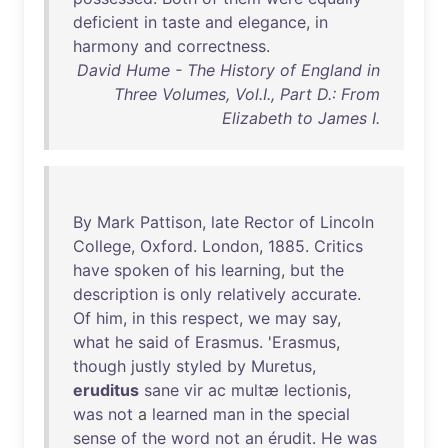
deficient
in
taste
and
elegance
,
in
harmony
and
correctness
.
David Hume - The History of England in
Three Volumes, Vol.I., Part D.: From
Elizabeth to James I.
By
Mark
Pattison
,
late
Rector
of
Lincoln
College
,
Oxford
.
London
,
1885
.
Critics
have
spoken
of
his
learning
,
but
the
description
is
only
relatively
accurate
.
Of
him
,
in
this
respect
,
we
may
say
,
what
he
said
of
Erasmus
. '
Erasmus
,
though
justly
styled
by
Muretus
,
eruditus
sane
vir
ac
multæ
lectionis
,
was
not
a
learned
man
in
the
special
sense
of
the
word
not
an
érudit
.
He
was