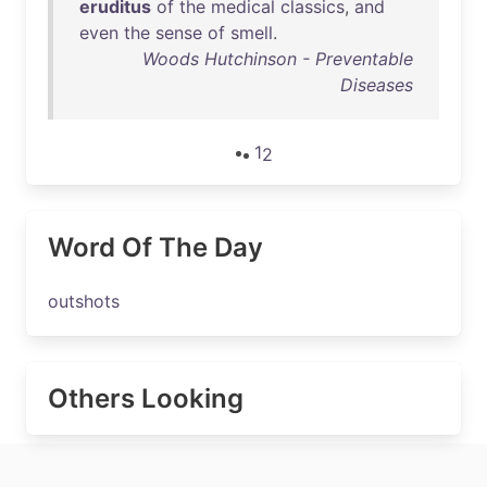
eruditus
of
the
medical
classics
,
and
even
the
sense
of
smell
.
Woods Hutchinson - Preventable
Diseases
1
2
Word Of The Day
outshots
Others Looking