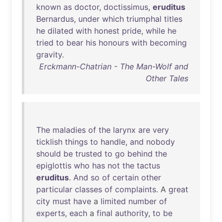
known
as
doctor
,
doctissimus
,
eruditus
Bernardus
,
under
which
triumphal
titles
he
dilated
with
honest
pride
,
while
he
tried
to
bear
his
honours
with
becoming
gravity
.
Erckmann-Chatrian - The Man-Wolf and
Other Tales
The
maladies
of
the
larynx
are
very
ticklish
things
to
handle
,
and
nobody
should
be
trusted
to
go
behind
the
epiglottis
who
has
not
the
tactus
eruditus
.
And
so
of
certain
other
particular
classes
of
complaints
. A
great
city
must
have
a
limited
number
of
experts
,
each
a
final
authority
,
to
be