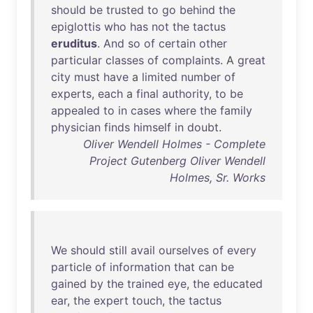
should
be
trusted
to
go
behind
the
epiglottis
who
has
not
the
tactus
eruditus
.
And
so
of
certain
other
particular
classes
of
complaints
. A
great
city
must
have
a
limited
number
of
experts
,
each
a
final
authority
,
to
be
appealed
to
in
cases
where
the
family
physician
finds
himself
in
doubt
.
Oliver Wendell Holmes - Complete
Project Gutenberg Oliver Wendell
Holmes, Sr. Works
We
should
still
avail
ourselves
of
every
particle
of
information
that
can
be
gained
by
the
trained
eye
,
the
educated
ear
,
the
expert
touch
,
the
tactus