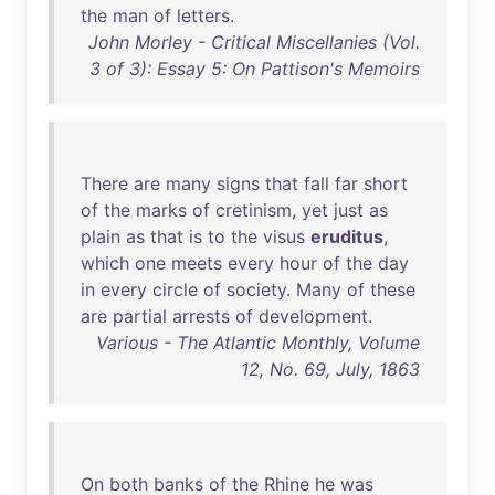
the
man
of
letters
.
John Morley - Critical Miscellanies (Vol.
3 of 3): Essay 5: On Pattison's Memoirs
There
are
many
signs
that
fall
far
short
of
the
marks
of
cretinism
,
yet
just
as
plain
as
that
is
to
the
visus
eruditus
,
which
one
meets
every
hour
of
the
day
in
every
circle
of
society
.
Many
of
these
are
partial
arrests
of
development
.
Various - The Atlantic Monthly, Volume
12, No. 69, July, 1863
On
both
banks
of
the
Rhine
he
was