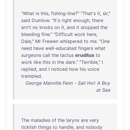
"
What
is
this
,
fishing-line
?" "
That's
it
,
sir
,"
said
Dumlow
. "
It's
right
enough
,
there
arn't
no
knobs
on
it
,
and
it
stopped
the
bleeding
fine
." "
Difficult
work
here
,
Dale
,"
Mr
Frewen
whispered
to
me
. "
One
need
have
well-educated
fingers
what
surgeons
call
the
tactus
eruditus
to
work
like
this
in
the
dark
." "
Terrible
," I
replied
,
and
I
noticed
how
his
voice
trembled
.
George Manville Fenn - Sail Ho!: A Boy
at Sea
The
maladies
of
the
larynx
are
very
ticklish
things
to
handle
,
and
nobody