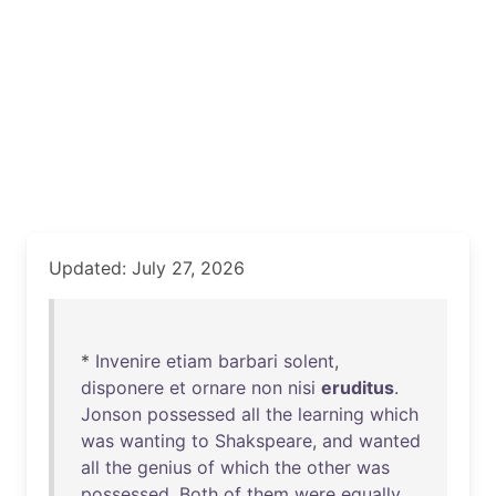
Updated: July 27, 2026
*
Invenire
etiam
barbari
solent
,
disponere
et
ornare
non
nisi
eruditus
.
Jonson
possessed
all
the
learning
which
was
wanting
to
Shakspeare
,
and
wanted
all
the
genius
of
which
the
other
was
possessed
.
Both
of
them
were
equally