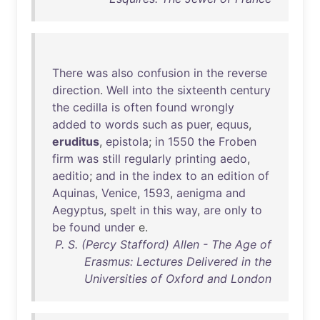
There
was
also
confusion
in
the
reverse
direction
.
Well
into
the
sixteenth
century
the
cedilla
is
often
found
wrongly
added
to
words
such
as
puer
,
equus
,
eruditus
,
epistola
;
in
1550
the
Froben
firm
was
still
regularly
printing
aedo
,
aeditio
;
and
in
the
index
to
an
edition
of
Aquinas
,
Venice
,
1593
,
aenigma
and
Aegyptus
,
spelt
in
this
way
,
are
only
to
be
found
under
e.
P. S. (Percy Stafford) Allen - The Age of
Erasmus: Lectures Delivered in the
Universities of Oxford and London