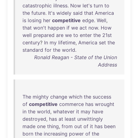
catastrophic
illness
.
Now
let's
turn
to
the
future
.
It's
widely
said
that
America
is
losing
her
competitive
edge
.
Well
,
that
won't
happen
if
we
act
now
.
How
well
prepared
are
we
to
enter
the
21st
century
?
In
my
lifetime
,
America
set
the
standard
for
the
world
.
Ronald Reagan - State of the Union
Address
The
mighty
change
which
the
success
of
competitive
commerce
has
wrought
in
the
world
,
whatever
it
may
have
destroyed
,
has
at
least
unwittingly
made
one
thing
,
from
out
of
it
has
been
born
the
increasing
power
of
the