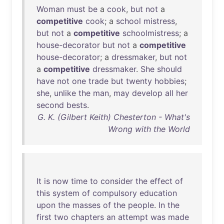
Woman
must
be
a
cook
,
but
not
a
competitive
cook
; a
school
mistress
,
but
not
a
competitive
schoolmistress
; a
house-decorator
but
not
a
competitive
house-decorator
; a
dressmaker
,
but
not
a
competitive
dressmaker
.
She
should
have
not
one
trade
but
twenty
hobbies
;
she
,
unlike
the
man
,
may
develop
all
her
second
bests
.
G. K. (Gilbert Keith) Chesterton - What's
Wrong with the World
It
is
now
time
to
consider
the
effect
of
this
system
of
compulsory
education
upon
the
masses
of
the
people
.
In
the
first
two
chapters
an
attempt
was
made