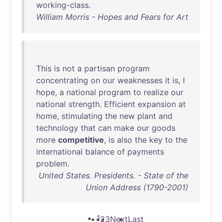
working-class
.
William Morris - Hopes and Fears for Art
This
is
not
a
partisan
program
concentrating
on
our
weaknesses
it
is
, I
hope
, a
national
program
to
realize
our
national
strength
.
Efficient
expansion
at
home
,
stimulating
the
new
plant
and
technology
that
can
make
our
goods
more
competitive
,
is
also
the
key
to
the
international
balance
of
payments
problem
.
United States. Presidents. - State of the
Union Address (1790-2001)
1
2
3
Next
Last