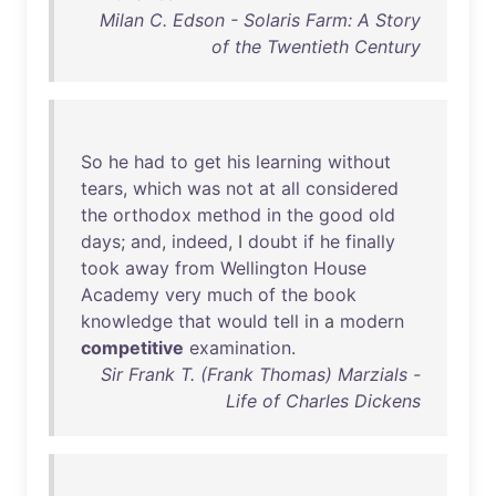
Milan C. Edson - Solaris Farm: A Story
of the Twentieth Century
So
he
had
to
get
his
learning
without
tears
,
which
was
not
at
all
considered
the
orthodox
method
in
the
good
old
days
;
and
,
indeed
, I
doubt
if
he
finally
took
away
from
Wellington
House
Academy
very
much
of
the
book
knowledge
that
would
tell
in
a
modern
competitive
examination
.
Sir Frank T. (Frank Thomas) Marzials -
Life of Charles Dickens