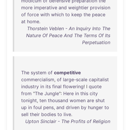
modicum
of
defensive
preparation
the
more
imperative
and
weightier
provision
of
force
with
which
to
keep
the
peace
at
home
.
Thorstein Veblen - An Inquiry Into The
Nature Of Peace And The Terms Of Its
Perpetuation
The
system
of
competitive
commercialism
,
of
large-scale
capitalist
industry
in
its
final
flowering
! I
quote
from
"
The
Jungle
":
Here
in
this
city
tonight
,
ten
thousand
women
are
shut
up
in
foul
pens
,
and
driven
by
hunger
to
sell
their
bodies
to
live
.
Upton Sinclair - The Profits of Religion