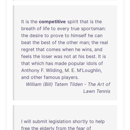
It
is
the
competitive
spirit
that
is
the
breath
of
life
to
every
true
sportsman
:
the
desire
to
prove
to
himself
he
can
beat
the
best
of
the
other
man
;
the
real
regret
that
comes
when
he
wins
,
and
feels
the
loser
was
not
at
his
best
.
It
is
that
which
has
made
popular
idols
of
Anthony
F.
Wilding
, M. E.
M'Loughlin
,
and
other
famous
players
.
William (Bill) Tatem Tilden - The Art of
Lawn Tennis
I
will
submit
legislation
shortly
to
help
free
the
elderly
from
the
fear
of