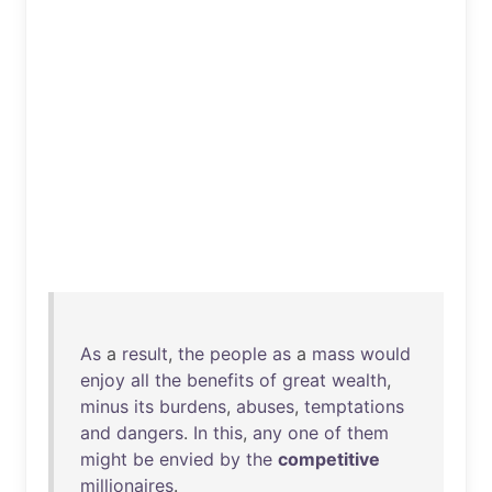
As
a
result
,
the
people
as
a
mass
would
enjoy
all
the
benefits
of
great
wealth
,
minus
its
burdens
,
abuses
,
temptations
and
dangers
.
In
this
,
any
one
of
them
might
be
envied
by
the
competitive
millionaires
.