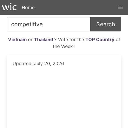
Home
Search
Vietnam
or
Thailand
? Vote for the
TOP Country
of
the Week !
Updated: July 20, 2026