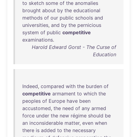
to
sketch
some
of
the
anomalies
brought
about
by
the
educational
methods
of
our
public
schools
and
universities
,
and
by
the
pernicious
system
of
public
competitive
examinations
.
Harold Edward Gorst - The Curse of
Education
Indeed
,
compared
with
the
burden
of
competitive
armament
to
which
the
peoples
of
Europe
have
been
accustomed
,
the
need
of
any
armed
force
under
the
new
régime
should
be
an
inconsiderable
matter
,
even
when
there
is
added
to
the
necessary