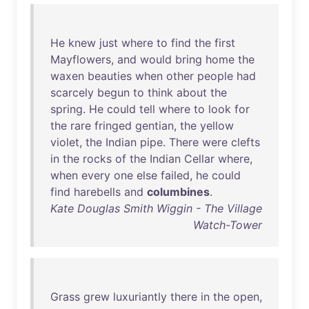
He
knew
just
where
to
find
the
first
Mayflowers
,
and
would
bring
home
the
waxen
beauties
when
other
people
had
scarcely
begun
to
think
about
the
spring
.
He
could
tell
where
to
look
for
the
rare
fringed
gentian
,
the
yellow
violet
,
the
Indian
pipe
.
There
were
clefts
in
the
rocks
of
the
Indian
Cellar
where
,
when
every
one
else
failed
,
he
could
find
harebells
and
columbines
.
Kate Douglas Smith Wiggin - The Village
Watch-Tower
Grass
grew
luxuriantly
there
in
the
open
,