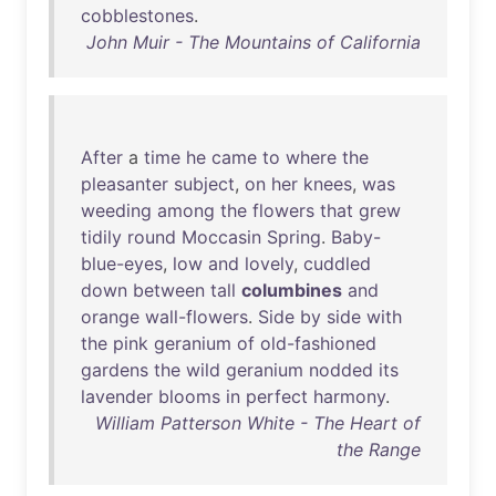
cobblestones
.
John Muir - The Mountains of California
After
a
time
he
came
to
where
the
pleasanter
subject
,
on
her
knees
,
was
weeding
among
the
flowers
that
grew
tidily
round
Moccasin
Spring
.
Baby-
blue-eyes
,
low
and
lovely
,
cuddled
down
between
tall
columbines
and
orange
wall-flowers
.
Side
by
side
with
the
pink
geranium
of
old-fashioned
gardens
the
wild
geranium
nodded
its
lavender
blooms
in
perfect
harmony
.
William Patterson White - The Heart of
the Range