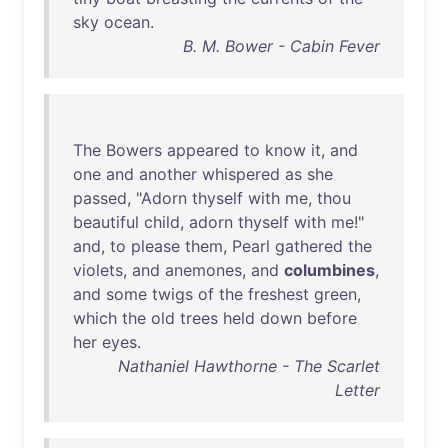
sky
ocean
.
B. M. Bower - Cabin Fever
The
Bowers
appeared
to
know
it
,
and
one
and
another
whispered
as
she
passed
, "
Adorn
thyself
with
me
,
thou
beautiful
child
,
adorn
thyself
with
me
!"
and
,
to
please
them
,
Pearl
gathered
the
violets
,
and
anemones
,
and
columbines
,
and
some
twigs
of
the
freshest
green
,
which
the
old
trees
held
down
before
her
eyes
.
Nathaniel Hawthorne - The Scarlet
Letter