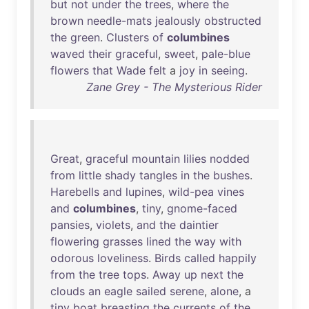
but
not
under
the
trees
,
where
the
brown
needle-mats
jealously
obstructed
the
green
.
Clusters
of
columbines
waved
their
graceful
,
sweet
,
pale-blue
flowers
that
Wade
felt
a
joy
in
seeing
.
Zane Grey - The Mysterious Rider
Great
,
graceful
mountain
lilies
nodded
from
little
shady
tangles
in
the
bushes
.
Harebells
and
lupines
,
wild-pea
vines
and
columbines
,
tiny
,
gnome-faced
pansies
,
violets
,
and
the
daintier
flowering
grasses
lined
the
way
with
odorous
loveliness
.
Birds
called
happily
from
the
tree
tops
.
Away
up
next
the
clouds
an
eagle
sailed
serene
,
alone
, a
tiny
boat
breasting
the
currents
of
the