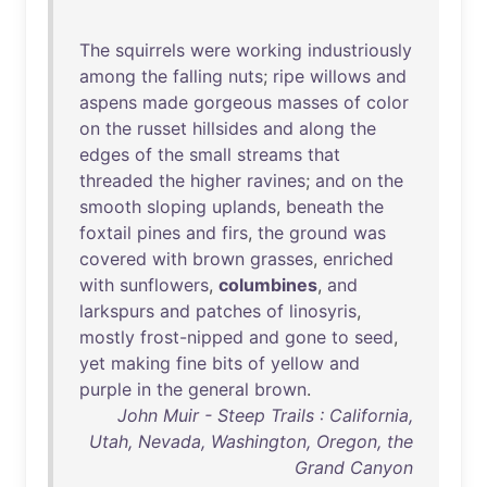
The
squirrels
were
working
industriously
among
the
falling
nuts
;
ripe
willows
and
aspens
made
gorgeous
masses
of
color
on
the
russet
hillsides
and
along
the
edges
of
the
small
streams
that
threaded
the
higher
ravines
;
and
on
the
smooth
sloping
uplands
,
beneath
the
foxtail
pines
and
firs
,
the
ground
was
covered
with
brown
grasses
,
enriched
with
sunflowers
,
columbines
,
and
larkspurs
and
patches
of
linosyris
,
mostly
frost-nipped
and
gone
to
seed
,
yet
making
fine
bits
of
yellow
and
purple
in
the
general
brown
.
John Muir - Steep Trails : California,
Utah, Nevada, Washington, Oregon, the
Grand Canyon