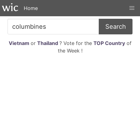
Home
Search
Vietnam
or
Thailand
? Vote for the
TOP Country
of
the Week !