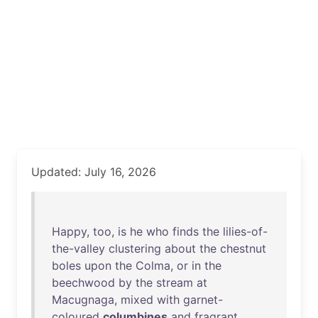
Updated: July 16, 2026
Happy
,
too
,
is
he
who
finds
the
lilies-of-
the-valley
clustering
about
the
chestnut
boles
upon
the
Colma
,
or
in
the
beechwood
by
the
stream
at
Macugnaga
,
mixed
with
garnet-
coloured
columbines
and
fragrant