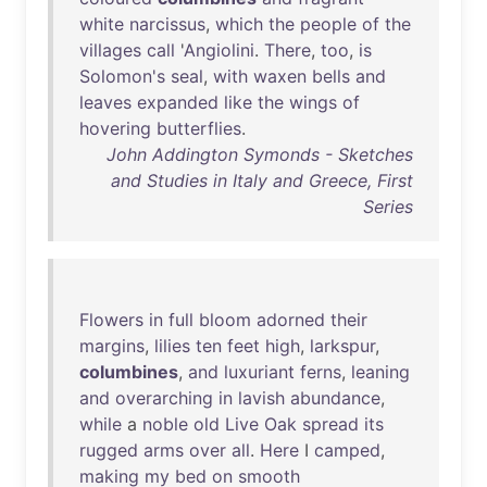
white
narcissus
,
which
the
people
of
the
villages
call
'
Angiolini
.
There
,
too
,
is
Solomon's
seal
,
with
waxen
bells
and
leaves
expanded
like
the
wings
of
hovering
butterflies
.
John Addington Symonds - Sketches
and Studies in Italy and Greece, First
Series
Flowers
in
full
bloom
adorned
their
margins
,
lilies
ten
feet
high
,
larkspur
,
columbines
,
and
luxuriant
ferns
,
leaning
and
overarching
in
lavish
abundance
,
while
a
noble
old
Live
Oak
spread
its
rugged
arms
over
all
.
Here
I
camped
,
making
my
bed
on
smooth