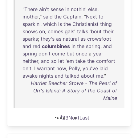
"
There
ain't
sense
in
nothin
'
else
,
mother
,"
said
the
Captain
. "
Next
to
sparkin
',
which
is
the
Christianist
thing
I
knows
on
,
comes
gals
'
talks
'
bout
their
sparks
;
they's
as
natural
as
crowsfoot
and
red
columbines
in
the
spring
,
and
spring
don't
come
but
once
a
year
neither
,
and
so
let
'
em
take
the
comfort
on't
. I
warrant
now
,
Polly
,
you've
laid
awake
nights
and
talked
about
me
."
Harriet Beecher Stowe - The Pearl of
Orr's Island: A Story of the Coast of
Maine
1
2
3
Next
Last