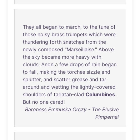
They
all
began
to
march
,
to
the
tune
of
those
noisy
brass
trumpets
which
were
thundering
forth
snatches
from
the
newly
composed
"
Marseillaise
."
Above
the
sky
became
more
heavy
with
clouds
.
Anon
a
few
drops
of
rain
began
to
fall
,
making
the
torches
sizzle
and
splutter
,
and
scatter
grease
and
tar
around
and
wetting
the
lightly-covered
shoulders
of
tarlatan-clad
Columbines
.
But
no
one
cared
!
Baroness Emmuska Orczy - The Elusive
Pimpernel