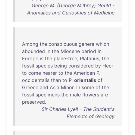
George M. (George Milbrey) Gould -
Anomalies and Curiosities of Medicine
Among
the
conspicuous
genera
which
abounded
in
the
Miocene
period
in
Europe
is
the
plane-tree
,
Platanus
,
the
fossil
species
being
considered
by
Heer
to
come
nearer
to
the
American
P.
occidentalis
than
to
P.
orientalis
of
Greece
and
Asia
Minor
.
In
some
of
the
fossil
specimens
the
male
flowers
are
preserved
.
Sir Charles Lyell - The Student's
Elements of Geology