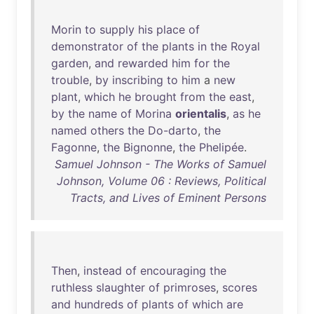
Morin
to
supply
his
place
of
demonstrator
of
the
plants
in
the
Royal
garden
,
and
rewarded
him
for
the
trouble
,
by
inscribing
to
him
a
new
plant
,
which
he
brought
from
the
east
,
by
the
name
of
Morina
orientalis
,
as
he
named
others
the
Do-darto
,
the
Fagonne
,
the
Bignonne
,
the
Phelipée
.
Samuel Johnson - The Works of Samuel
Johnson, Volume 06 : Reviews, Political
Tracts, and Lives of Eminent Persons
Then
,
instead
of
encouraging
the
ruthless
slaughter
of
primroses
,
scores
and
hundreds
of
plants
of
which
are