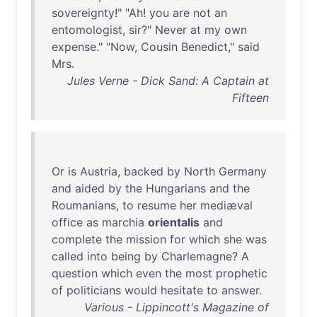
sovereignty
!" "
Ah
!
you
are
not
an
entomologist
,
sir
?"
Never
at
my
own
expense
." "
Now
,
Cousin
Benedict
,"
said
Mrs
.
Jules Verne - Dick Sand: A Captain at
Fifteen
Or
is
Austria
,
backed
by
North
Germany
and
aided
by
the
Hungarians
and
the
Roumanians
,
to
resume
her
mediæval
office
as
marchia
orientalis
and
complete
the
mission
for
which
she
was
called
into
being
by
Charlemagne
? A
question
which
even
the
most
prophetic
of
politicians
would
hesitate
to
answer
.
Various - Lippincott's Magazine of