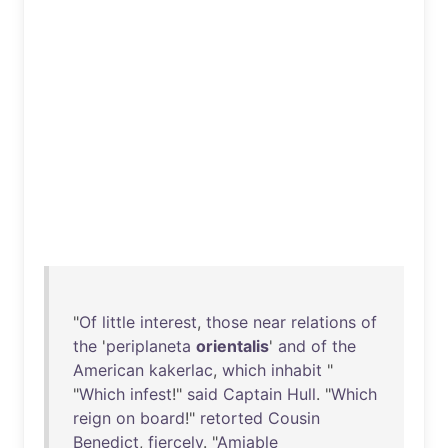
"
Of
little
interest
,
those
near
relations
of
the
'
periplaneta
orientalis
'
and
of
the
American
kakerlac
,
which
inhabit
"
"
Which
infest
!"
said
Captain
Hull
. "
Which
reign
on
board
!"
retorted
Cousin
Benedict
,
fiercely
. "
Amiable