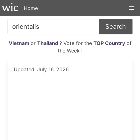
Home
Search
Vietnam
or
Thailand
? Vote for the
TOP Country
of
the Week !
Updated: July 16, 2026