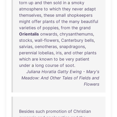
torn
up
and
then
sold
in
a
smoky
atmosphere
to
which
they
never
adapt
themselves
,
these
small
shopkeepers
might
offer
plants
of
the
many
beautiful
varieties
of
poppies
,
from
the
grand
Orientalis
onwards
,
chrysanthemums
,
stocks
,
wall-flowers
,
Canterbury
bells
,
salvias
,
oenotheras
,
snapdragons
,
perennial
lobelias
,
iris
,
and
other
plants
which
are
known
to
be
very
patient
under
a
long
course
of
soot
.
Juliana Horatia Gatty Ewing - Mary's
Meadow: And Other Tales of Fields and
Flowers
Besides
such
promotion
of
Christian