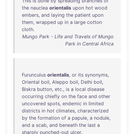
This
is
done
by
spreading
branches
of
the
nauclea
orientalis
upon
hot
wood
embers
,
and
laying
the
patient
upon
them
,
wrapped
up
in
a
large
cotton
cloth
.
Mungo Park - Life and Travels of Mungo
Park in Central Africa
Furunculus
orientalis
,
or
its
synonyms
,
Oriental
boil
,
Aleppo
boil
,
Delhi
boil
,
Biskra
button
,
etc
.,
is
a
local
disease
occurring
chiefly
on
the
face
and
other
uncovered
spots
,
endemic
in
limited
districts
in
hot
climates
,
characterized
by
the
formation
of
a
papule
, a
nodule
,
and
a
scab
,
and
beneath
the
last
a
sharply
punched-out
ulcer
.