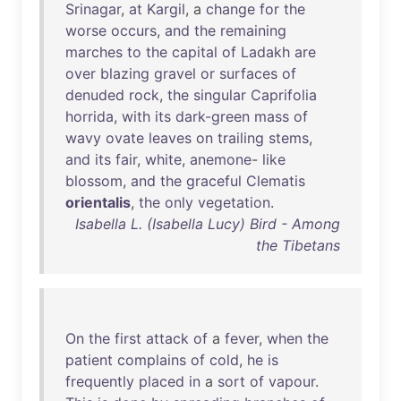
Srinagar
,
at
Kargil
, a
change
for
the
worse
occurs
,
and
the
remaining
marches
to
the
capital
of
Ladakh
are
over
blazing
gravel
or
surfaces
of
denuded
rock
,
the
singular
Caprifolia
horrida
,
with
its
dark-green
mass
of
wavy
ovate
leaves
on
trailing
stems
,
and
its
fair
,
white
,
anemone
-
like
blossom
,
and
the
graceful
Clematis
orientalis
,
the
only
vegetation
.
Isabella L. (Isabella Lucy) Bird - Among
the Tibetans
On
the
first
attack
of
a
fever
,
when
the
patient
complains
of
cold
,
he
is
frequently
placed
in
a
sort
of
vapour
.