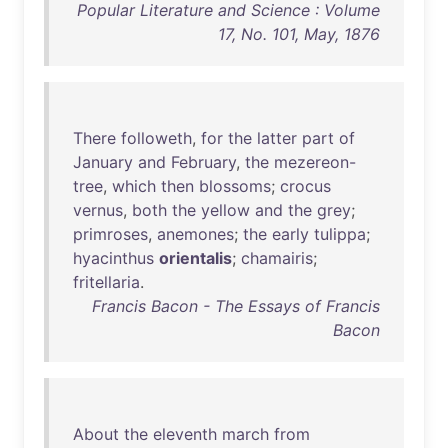
Popular Literature and Science : Volume
17, No. 101, May, 1876
There
followeth
,
for
the
latter
part
of
January
and
February
,
the
mezereon-
tree
,
which
then
blossoms
;
crocus
vernus
,
both
the
yellow
and
the
grey
;
primroses
,
anemones
;
the
early
tulippa
;
hyacinthus
orientalis
;
chamairis
;
fritellaria
.
Francis Bacon - The Essays of Francis
Bacon
About
the
eleventh
march
from