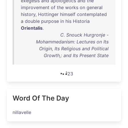
exegesis
and
apologetics
and
the
improvement
of
the
works
on
general
history
,
Hottinger
himself
contemplated
a
double
purpose
in
his
Historia
Orientalis
.
C. Snouck Hurgronje -
Mohammedanism: Lectures on Its
Origin, Its Religious and Political
Growth,: and Its Present State
1
2
3
Word Of The Day
nillavelle