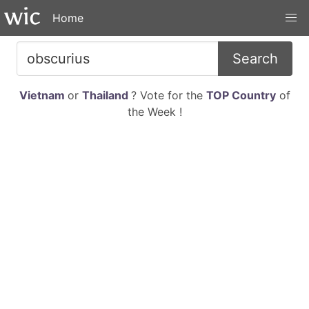
Home
Search
Vietnam
or
Thailand
? Vote for the
TOP Country
of
the Week !