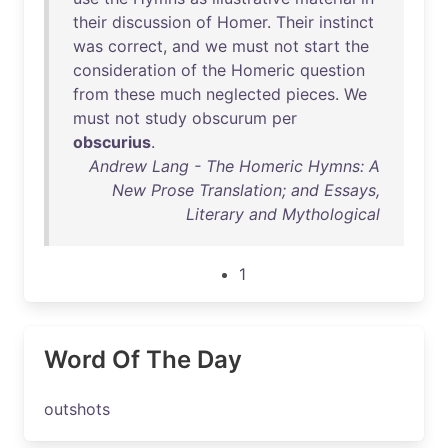
their
discussion
of
Homer
.
Their
instinct
was
correct
,
and
we
must
not
start
the
consideration
of
the
Homeric
question
from
these
much
neglected
pieces
.
We
must
not
study
obscurum
per
obscurius
.
Andrew Lang - The Homeric Hymns: A
New Prose Translation; and Essays,
Literary and Mythological
1
Word Of The Day
outshots