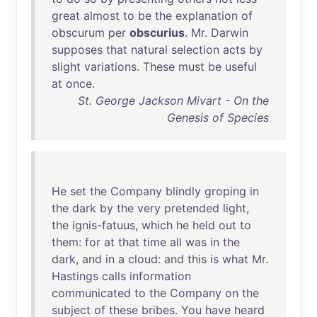
great
almost
to
be
the
explanation
of
obscurum
per
obscurius
.
Mr
.
Darwin
supposes
that
natural
selection
acts
by
slight
variations
.
These
must
be
useful
at
once
.
St. George Jackson Mivart - On the
Genesis of Species
He
set
the
Company
blindly
groping
in
the
dark
by
the
very
pretended
light
,
the
ignis-fatuus
,
which
he
held
out
to
them
:
for
at
that
time
all
was
in
the
dark
,
and
in
a
cloud
:
and
this
is
what
Mr
.
Hastings
calls
information
communicated
to
the
Company
on
the
subject
of
these
bribes
.
You
have
heard