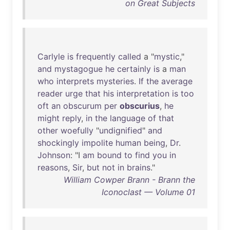
on Great Subjects
Carlyle
is
frequently
called
a "
mystic
,"
and
mystagogue
he
certainly
is
a
man
who
interprets
mysteries
.
If
the
average
reader
urge
that
his
interpretation
is
too
oft
an
obscurum
per
obscurius
,
he
might
reply
,
in
the
language
of
that
other
woefully
"
undignified
"
and
shockingly
impolite
human
being
,
Dr
.
Johnson
: "I
am
bound
to
find
you
in
reasons
,
Sir
,
but
not
in
brains
."
William Cowper Brann - Brann the
Iconoclast — Volume 01