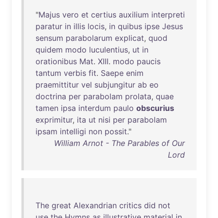
"
Majus
vero
et
certius
auxilium
interpreti
paratur
in
illis
locis
,
in
quibus
ipse
Jesus
sensum
parabolarum
explicat
,
quod
quidem
modo
luculentius
,
ut
in
orationibus
Mat
.
XIII
.
modo
paucis
tantum
verbis
fit
.
Saepe
enim
praemittitur
vel
subjungitur
ab
eo
doctrina
per
parabolam
prolata
,
quae
tamen
ipsa
interdum
paulo
obscurius
exprimitur
,
ita
ut
nisi
per
parabolam
ipsam
intelligi
non
possit
."
William Arnot - The Parables of Our
Lord
The
great
Alexandrian
critics
did
not
use
the
Hymns
as
illustrative
material
in