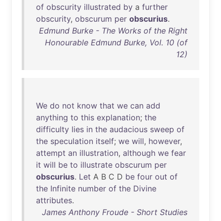
of
obscurity
illustrated
by
a
further
obscurity
,
obscurum
per
obscurius
.
Edmund Burke - The Works of the Right
Honourable Edmund Burke, Vol. 10 (of
12)
We
do
not
know
that
we
can
add
anything
to
this
explanation
;
the
difficulty
lies
in
the
audacious
sweep
of
the
speculation
itself
;
we
will
,
however
,
attempt
an
illustration
,
although
we
fear
it
will
be
to
illustrate
obscurum
per
obscurius
.
Let
A B C D
be
four
out
of
the
Infinite
number
of
the
Divine
attributes
.
James Anthony Froude - Short Studies