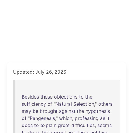
Updated: July 26, 2026
Besides
these
objections
to
the
sufficiency
of
"
Natural
Selection
,"
others
may
be
brought
against
the
hypothesis
of
"
Pangenesis
,"
which
,
professing
as
it
does
to
explain
great
difficulties
,
seems
to
do
so
by
presenting
others
not
less