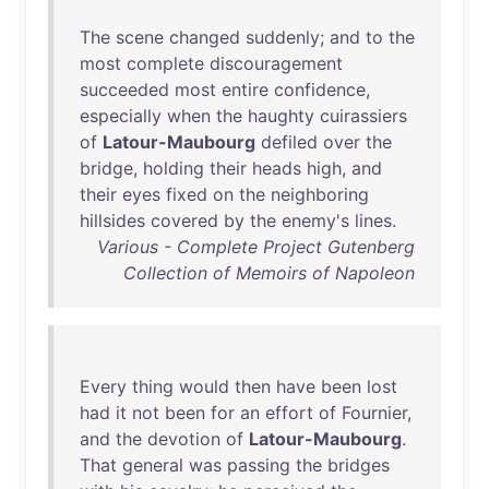
The
scene
changed
suddenly
;
and
to
the
most
complete
discouragement
succeeded
most
entire
confidence
,
especially
when
the
haughty
cuirassiers
of
Latour-Maubourg
defiled
over
the
bridge
,
holding
their
heads
high
,
and
their
eyes
fixed
on
the
neighboring
hillsides
covered
by
the
enemy's
lines
.
Various - Complete Project Gutenberg
Collection of Memoirs of Napoleon
Every
thing
would
then
have
been
lost
had
it
not
been
for
an
effort
of
Fournier
,
and
the
devotion
of
Latour-Maubourg
.
That
general
was
passing
the
bridges