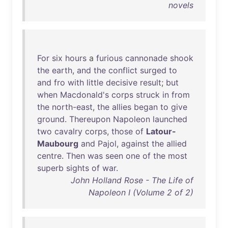
novels
For
six
hours
a
furious
cannonade
shook
the
earth
,
and
the
conflict
surged
to
and
fro
with
little
decisive
result
;
but
when
Macdonald's
corps
struck
in
from
the
north-east
,
the
allies
began
to
give
ground
.
Thereupon
Napoleon
launched
two
cavalry
corps
,
those
of
Latour-
Maubourg
and
Pajol
,
against
the
allied
centre
.
Then
was
seen
one
of
the
most
superb
sights
of
war
.
John Holland Rose - The Life of
Napoleon I (Volume 2 of 2)