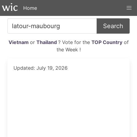
Home
Search
Vietnam
or
Thailand
? Vote for the
TOP Country
of
the Week !
Updated: July 19, 2026