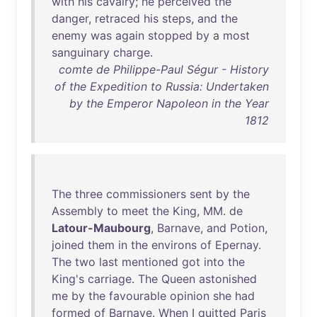
with
his
cavalry
;
he
perceived
the
danger
,
retraced
his
steps
,
and
the
enemy
was
again
stopped
by
a
most
sanguinary
charge
.
comte de Philippe-Paul Ségur - History
of the Expedition to Russia: Undertaken
by the Emperor Napoleon in the Year
1812
The
three
commissioners
sent
by
the
Assembly
to
meet
the
King
,
MM
.
de
Latour-Maubourg
,
Barnave
,
and
Potion
,
joined
them
in
the
environs
of
Epernay
.
The
two
last
mentioned
got
into
the
King's
carriage
.
The
Queen
astonished
me
by
the
favourable
opinion
she
had
formed
of
Barnave
.
When
I
quitted
Paris