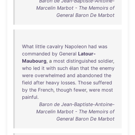
Baron de Jean-Baptiste-Antoine-
Marcelin Marbot - The Memoirs of
General Baron De Marbot
What
little
cavalry
Napoleon
had
was
commanded
by
General
Latour-
Maubourg
, a
most
distinguished
soldier
,
who
led
it
with
such
élan
that
the
enemy
were
overwhelmed
and
abandoned
the
field
after
heavy
losses
.
Those
suffered
by
the
French
,
though
fewer
,
were
most
painful
.
Baron de Jean-Baptiste-Antoine-
Marcelin Marbot - The Memoirs of
General Baron De Marbot