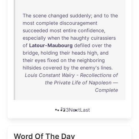
The
scene
changed
suddenly
;
and
to
the
most
complete
discouragement
succeeded
most
entire
confidence
,
especially
when
the
haughty
cuirassiers
of
Latour-Maubourg
defiled
over
the
bridge
,
holding
their
heads
high
,
and
their
eyes
fixed
on
the
neighboring
hillsides
covered
by
the
enemy's
lines
.
Louis Constant Wairy - Recollections of
the Private Life of Napoleon —
Complete
1
2
3
Next
Last
Word Of The Day