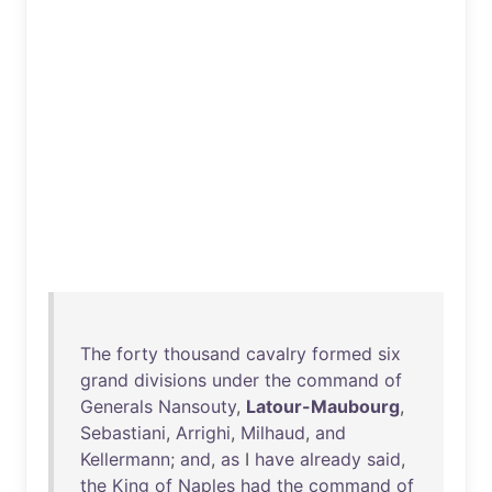
The
forty
thousand
cavalry
formed
six
grand
divisions
under
the
command
of
Generals
Nansouty
,
Latour-Maubourg
,
Sebastiani
,
Arrighi
,
Milhaud
,
and
Kellermann
;
and
,
as
I
have
already
said
,
the
King
of
Naples
had
the
command
of