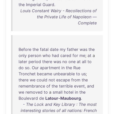
the
Imperial
Guard
.
Louis Constant Wairy - Recollections of
the Private Life of Napoleon —
Complete
Before
the
fatal
date
my
father
was
the
only
person
who
had
cared
for
me
;
at
a
later
period
there
was
no
one
at
all
to
do
so
.
Our
apartment
in
the
Rue
Tronchet
became
unbearable
to
us
;
there
we
could
not
escape
from
the
remembrance
of
the
terrible
event
,
and
we
removed
to
a
small
hotel
in
the
Boulevard
de
Latour-Maubourg
.
- The Lock and Key Library : The most
interesting stories of all nations: French