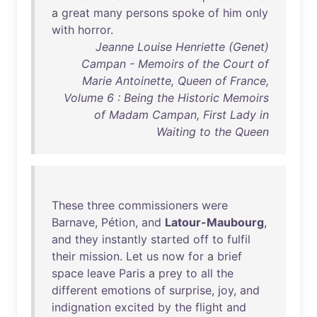
a
great
many
persons
spoke
of
him
only
with
horror
.
Jeanne Louise Henriette (Genet)
Campan - Memoirs of the Court of
Marie Antoinette, Queen of France,
Volume 6 : Being the Historic Memoirs
of Madam Campan, First Lady in
Waiting to the Queen
These
three
commissioners
were
Barnave
,
Pétion
,
and
Latour-Maubourg
,
and
they
instantly
started
off
to
fulfil
their
mission
.
Let
us
now
for
a
brief
space
leave
Paris
a
prey
to
all
the
different
emotions
of
surprise
,
joy
,
and
indignation
excited
by
the
flight
and