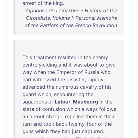
arrest
of
the
king
.
Alphonse de Lamartine - History of the
Girondists, Volume I: Personal Memoirs
of the Patriots of the French Revolution
This
treatment
resulted
in
the
enemy
centre
yielding
and
it
was
about
to
give
way
when
the
Emperor
of
Russia
who
had
witnessed
the
disaster
,
rapidly
advanced
the
numerous
cavalry
of
his
guard
which
,
encountering
the
squadrons
of
Latour-Maubourg
in
the
state
of
confusion
which
always
follows
an
all-out
charge
,
repelled
them
in
their
turn
and
took
back
twenty-four
of
the
guns
which
they
had
just
captured
.