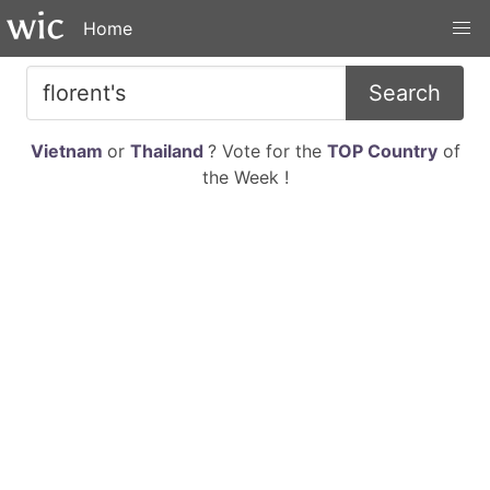
Home
Search
Vietnam
or
Thailand
? Vote for the
TOP Country
of
the Week !