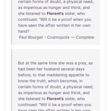
certain
forms
of
doubt
, a
physical
need
,
as
imperious
as
hunger
and
thirst
,
and
she
listened
to
Florent's
sister
,
who
continued
: "
Will
it
be
a
proof
when
you
have
seen
the
affair
written
in
her
own
hand
?
Paul Bourget - Cosmopolis — Complete
But
at
the
same
time
she
was
a
prey
,
as
had
been
her
husband
several
days
before
,
to
that
maddening
appetite
to
know
the
truth
,
which
becomes
,
in
certain
forms
of
doubt
, a
physical
need
,
as
imperious
as
hunger
and
thirst
,
and
she
listened
to
Florent's
sister
,
who
continued
: "
Will
it
be
a
proof
when
you
have
seen
the
affair
written
in
her
own