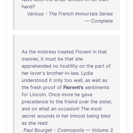
hand
?
Various - The French Immortals Series
— Complete
As
the
mistress
treated
Florent
in
that
manner
,
it
must
be
that
she
apprehended
no
hostility
on
the
part
of
her
lover's
brother-in-law
.
Lydia
understood
it
only
too
well
,
as
well
as
the
fresh
proof
of
Florent's
sentiments
for
Lincoln
.
Once
more
he
gave
precedence
to
the
friend
over
the
sister
,
and
on
what
an
occasion
!
The
most
secret
wounds
in
her
inmost
being
bled
as
she
read
.
Paul Bourget - Cosmopolis — Volume 3