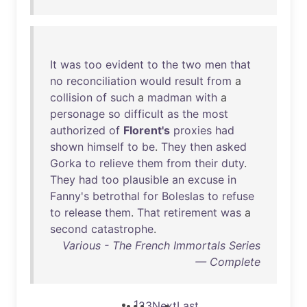
It
was
too
evident
to
the
two
men
that
no
reconciliation
would
result
from
a
collision
of
such
a
madman
with
a
personage
so
difficult
as
the
most
authorized
of
Florent's
proxies
had
shown
himself
to
be
.
They
then
asked
Gorka
to
relieve
them
from
their
duty
.
They
had
too
plausible
an
excuse
in
Fanny's
betrothal
for
Boleslas
to
refuse
to
release
them
.
That
retirement
was
a
second
catastrophe
.
Various - The French Immortals Series
— Complete
1
2
3
Next
Last