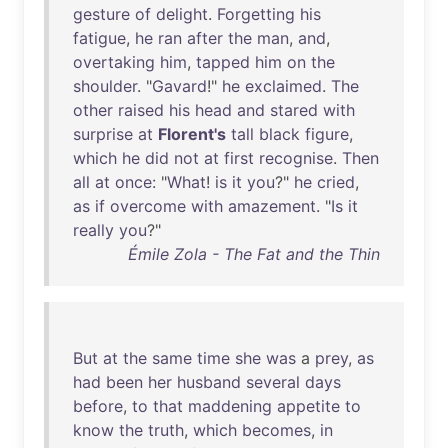
gesture
of
delight
.
Forgetting
his
fatigue
,
he
ran
after
the
man
,
and
,
overtaking
him
,
tapped
him
on
the
shoulder
. "
Gavard
!"
he
exclaimed
.
The
other
raised
his
head
and
stared
with
surprise
at
Florent's
tall
black
figure
,
which
he
did
not
at
first
recognise
.
Then
all
at
once
: "
What
!
is
it
you
?"
he
cried
,
as
if
overcome
with
amazement
. "
Is
it
really
you
?"
Émile Zola - The Fat and the Thin
But
at
the
same
time
she
was
a
prey
,
as
had
been
her
husband
several
days
before
,
to
that
maddening
appetite
to
know
the
truth
,
which
becomes
,
in