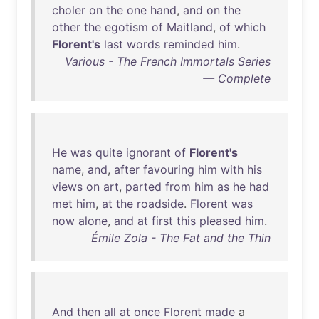
choler
on
the
one
hand
,
and
on
the
other
the
egotism
of
Maitland
,
of
which
Florent's
last
words
reminded
him
.
Various - The French Immortals Series
— Complete
He
was
quite
ignorant
of
Florent's
name
,
and
,
after
favouring
him
with
his
views
on
art
,
parted
from
him
as
he
had
met
him
,
at
the
roadside
.
Florent
was
now
alone
,
and
at
first
this
pleased
him
.
Émile Zola - The Fat and the Thin
And
then
all
at
once
Florent
made
a