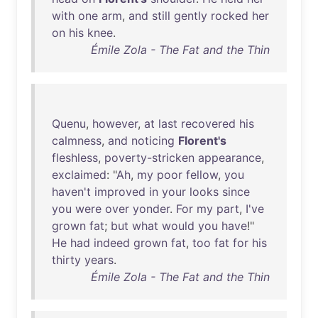
with
one
arm
,
and
still
gently
rocked
her
on
his
knee
.
Émile Zola - The Fat and the Thin
Quenu
,
however
,
at
last
recovered
his
calmness
,
and
noticing
Florent's
fleshless
,
poverty-stricken
appearance
,
exclaimed
: "
Ah
,
my
poor
fellow
,
you
haven't
improved
in
your
looks
since
you
were
over
yonder
.
For
my
part
,
I've
grown
fat
;
but
what
would
you
have
!"
He
had
indeed
grown
fat
,
too
fat
for
his
thirty
years
.
Émile Zola - The Fat and the Thin