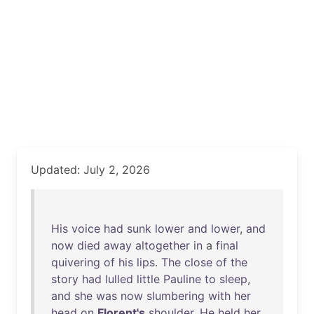
Updated: July 2, 2026
His
voice
had
sunk
lower
and
lower
,
and
now
died
away
altogether
in
a
final
quivering
of
his
lips
.
The
close
of
the
story
had
lulled
little
Pauline
to
sleep
,
and
she
was
now
slumbering
with
her
head
on
Florent's
shoulder
.
He
held
her