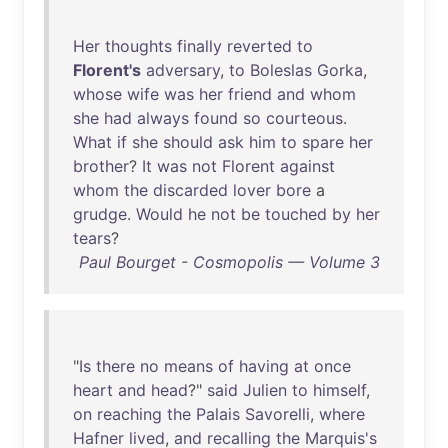
Her
thoughts
finally
reverted
to
Florent's
adversary
,
to
Boleslas
Gorka
,
whose
wife
was
her
friend
and
whom
she
had
always
found
so
courteous
.
What
if
she
should
ask
him
to
spare
her
brother
?
It
was
not
Florent
against
whom
the
discarded
lover
bore
a
grudge
.
Would
he
not
be
touched
by
her
tears
?
Paul Bourget - Cosmopolis — Volume 3
"
Is
there
no
means
of
having
at
once
heart
and
head
?"
said
Julien
to
himself
,
on
reaching
the
Palais
Savorelli
,
where
Hafner
lived
,
and
recalling
the
Marquis's