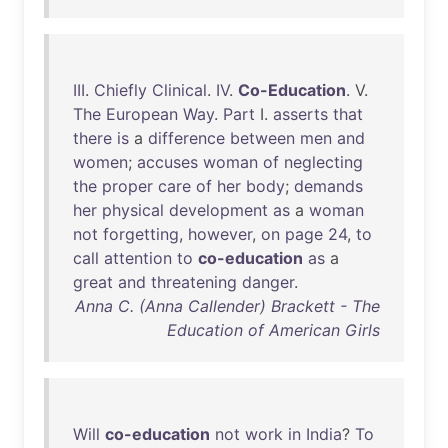
III
.
Chiefly
Clinical
.
IV
.
Co-Education
. V.
The
European
Way
.
Part
I.
asserts
that
there
is
a
difference
between
men
and
women
;
accuses
woman
of
neglecting
the
proper
care
of
her
body
;
demands
her
physical
development
as
a
woman
not
forgetting
,
however
,
on
page
24
,
to
call
attention
to
co-education
as
a
great
and
threatening
danger
.
Anna C. (Anna Callender) Brackett - The
Education of American Girls
Will
co-education
not
work
in
India
?
To