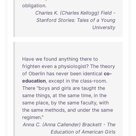
obligation
.
Charles K. (Charles Kellogg) Field -
Stanford Stories: Tales of a Young
University
Have
we
found
anything
there
to
frighten
even
a
physiologist
?
The
theory
of
Oberlin
has
never
been
identical
co-
education
,
except
in
the
class-room
.
There
"
boys
and
girls
are
taught
the
same
things
,
at
the
same
time
,
in
the
same
place
,
by
the
same
faculty
,
with
the
same
methods
,
and
under
the
same
regimen
."
Anna C. (Anna Callender) Brackett - The
Education of American Girls