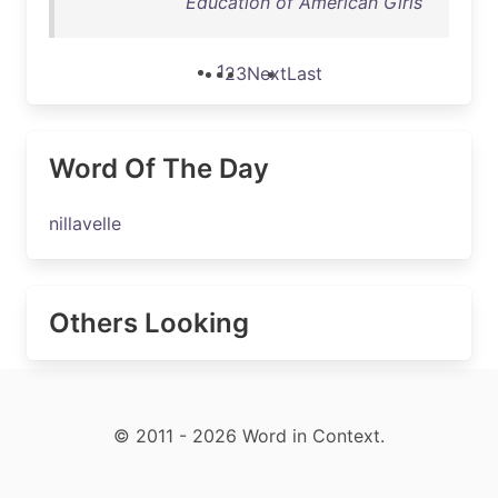
Education of American Girls
1
2
3
Next
Last
Word Of The Day
nillavelle
Others Looking
© 2011 - 2026 Word in Context.