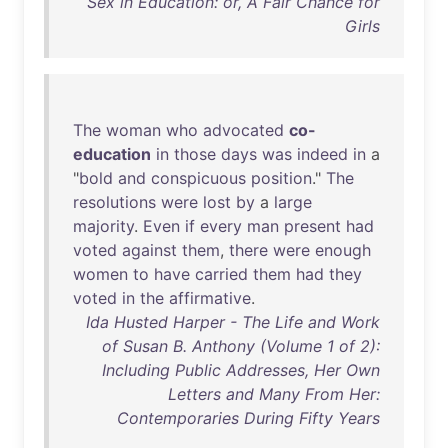
Sex in Education: or, A Fair Chance for
Girls
The
woman
who
advocated
co-
education
in
those
days
was
indeed
in
a
"
bold
and
conspicuous
position
."
The
resolutions
were
lost
by
a
large
majority
.
Even
if
every
man
present
had
voted
against
them
,
there
were
enough
women
to
have
carried
them
had
they
voted
in
the
affirmative
.
Ida Husted Harper - The Life and Work
of Susan B. Anthony (Volume 1 of 2):
Including Public Addresses, Her Own
Letters and Many From Her:
Contemporaries During Fifty Years