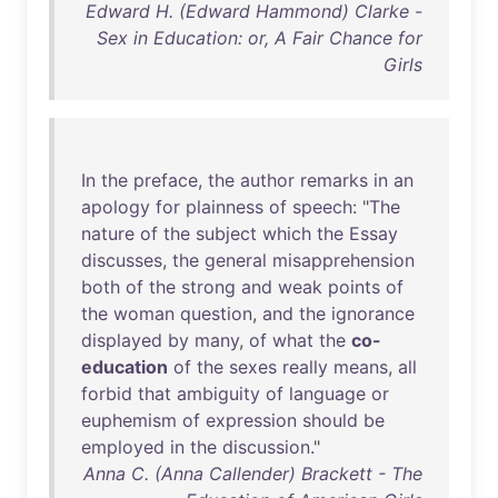
Edward H. (Edward Hammond) Clarke -
Sex in Education: or, A Fair Chance for
Girls
In
the
preface
,
the
author
remarks
in
an
apology
for
plainness
of
speech
: "
The
nature
of
the
subject
which
the
Essay
discusses
,
the
general
misapprehension
both
of
the
strong
and
weak
points
of
the
woman
question
,
and
the
ignorance
displayed
by
many
,
of
what
the
co-
education
of
the
sexes
really
means
,
all
forbid
that
ambiguity
of
language
or
euphemism
of
expression
should
be
employed
in
the
discussion
."
Anna C. (Anna Callender) Brackett - The