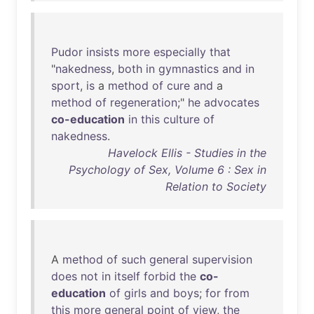
Pudor
insists
more
especially
that
"
nakedness
,
both
in
gymnastics
and
in
sport
,
is
a
method
of
cure
and
a
method
of
regeneration
;"
he
advocates
co-education
in
this
culture
of
nakedness
.
Havelock Ellis - Studies in the
Psychology of Sex, Volume 6 : Sex in
Relation to Society
A
method
of
such
general
supervision
does
not
in
itself
forbid
the
co-
education
of
girls
and
boys
;
for
from
this
more
general
point
of
view
,
the