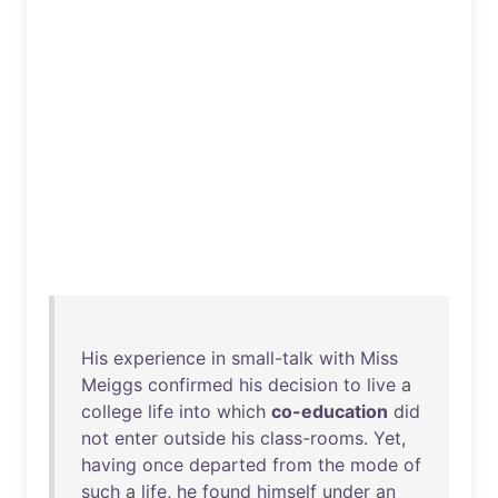
His
experience
in
small-talk
with
Miss
Meiggs
confirmed
his
decision
to
live
a
college
life
into
which
co-education
did
not
enter
outside
his
class-rooms
.
Yet
,
having
once
departed
from
the
mode
of
such
a
life
,
he
found
himself
under
an