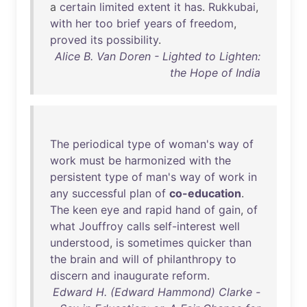
a
certain
limited
extent
it
has
.
Rukkubai
,
with
her
too
brief
years
of
freedom
,
proved
its
possibility
.
Alice B. Van Doren - Lighted to Lighten:
the Hope of India
The
periodical
type
of
woman's
way
of
work
must
be
harmonized
with
the
persistent
type
of
man's
way
of
work
in
any
successful
plan
of
co-education
.
The
keen
eye
and
rapid
hand
of
gain
,
of
what
Jouffroy
calls
self-interest
well
understood
,
is
sometimes
quicker
than
the
brain
and
will
of
philanthropy
to
discern
and
inaugurate
reform
.
Edward H. (Edward Hammond) Clarke -