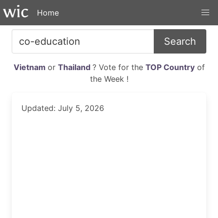
Home
Search
Vietnam
or
Thailand
? Vote for the
TOP Country
of
the Week !
Updated: July 5, 2026