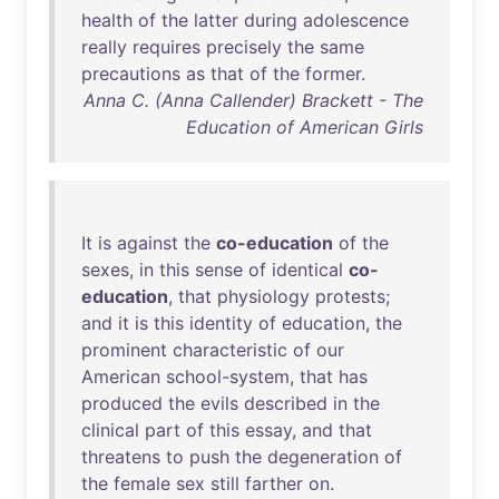
health
of
the
latter
during
adolescence
really
requires
precisely
the
same
precautions
as
that
of
the
former
.
Anna C. (Anna Callender) Brackett - The
Education of American Girls
It
is
against
the
co-education
of
the
sexes
,
in
this
sense
of
identical
co-
education
,
that
physiology
protests
;
and
it
is
this
identity
of
education
,
the
prominent
characteristic
of
our
American
school-system
,
that
has
produced
the
evils
described
in
the
clinical
part
of
this
essay
,
and
that
threatens
to
push
the
degeneration
of
the
female
sex
still
farther
on
.