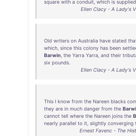
square
with
a
conduit
,
which
is
supplied
Ellen Clacy - A Lady's V
Old
writers
on
Australia
have
stated
tha
which
,
since
this
colony
has
been
settle
Barwin
,
the
Yarra
Yarra
,
and
their
tribut
six
pounds
.
Ellen Clacy - A Lady's V
This
I
know
from
the
Nareen
blacks
com
they
are
in
much
danger
from
the
Barw
cannot
tell
where
the
Nareen
joins
the
B
nearly
parallel
to
it
,
slightly
converging
Ernest Favenc - The Hist