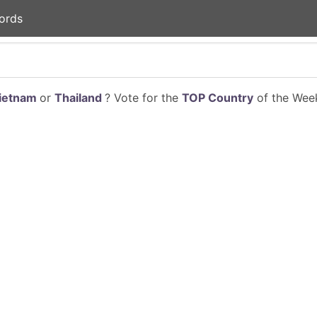
ords
ietnam
or
Thailand
? Vote for the
TOP Country
of the Week