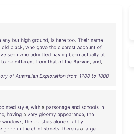
n
any
but
high
ground
,
is
here
too
.
Their
name
e
old
black
,
who
gave
the
clearest
account
of
ave
seen
who
admitted
having
been
actually
at
to
be
different
from
that
of
the
Barwin
,
and
,
ory of Australian Exploration from 1788 to 1888
pointed
style
,
with
a
parsonage
and
schools
in
ne
,
having
a
very
gloomy
appearance
,
the
e
windows
;
the
porches
alone
slightly
e
good
in
the
chief
streets
;
there
is
a
large