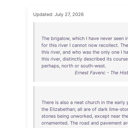
Updated: July 27, 2026
The
brigalow
,
which
I
have
never
seen
i
for
this
river
I
cannot
now
recollect
.
Th
this
river
,
and
who
was
the
only
one
I
h
this
river
,
distinctly
described
its
course
perhaps
,
north
or
south-west
.
Ernest Favenc - The Hist
There
is
also
a
neat
church
in
the
early
the
Elizabethan
;
all
are
of
dark
lime-sto
stones
being
unworked
,
except
near
th
ornamented
.
The
road
and
pavement
ar