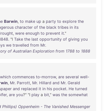
he
Barwin
,
to
make
up
a
party
to
explore
the
ngerous
character
of
the
black
tribes
in
its
drought
,
were
enough
to
prevent
it
."
1848
. "I
Take
the
last
opportunity
of
giving
you
ays
we
travelled
from
Mr
.
ory of Australian Exploration from 1788 to 1888
which
commences
to-morrow
,
are
several
well-
rwin
,
Mr
.
Parrott
,
Mr
.
Hillard
and
Mr
.
Gerald
spaper
and
replaced
it
in
his
pocket
.
He
turned
lfer
,
are
you
?" "I
play
a
bit
,"
was
the
somewhat
rd Phillips) Oppenheim - The Vanished Messenger