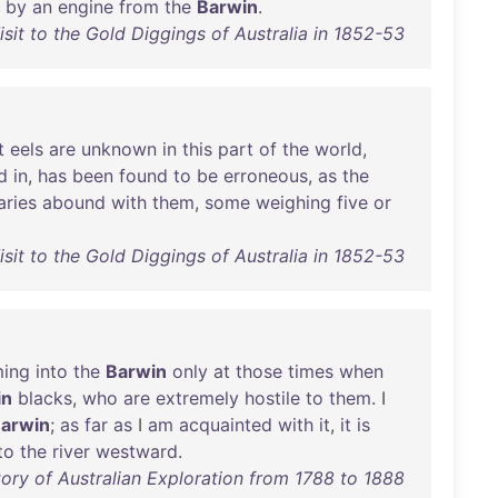
by
an
engine
from
the
Barwin
.
isit to the Gold Diggings of Australia in 1852-53
t
eels
are
unknown
in
this
part
of
the
world
,
d
in
,
has
been
found
to
be
erroneous
,
as
the
aries
abound
with
them
,
some
weighing
five
or
isit to the Gold Diggings of Australia in 1852-53
ing
into
the
Barwin
only
at
those
times
when
in
blacks
,
who
are
extremely
hostile
to
them
. I
arwin
;
as
far
as
I
am
acquainted
with
it
,
it
is
to
the
river
westward
.
ory of Australian Exploration from 1788 to 1888