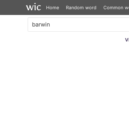
Home
Random word
Common w
V