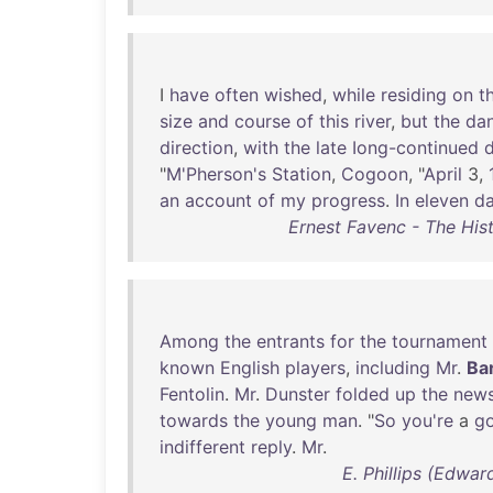
I
have
often
wished
,
while
residing
on
t
size
and
course
of
this
river
,
but
the
da
direction
,
with
the
late
Iong-continued
"
M'Pherson's
Station
,
Cogoon
, "
April
3,
an
account
of
my
progress
.
In
eleven
d
Ernest Favenc - The Hist
Among
the
entrants
for
the
tournament
known
English
players
,
including
Mr
.
Ba
Fentolin
.
Mr
.
Dunster
folded
up
the
new
towards
the
young
man
. "
So
you're
a
go
indifferent
reply
.
Mr
.
E. Phillips (Edwa