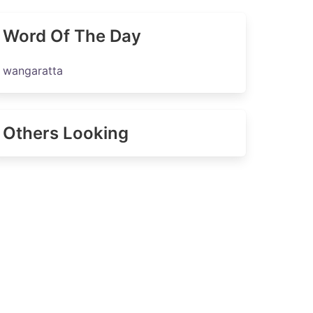
Word Of The Day
wangaratta
Others Looking