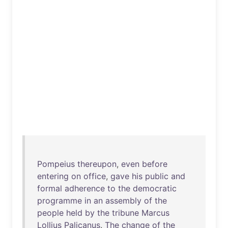
Pompeius
thereupon
,
even
before
entering
on
office
,
gave
his
public
and
formal
adherence
to
the
democratic
programme
in
an
assembly
of
the
people
held
by
the
tribune
Marcus
Lollius
Palicanus
.
The
change
of
the