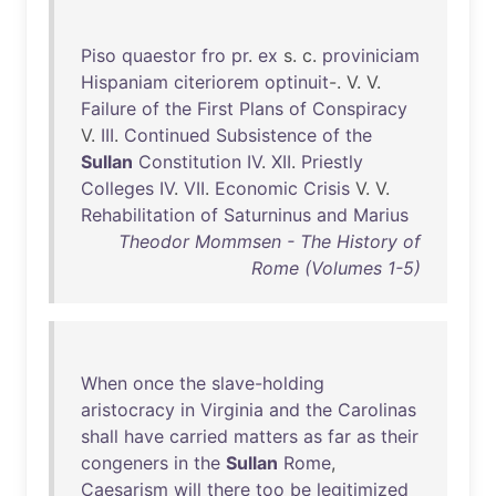
Piso
quaestor
fro
pr
.
ex
s. c.
proviniciam
Hispaniam
citeriorem
optinuit
-. V. V.
Failure
of
the
First
Plans
of
Conspiracy
V.
III
.
Continued
Subsistence
of
the
Sullan
Constitution
IV
.
XII
.
Priestly
Colleges
IV
.
VII
.
Economic
Crisis
V. V.
Rehabilitation
of
Saturninus
and
Marius
Theodor Mommsen - The History of
Rome (Volumes 1-5)
When
once
the
slave-holding
aristocracy
in
Virginia
and
the
Carolinas
shall
have
carried
matters
as
far
as
their
congeners
in
the
Sullan
Rome
,
Caesarism
will
there
too
be
legitimized