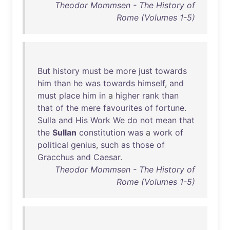
Theodor Mommsen - The History of
Rome (Volumes 1-5)
But
history
must
be
more
just
towards
him
than
he
was
towards
himself
,
and
must
place
him
in
a
higher
rank
than
that
of
the
mere
favourites
of
fortune
.
Sulla
and
His
Work
We
do
not
mean
that
the
Sullan
constitution
was
a
work
of
political
genius
,
such
as
those
of
Gracchus
and
Caesar
.
Theodor Mommsen - The History of
Rome (Volumes 1-5)