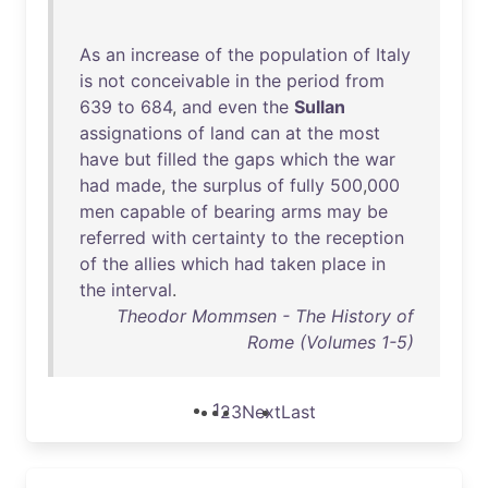
As
an
increase
of
the
population
of
Italy
is
not
conceivable
in
the
period
from
639
to
684
,
and
even
the
Sullan
assignations
of
land
can
at
the
most
have
but
filled
the
gaps
which
the
war
had
made
,
the
surplus
of
fully
500
,
000
men
capable
of
bearing
arms
may
be
referred
with
certainty
to
the
reception
of
the
allies
which
had
taken
place
in
the
interval
.
Theodor Mommsen - The History of
Rome (Volumes 1-5)
1
2
3
Next
Last