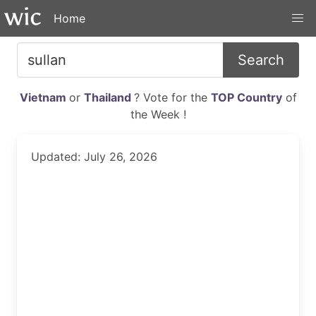
Home
Search
Vietnam
or
Thailand
? Vote for the
TOP Country
of
the Week !
Updated: July 26, 2026