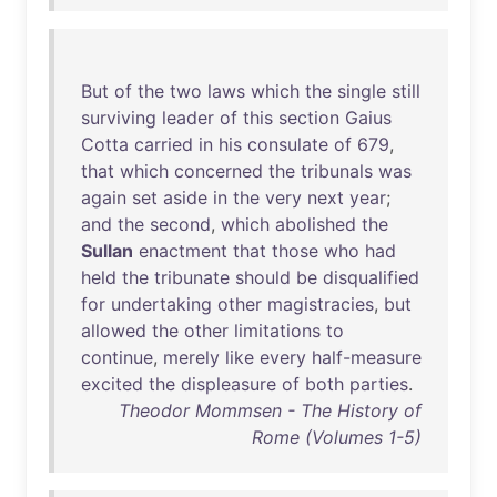
But
of
the
two
laws
which
the
single
still
surviving
leader
of
this
section
Gaius
Cotta
carried
in
his
consulate
of
679
,
that
which
concerned
the
tribunals
was
again
set
aside
in
the
very
next
year
;
and
the
second
,
which
abolished
the
Sullan
enactment
that
those
who
had
held
the
tribunate
should
be
disqualified
for
undertaking
other
magistracies
,
but
allowed
the
other
limitations
to
continue
,
merely
like
every
half-measure
excited
the
displeasure
of
both
parties
.
Theodor Mommsen - The History of
Rome (Volumes 1-5)