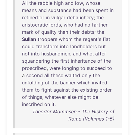
All
the
rabble
high
and
low
,
whose
means
and
substance
had
been
spent
in
refined
or
in
vulgar
debauchery
;
the
aristocratic
lords
,
who
had
no
farther
mark
of
quality
than
their
debts
;
the
Sullan
troopers
whom
the
regent's
fiat
could
transform
into
landholders
but
not
into
husbandmen
,
and
who
,
after
squandering
the
first
inheritance
of
the
proscribed
,
were
longing
to
succeed
to
a
second
all
these
waited
only
the
unfolding
of
the
banner
which
invited
them
to
fight
against
the
existing
order
of
things
,
whatever
else
might
be
inscribed
on
it
.
Theodor Mommsen - The History of
Rome (Volumes 1-5)