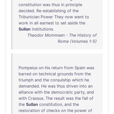
constitution
was
thus
in
principle
decided
.
Re-establishing
of
the
Tribunician
Power
They
now
went
to
work
in
all
earnest
to
set
aside
the
Sullan
institutions
.
Theodor Mommsen - The History of
Rome (Volumes 1-5)
Pompeius
on
his
return
from
Spain
was
barred
on
technical
grounds
from
the
triumph
and
the
consulship
which
he
demanded
.
He
was
thus
driven
into
an
alliance
with
the
democratic
party
,
and
with
Crassus
.
The
result
was
the
fall
of
the
Sullan
constitution
,
and
the
restoration
of
checks
on
the
power
of