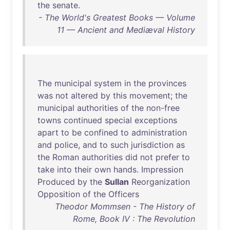
the
senate
.
- The World's Greatest Books — Volume
11 — Ancient and Mediæval History
The
municipal
system
in
the
provinces
was
not
altered
by
this
movement
;
the
municipal
authorities
of
the
non-free
towns
continued
special
exceptions
apart
to
be
confined
to
administration
and
police
,
and
to
such
jurisdiction
as
the
Roman
authorities
did
not
prefer
to
take
into
their
own
hands
.
Impression
Produced
by
the
Sullan
Reorganization
Opposition
of
the
Officers
Theodor Mommsen - The History of
Rome, Book IV : The Revolution