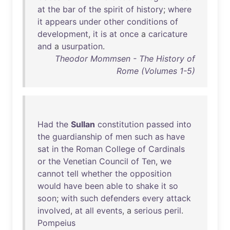
at
the
bar
of
the
spirit
of
history
;
where
it
appears
under
other
conditions
of
development
,
it
is
at
once
a
caricature
and
a
usurpation
.
Theodor Mommsen - The History of
Rome (Volumes 1-5)
Had
the
Sullan
constitution
passed
into
the
guardianship
of
men
such
as
have
sat
in
the
Roman
College
of
Cardinals
or
the
Venetian
Council
of
Ten
,
we
cannot
tell
whether
the
opposition
would
have
been
able
to
shake
it
so
soon
;
with
such
defenders
every
attack
involved
,
at
all
events
, a
serious
peril
.
Pompeius