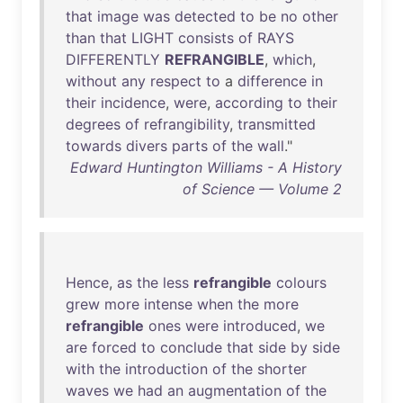
that
image
was
detected
to
be
no
other
than
that
LIGHT
consists
of
RAYS
DIFFERENTLY
REFRANGIBLE
,
which
,
without
any
respect
to
a
difference
in
their
incidence
,
were
,
according
to
their
degrees
of
refrangibility
,
transmitted
towards
divers
parts
of
the
wall
."
Edward Huntington Williams - A History
of Science — Volume 2
Hence
,
as
the
less
refrangible
colours
grew
more
intense
when
the
more
refrangible
ones
were
introduced
,
we
are
forced
to
conclude
that
side
by
side
with
the
introduction
of
the
shorter
waves
we
had
an
augmentation
of
the