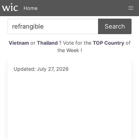
Home
Search
Vietnam
or
Thailand
? Vote for the
TOP Country
of
the Week !
Updated: July 27, 2026