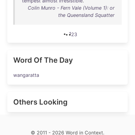
tempest
almost
irresistible
.
Colin Munro - Fern Vale (Volume 1): or
the Queensland Squatter
1
2
3
Word Of The Day
wangaratta
Others Looking
© 2011 - 2026 Word in Context.