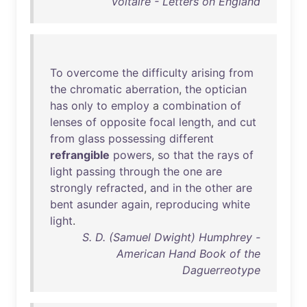
Voltaire - Letters on England
To
overcome
the
difficulty
arising
from
the
chromatic
aberration
,
the
optician
has
only
to
employ
a
combination
of
lenses
of
opposite
focal
length
,
and
cut
from
glass
possessing
different
refrangible
powers
,
so
that
the
rays
of
light
passing
through
the
one
are
strongly
refracted
,
and
in
the
other
are
bent
asunder
again
,
reproducing
white
light
.
S. D. (Samuel Dwight) Humphrey -
American Hand Book of the
Daguerreotype