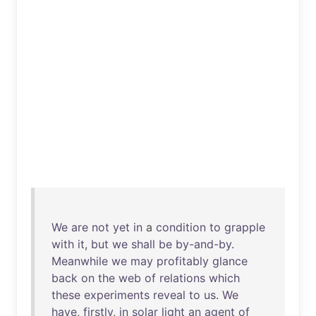
We
are
not
yet
in
a
condition
to
grapple
with
it
,
but
we
shall
be
by-and-by
.
Meanwhile
we
may
profitably
glance
back
on
the
web
of
relations
which
these
experiments
reveal
to
us
.
We
have
,
firstly
,
in
solar
light
an
agent
of