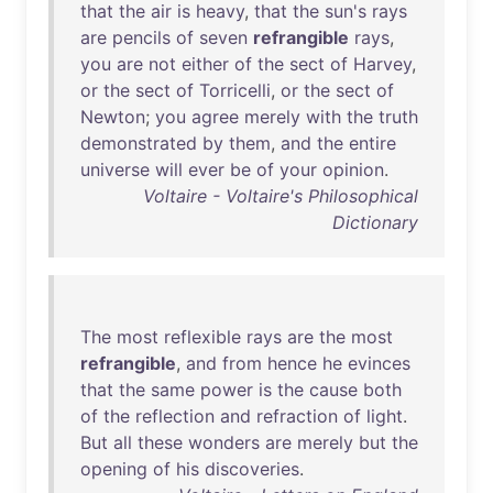
that
the
air
is
heavy
,
that
the
sun's
rays
are
pencils
of
seven
refrangible
rays
,
you
are
not
either
of
the
sect
of
Harvey
,
or
the
sect
of
Torricelli
,
or
the
sect
of
Newton
;
you
agree
merely
with
the
truth
demonstrated
by
them
,
and
the
entire
universe
will
ever
be
of
your
opinion
.
Voltaire - Voltaire's Philosophical
Dictionary
The
most
reflexible
rays
are
the
most
refrangible
,
and
from
hence
he
evinces
that
the
same
power
is
the
cause
both
of
the
reflection
and
refraction
of
light
.
But
all
these
wonders
are
merely
but
the
opening
of
his
discoveries
.