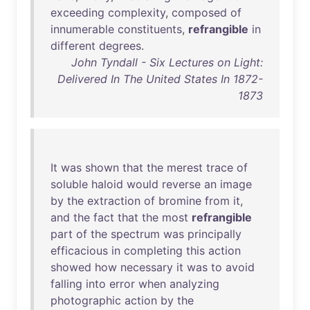
exceeding
complexity
,
composed
of
innumerable
constituents
,
refrangible
in
different
degrees
.
John Tyndall - Six Lectures on Light:
Delivered In The United States In 1872-
1873
It
was
shown
that
the
merest
trace
of
soluble
haloid
would
reverse
an
image
by
the
extraction
of
bromine
from
it
,
and
the
fact
that
the
most
refrangible
part
of
the
spectrum
was
principally
efficacious
in
completing
this
action
showed
how
necessary
it
was
to
avoid
falling
into
error
when
analyzing
photographic
action
by
the