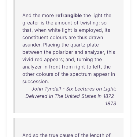
And
the
more
refrangible
the
light
the
greater
is
the
amount
of
twisting
;
so
that
,
when
white
light
is
employed
,
its
constituent
colours
are
thus
drawn
asunder
.
Placing
the
quartz
plate
between
the
polarizer
and
analyzer
,
this
vivid
red
appears
;
and
,
turning
the
analyzer
in
front
from
right
to
left
,
the
other
colours
of
the
spectrum
appear
in
succession
.
John Tyndall - Six Lectures on Light:
Delivered In The United States In 1872-
1873
And
so
the
true
cause
of
the
length
of