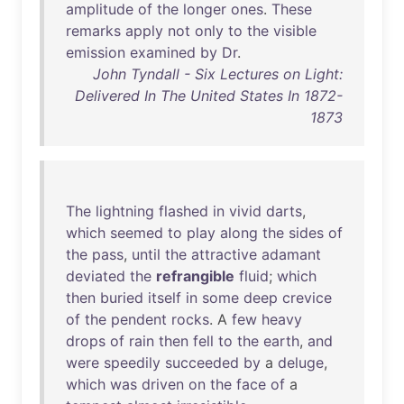
amplitude
of
the
longer
ones
.
These
remarks
apply
not
only
to
the
visible
emission
examined
by
Dr
.
John Tyndall - Six Lectures on Light:
Delivered In The United States In 1872-
1873
The
lightning
flashed
in
vivid
darts
,
which
seemed
to
play
along
the
sides
of
the
pass
,
until
the
attractive
adamant
deviated
the
refrangible
fluid
;
which
then
buried
itself
in
some
deep
crevice
of
the
pendent
rocks
. A
few
heavy
drops
of
rain
then
fell
to
the
earth
,
and
were
speedily
succeeded
by
a
deluge
,
which
was
driven
on
the
face
of
a