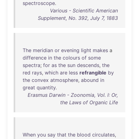
spectroscope
.
Various - Scientific American
Supplement, No. 392, July 7, 1883
The
meridian
or
evening
light
makes
a
difference
in
the
colours
of
some
spectra
;
for
as
the
sun
descends
,
the
red
rays
,
which
are
less
refrangible
by
the
convex
atmosphere
,
abound
in
great
quantity
.
Erasmus Darwin - Zoonomia, Vol. I: Or,
the Laws of Organic Life
When
you
say
that
the
blood
circulates
,