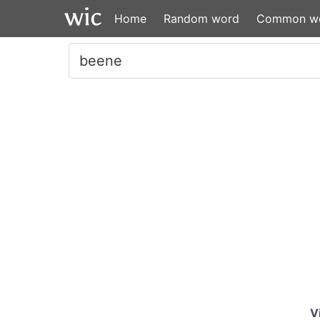
Home
Random word
Common w
V