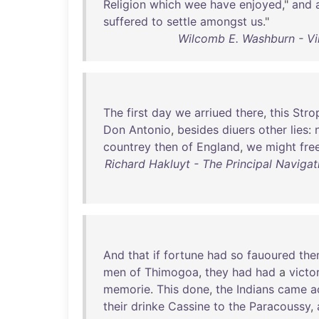
Religion
which
wee
have
enjoyed
,"
and
suffered
to
settle
amongst
us
."
Wilcomb E. Washburn - Vi
The
first
day
we
arriued
there
,
this
Stro
Don
Antonio
,
besides
diuers
other
lies
:
countrey
then
of
England
,
we
might
fre
Richard Hakluyt - The Principal Navigat
And
that
if
fortune
had
so
fauoured
th
men
of
Thimogoa
,
they
had
had
a
victo
memorie
.
This
done
,
the
Indians
came
a
their
drinke
Cassine
to
the
Paracoussy
,