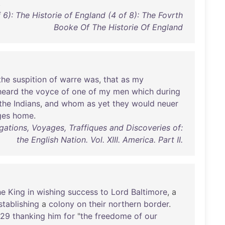
.
 6): The Historie of England (4 of 8): The Fovrth
Booke Of The Historie Of England
the
suspition
of
warre
was
,
that
as
my
heard
the
voyce
of
one
of
my
men
which
during
the
Indians
,
and
whom
as
yet
they
would
neuer
ges
home
.
gations, Voyages, Traffiques and Discoveries of:
the English Nation. Vol. XIII. America. Part II.
he
King
in
wishing
success
to
Lord
Baltimore
, a
stablishing
a
colony
on
their
northern
border
.
629
thanking
him
for
"
the
freedome
of
our