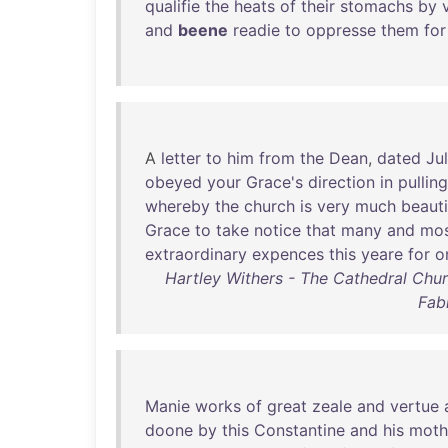
qualifie
the
heats
of
their
stomachs
by
and
beene
readie
to
oppresse
them
for
A
letter
to
him
from
the
Dean
,
dated
Ju
obeyed
your
Grace's
direction
in
pulling
whereby
the
church
is
very
much
beauti
Grace
to
take
notice
that
many
and
mo
extraordinary
expences
this
yeare
for
o
Hartley Withers - The Cathedral Churc
Fab
Manie
works
of
great
zeale
and
vertue
doone
by
this
Constantine
and
his
moth