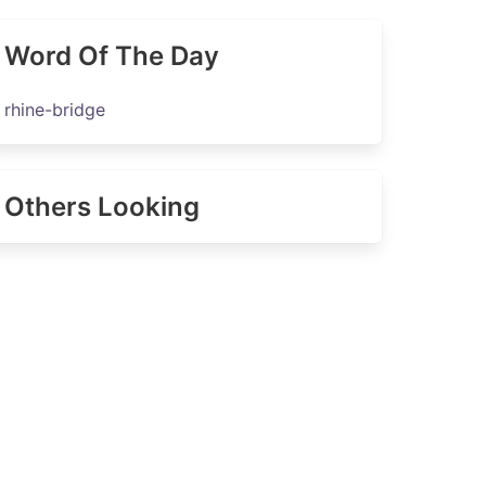
Word Of The Day
rhine-bridge
Others Looking