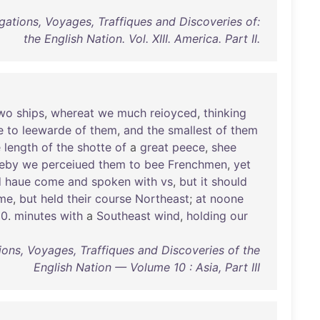
gations, Voyages, Traffiques and Discoveries of:
the English Nation. Vol. XIII. America. Part II.
wo
ships
,
whereat
we
much
reioyced
,
thinking
e
to
leewarde
of
them
,
and
the
smallest
of
them
e
length
of
the
shotte
of
a
great
peece
,
shee
eby
we
perceiued
them
to
bee
Frenchmen
,
yet
d
haue
come
and
spoken
with
vs
,
but
it
should
me
,
but
held
their
course
Northeast
;
at
noone
50
.
minutes
with
a
Southeast
wind
,
holding
our
ions, Voyages, Traffiques and Discoveries of the
English Nation — Volume 10 : Asia, Part III