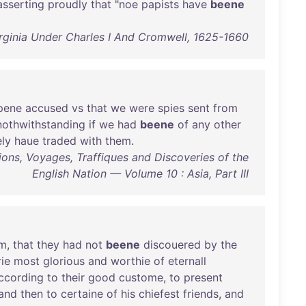
asserting
proudly
that
"
noe
papists
have
beene
rginia Under Charles I And Cromwell, 1625-1660
pene
accused
vs
that
we
were
spies
sent
from
nothwithstanding
if
we
had
beene
of
any
other
ely
haue
traded
with
them
.
ions, Voyages, Traffiques and Discoveries of the
English Nation — Volume 10 : Asia, Part III
em
,
that
they
had
not
beene
discouered
by
the
rie
most
glorious
and
worthie
of
eternall
ccording
to
their
good
custome
,
to
present
and
then
to
certaine
of
his
chiefest
friends
,
and