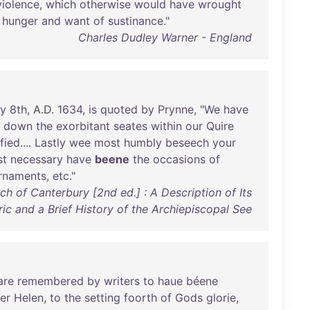
violence
,
which
otherwise
would
have
wrought
hunger
and
want
of
sustinance
."
Charles Dudley Warner - England
ly
8th
, A.D.
1634
,
is
quoted
by
Prynne
, "
We
have
down
the
exorbitant
seates
within
our
Quire
fied
....
Lastly
wee
most
humbly
beseech
your
st
necessary
have
beene
the
occasions
of
rnaments
,
etc
."
h of Canterbury [2nd ed.] : A Description of Its
ric and a Brief History of the Archiepiscopal See
are
remembered
by
writers
to
haue
béene
er
Helen
,
to
the
setting
foorth
of
Gods
glorie
,