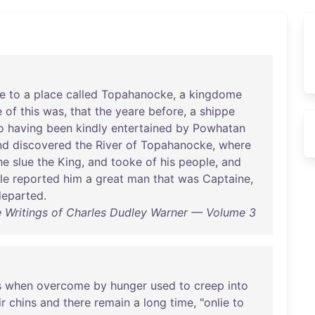
e
to
a
place
called
Topahanocke
, a
kingdome
e
of
this
was
,
that
the
yeare
before
, a
shippe
o
having
been
kindly
entertained
by
Powhatan
nd
discovered
the
River
of
Topahanocke
,
where
he
slue
the
King
,
and
tooke
of
his
people
,
and
le
reported
him
a
great
man
that
was
Captaine
,
departed
.
 Writings of Charles Dudley Warner — Volume 3
s
when
overcome
by
hunger
used
to
creep
into
ir
chins
and
there
remain
a
long
time
, "
onlie
to