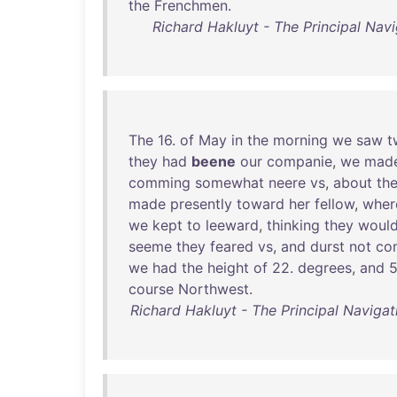
the
Frenchmen
.
Richard Hakluyt - The Principal Navi
The
16
.
of
May
in
the
morning
we
saw
t
they
had
beene
our
companie
,
we
mad
comming
somewhat
neere
vs
,
about
th
made
presently
toward
her
fellow
,
wher
we
kept
to
leeward
,
thinking
they
woul
seeme
they
feared
vs
,
and
durst
not
co
we
had
the
height
of
22
.
degrees
,
and
course
Northwest
.
Richard Hakluyt - The Principal Navigat