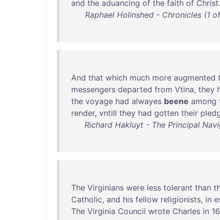
and
the
aduancing
of
the
faith
of
Christ
Raphael Holinshed - Chronicles (1 of
And
that
which
much
more
augmented
messengers
departed
from
Vtina
,
they
the
voyage
had
alwayes
beene
among
render
,
vntill
they
had
gotten
their
pled
Richard Hakluyt - The Principal Navi
The
Virginians
were
less
tolerant
than
t
Catholic
,
and
his
fellow
religionists
,
in
e
The
Virginia
Council
wrote
Charles
in
1