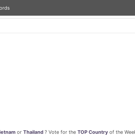
ords
ietnam
or
Thailand
? Vote for the
TOP Country
of the Week