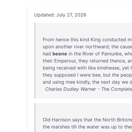
Updated: July 27, 2026
From
hence
this
kind
King
conducted
m
upon
another
river
northward
;
the
caus
had
beene
in
the
River
of
Pamunke
,
wh
their
Emperour
,
they
returned
thence
,
a
being
received
with
like
kindnesse
,
yet
they
supposed
I
were
bee
,
but
the
peop
and
using
mee
kindly
,
the
next
day
we
Charles Dudley Warner - The Complete
Old
Harrison
says
that
the
North
Briton
the
marshes
till
the
water
was
up
to
the