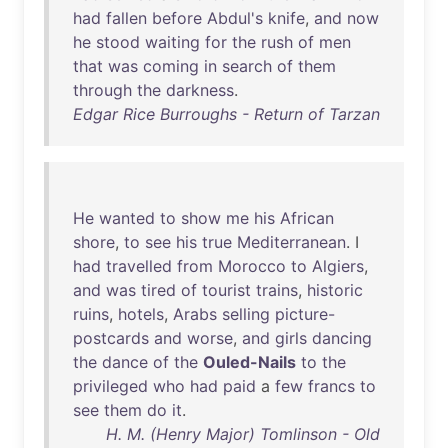
had
fallen
before
Abdul's
knife
,
and
now
he
stood
waiting
for
the
rush
of
men
that
was
coming
in
search
of
them
through
the
darkness
.
Edgar Rice Burroughs - Return of Tarzan
He
wanted
to
show
me
his
African
shore
,
to
see
his
true
Mediterranean
. I
had
travelled
from
Morocco
to
Algiers
,
and
was
tired
of
tourist
trains
,
historic
ruins
,
hotels
,
Arabs
selling
picture-
postcards
and
worse
,
and
girls
dancing
the
dance
of
the
Ouled-Nails
to
the
privileged
who
had
paid
a
few
francs
to
see
them
do
it
.
H. M. (Henry Major) Tomlinson - Old