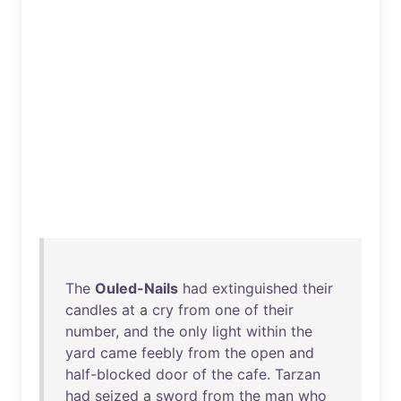
The
Ouled-Nails
had
extinguished
their
candles
at
a
cry
from
one
of
their
number
,
and
the
only
light
within
the
yard
came
feebly
from
the
open
and
half-blocked
door
of
the
cafe
.
Tarzan
had
seized
a
sword
from
the
man
who