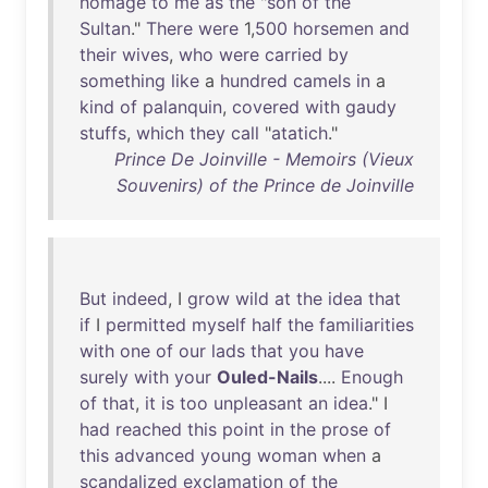
homage
to
me
as
the
"
son
of
the
Sultan
."
There
were
1,
500
horsemen
and
their
wives
,
who
were
carried
by
something
like
a
hundred
camels
in
a
kind
of
palanquin
,
covered
with
gaudy
stuffs
,
which
they
call
"
atatich
."
Prince De Joinville - Memoirs (Vieux
Souvenirs) of the Prince de Joinville
But
indeed
, I
grow
wild
at
the
idea
that
if
I
permitted
myself
half
the
familiarities
with
one
of
our
lads
that
you
have
surely
with
your
Ouled-Nails
....
Enough
of
that
,
it
is
too
unpleasant
an
idea
." I
had
reached
this
point
in
the
prose
of
this
advanced
young
woman
when
a
scandalized
exclamation
of
the