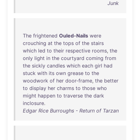
Junk
The
frightened
Ouled-Nails
were
crouching
at
the
tops
of
the
stairs
which
led
to
their
respective
rooms
,
the
only
light
in
the
courtyard
coming
from
the
sickly
candles
which
each
girl
had
stuck
with
its
own
grease
to
the
woodwork
of
her
door-frame
,
the
better
to
display
her
charms
to
those
who
might
happen
to
traverse
the
dark
inclosure
.
Edgar Rice Burroughs - Return of Tarzan