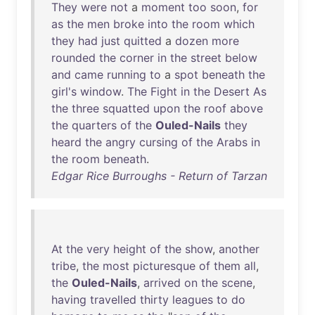
They
were
not
a
moment
too
soon
,
for
as
the
men
broke
into
the
room
which
they
had
just
quitted
a
dozen
more
rounded
the
corner
in
the
street
below
and
came
running
to
a
spot
beneath
the
girl's
window
.
The
Fight
in
the
Desert
As
the
three
squatted
upon
the
roof
above
the
quarters
of
the
Ouled-Nails
they
heard
the
angry
cursing
of
the
Arabs
in
the
room
beneath
.
Edgar Rice Burroughs - Return of Tarzan
At
the
very
height
of
the
show
,
another
tribe
,
the
most
picturesque
of
them
all
,
the
Ouled-Nails
,
arrived
on
the
scene
,
having
travelled
thirty
leagues
to
do