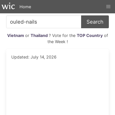
Home
Search
Vietnam
or
Thailand
? Vote for the
TOP Country
of
the Week !
Updated: July 14, 2026