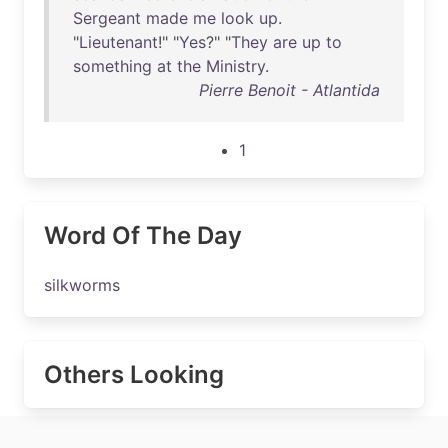
Sergeant
made
me
look
up
.
"
Lieutenant
!" "
Yes
?" "
They
are
up
to
something
at
the
Ministry
.
Pierre Benoit - Atlantida
1
Word Of The Day
silkworms
Others Looking