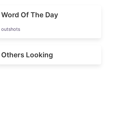
Word Of The Day
outshots
Others Looking