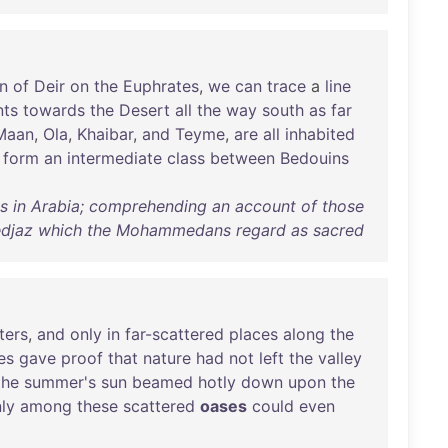
n
of
Deir
on
the
Euphrates
,
we
can
trace
a
line
nts
towards
the
Desert
all
the
way
south
as
far
Maan
,
Ola
,
Khaibar
,
and
Teyme
,
are
all
inhabited
form
an
intermediate
class
between
Bedouins
ls in Arabia; comprehending an account of those
 Hedjaz which the Mohammedans regard as sacred
ters
,
and
only
in
far-scattered
places
along
the
es
gave
proof
that
nature
had
not
left
the
valley
the
summer's
sun
beamed
hotly
down
upon
the
ly
among
these
scattered
oases
could
even