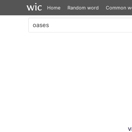
Home
Random word
Common w
V