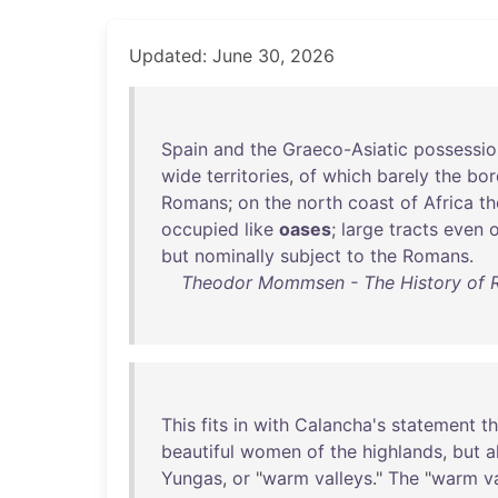
Updated: June 30, 2026
Spain
and
the
Graeco-Asiatic
possessio
wide
territories
,
of
which
barely
the
bor
Romans
;
on
the
north
coast
of
Africa
th
occupied
like
oases
;
large
tracts
even
o
but
nominally
subject
to
the
Romans
.
Theodor Mommsen - The History of Ro
This
fits
in
with
Calancha's
statement
th
beautiful
women
of
the
highlands
,
but
a
Yungas
,
or
"
warm
valleys
."
The
"
warm
v