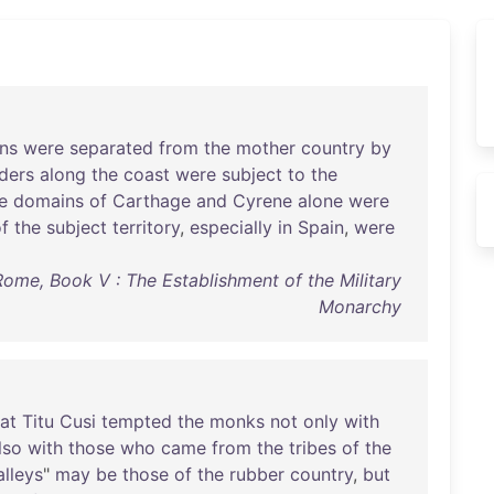
ns
were
separated
from
the
mother
country
by
ders
along
the
coast
were
subject
to
the
e
domains
of
Carthage
and
Cyrene
alone
were
f
the
subject
territory
,
especially
in
Spain
,
were
me, Book V : The Establishment of the Military
Monarchy
at
Titu
Cusi
tempted
the
monks
not
only
with
lso
with
those
who
came
from
the
tribes
of
the
alleys
"
may
be
those
of
the
rubber
country
,
but