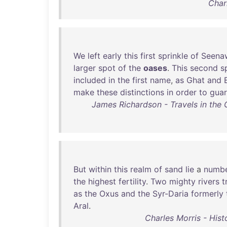
Char
We
left
early
this
first
sprinkle
of
Seena
larger
spot
of
the
oases
.
This
second
s
included
in
the
first
name
,
as
Ghat
and
make
these
distinctions
in
order
to
gua
James Richardson - Travels in the 
But
within
this
realm
of
sand
lie
a
numb
the
highest
fertility
.
Two
mighty
rivers
t
as
the
Oxus
and
the
Syr-Daria
formerly
Aral
.
Charles Morris - Hist