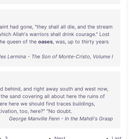
aint
had
gone
, "
they
shall
all
die
,
and
the
stream
which
Allah's
warriors
shall
drink
courage
."
Lost
the
queen
of
the
oases
,
was
,
up
to
thirty
years
les Lermina - The Son of Monte-Cristo, Volume I
nd
behind
,
and
right
away
south
and
west
now
,
the
sand
covering
all
about
here
the
ruins
of
ere
here
we
should
find
traces
buildings
,
tivation
,
too
,
here
?" "
No
doubt
.
George Manville Fenn - In the Mahdi's Grasp
3
Next
Last