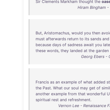
Sir
Clements
Markham
thought
the
oas
Hiram Bingham - I
But
,
Aristomachus
,
would
you
then
avoi
must
afterwards
return
to
its
sands
and
because
days
of
sadness
await
you
late
these
words
,
they
landed
at
the
garden
Georg Ebers - 
Francis
as
an
example
of
what
added
s
the
Past
.
What
our
soul
may
get
of
simi
another
example
from
that
wonderful
U
spiritual
rest
and
refreshment
.
Vernon Lee - Renaissance F