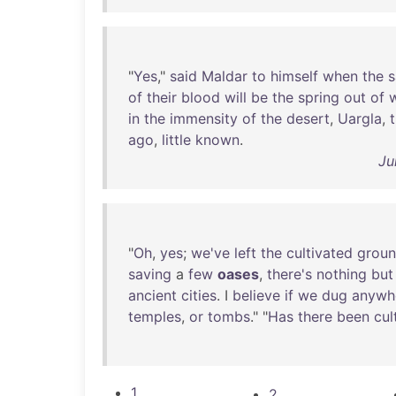
"
Yes
,"
said
Maldar
to
himself
when
the
s
of
their
blood
will
be
the
spring
out
of
in
the
immensity
of
the
desert
,
Uargla
,
ago
,
little
known
.
Ju
"
Oh
,
yes
;
we've
left
the
cultivated
grou
saving
a
few
oases
,
there's
nothing
but
ancient
cities
. I
believe
if
we
dug
anywh
temples
,
or
tombs
." "
Has
there
been
cul
1
2