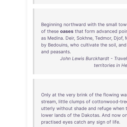
Beginning
northward
with
the
small
tow
of
these
oases
that
form
advanced
poi
as
Medina
.
Deir
,
Sokhne
,
Tedmor
,
Djof
,
by
Bedouins
,
who
cultivate
the
soil
,
and
and
peasants
.
John Lewis Burckhardt - Trave
territories in
Only
at
the
very
brink
of
the
flowing
wa
stream
,
little
clumps
of
cottonwood-tre
utterly
without
shade
and
refuge
when
lower
lands
of
the
Dakotas
.
And
now
on
practised
eyes
catch
any
sign
of
life
.