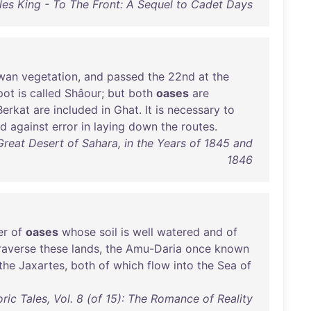
les King - To The Front: A Sequel to Cadet Days
wan
vegetation
,
and
passed
the
22nd
at
the
pot
is
called
Shâour
;
but
both
oases
are
Berkat
are
included
in
Ghat
.
It
is
necessary
to
rd
against
error
in
laying
down
the
routes
.
Great Desert of Sahara, in the Years of 1845 and
1846
er
of
oases
whose
soil
is
well
watered
and
of
raverse
these
lands
,
the
Amu-Daria
once
known
the
Jaxartes
,
both
of
which
flow
into
the
Sea
of
oric Tales, Vol. 8 (of 15): The Romance of Reality