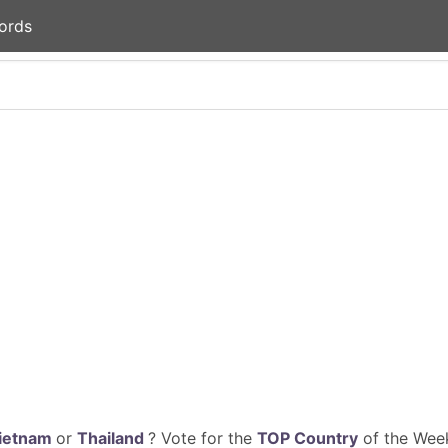
ords
ietnam
or
Thailand
? Vote for the
TOP Country
of the Week