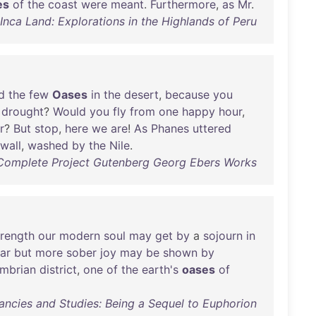
es
of
the
coast
were
meant
.
Furthermore
,
as
Mr
.
nca Land: Explorations in the Highlands of Peru
d
the
few
Oases
in
the
desert
,
because
you
drought
?
Would
you
fly
from
one
happy
hour
,
r
?
But
stop
,
here
we
are
!
As
Phanes
uttered
wall
,
washed
by
the
Nile
.
Complete Project Gutenberg Georg Ebers Works
trength
our
modern
soul
may
get
by
a
sojourn
in
lar
but
more
sober
joy
may
be
shown
by
mbrian
district
,
one
of
the
earth's
oases
of
ancies and Studies: Being a Sequel to Euphorion