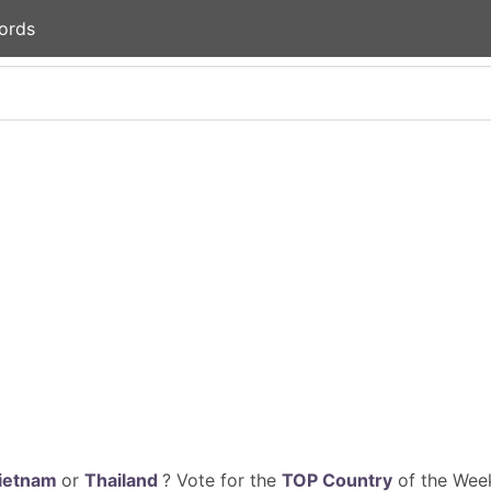
ords
ietnam
or
Thailand
? Vote for the
TOP Country
of the Week