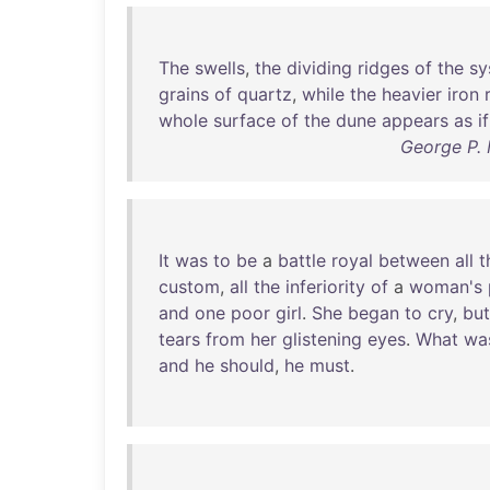
The
swells
,
the
dividing
ridges
of
the
sy
grains
of
quartz
,
while
the
heavier
iron
whole
surface
of
the
dune
appears
as
if
George P. 
It
was
to
be
a
battle
royal
between
all
t
custom
,
all
the
inferiority
of
a
woman's
and
one
poor
girl
.
She
began
to
cry
,
but
tears
from
her
glistening
eyes
.
What
wa
and
he
should
,
he
must
.