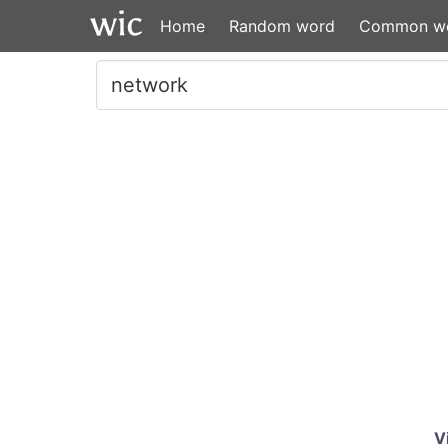
Home
Random word
Common w
V