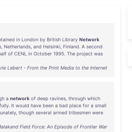
ntained
in
London
by
British
Library
Network
e
,
Netherlands
,
and
Helsinki
,
Finland
. A
second
alf
of
CENL
in
October
1995
.
The
project
was
rie Lebert - From the Print Media to the Internet
gh
a
network
of
deep
ravines
,
through
which
fully
.
It
would
have
been
a
bad
place
for
a
small
tunately
,
though
several
armed
tribesmen
were
Malakand Field Force: An Episode of Frontier War