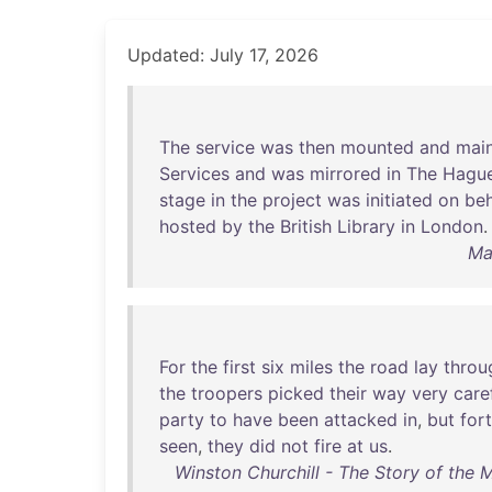
Updated: July 17, 2026
The
service
was
then
mounted
and
mai
Services
and
was
mirrored
in
The
Hagu
stage
in
the
project
was
initiated
on
beh
hosted
by
the
British
Library
in
London
.
Ma
For
the
first
six
miles
the
road
lay
throu
the
troopers
picked
their
way
very
care
party
to
have
been
attacked
in
,
but
for
seen
,
they
did
not
fire
at
us
.
Winston Churchill - The Story of the 