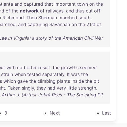
Atlanta
and
captured
that
important
town
on
the
nd
of
the
network
of
railways
,
and
thus
cut
off
m
Richmond
.
Then
Sherman
marched
south
,
arched
,
and
capturing
Savannah
on
the
21st
of
ee in Virginia: a story of the American Civil War
but
with
no
better
result
:
the
growths
seemed
strain
when
tested
separately
.
It
was
the
s
which
gave
the
climbing
plants
inside
the
pit
ght
.
Taken
singly
,
they
had
very
little
strength
.
Arthur J. (Arthur John) Rees - The Shrieking Pit
3
Next
Last