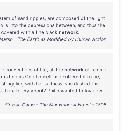
stem
of
sand
ripples
,
are
composed
of
the
light
rolls
into
the
depressions
between
,
and
thus
the
covered
with
a
fine
black
network
.
Marsh - The Earth as Modified by Human Action
he
conventions
of
life
,
all
the
network
of
female
position
as
God
himself
had
suffered
it
to
be
,
struggling
with
her
sadness
,
she
dashed
the
s
there
to
cry
about
?
Philip
wanted
to
love
her
,
Sir Hall Caine - The Manxman: A Novel - 1895