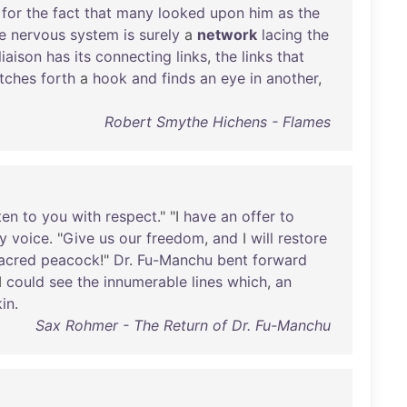
for
the
fact
that
many
looked
upon
him
as
the
e
nervous
system
is
surely
a
network
lacing
the
liaison
has
its
connecting
links
,
the
links
that
etches
forth
a
hook
and
finds
an
eye
in
another
,
Robert Smythe Hichens - Flames
ten
to
you
with
respect
." "I
have
an
offer
to
y
voice
. "
Give
us
our
freedom
,
and
I
will
restore
acred
peacock
!"
Dr
.
Fu-Manchu
bent
forward
I
could
see
the
innumerable
lines
which
,
an
kin
.
Sax Rohmer - The Return of Dr. Fu-Manchu