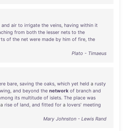
and
air
to
irrigate
the
veins
,
having
within
it
aching
from
both
the
lesser
nets
to
the
rts
of
the
net
were
made
by
him
of
fire
,
the
Plato - Timaeus
ere
bare
,
saving
the
oaks
,
which
yet
held
a
rusty
wing
,
and
beyond
the
network
of
branch
and
among
its
multitude
of
islets
.
The
place
was
a
rise
of
land
,
and
fitted
for
a
lovers
'
meeting
Mary Johnston - Lewis Rand