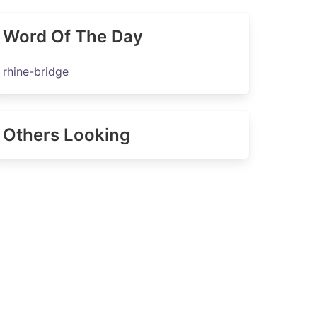
Word Of The Day
rhine-bridge
Others Looking