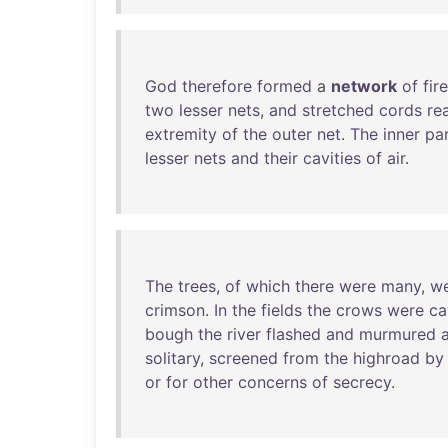
God
therefore
formed
a
network
of
fire
two
lesser
nets
,
and
stretched
cords
re
extremity
of
the
outer
net
.
The
inner
pa
lesser
nets
and
their
cavities
of
air
.
The
trees
,
of
which
there
were
many
,
w
crimson
.
In
the
fields
the
crows
were
ca
bough
the
river
flashed
and
murmured
solitary
,
screened
from
the
highroad
by
or
for
other
concerns
of
secrecy
.