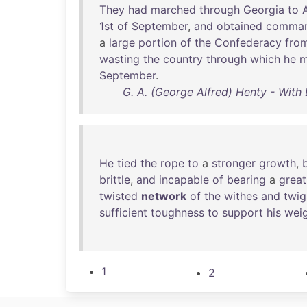
They
had
marched
through
Georgia
to
1st
of
September
,
and
obtained
comma
a
large
portion
of
the
Confederacy
fro
wasting
the
country
through
which
he
m
September
.
G. A. (George Alfred) Henty - With L
He
tied
the
rope
to
a
stronger
growth
,
brittle
,
and
incapable
of
bearing
a
great
twisted
network
of
the
withes
and
twig
sufficient
toughness
to
support
his
wei
1
2