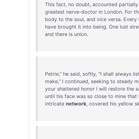
This
fact
,
no
doubt
,
accounted
partially
greatest
nerve-doctor
in
London
.
For
th
body
to
the
soul
,
and
vice
versa
.
Every
have
brought
it
into
being
.
One
lust
str
and
there
is
union
.
Petrie
,"
he
said
,
softly
, "I
shall
always
lis
make
," I
continued
,
seeking
to
steady
m
your
shattered
honor
I
will
restore
the
s
until
his
face
was
so
close
to
mine
that
intricate
network
,
covered
his
yellow
s