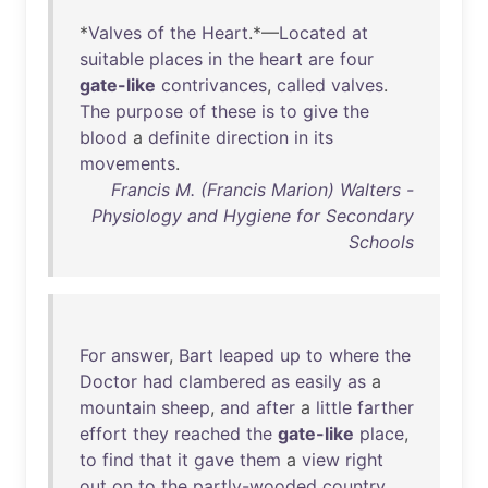
*
Valves
of
the
Heart
.*—
Located
at
suitable
places
in
the
heart
are
four
gate-like
contrivances
,
called
valves
.
The
purpose
of
these
is
to
give
the
blood
a
definite
direction
in
its
movements
.
Francis M. (Francis Marion) Walters -
Physiology and Hygiene for Secondary
Schools
For
answer
,
Bart
leaped
up
to
where
the
Doctor
had
clambered
as
easily
as
a
mountain
sheep
,
and
after
a
little
farther
effort
they
reached
the
gate-like
place
,
to
find
that
it
gave
them
a
view
right
out
on
to
the
partly-wooded
country