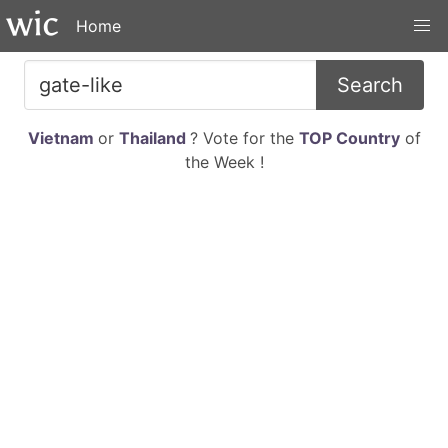
Home
Search
Vietnam
or
Thailand
? Vote for the
TOP Country
of
the Week !