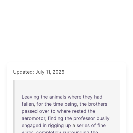
Updated: July 11, 2026
Leaving
the
animals
where
they
had
fallen
,
for
the
time
being
,
the
brothers
passed
over
to
where
rested
the
aeromotor
,
finding
the
professor
busily
engaged
in
rigging
up
a
series
of
fine
wires
,
completely
surrounding
the