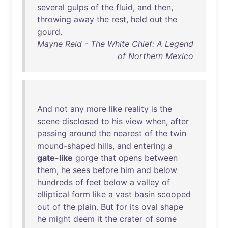
several
gulps
of
the
fluid
,
and
then
,
throwing
away
the
rest
,
held
out
the
gourd
.
Mayne Reid - The White Chief: A Legend
of Northern Mexico
And
not
any
more
like
reality
is
the
scene
disclosed
to
his
view
when
,
after
passing
around
the
nearest
of
the
twin
mound-shaped
hills
,
and
entering
a
gate-like
gorge
that
opens
between
them
,
he
sees
before
him
and
below
hundreds
of
feet
below
a
valley
of
elliptical
form
like
a
vast
basin
scooped
out
of
the
plain
.
But
for
its
oval
shape
he
might
deem
it
the
crater
of
some