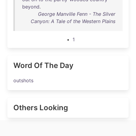
beyond
.
George Manville Fenn - The Silver
Canyon: A Tale of the Western Plains
1
Word Of The Day
outshots
Others Looking