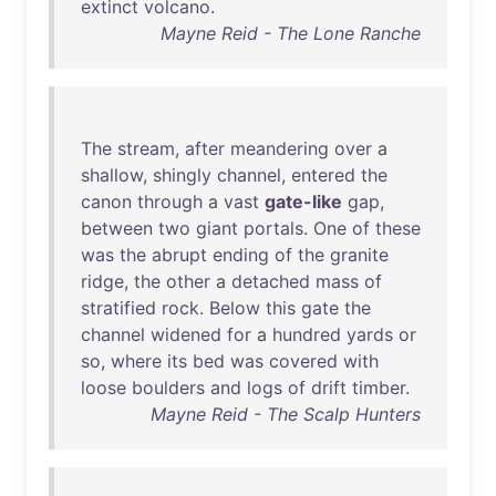
extinct
volcano
.
Mayne Reid - The Lone Ranche
The
stream
,
after
meandering
over
a
shallow
,
shingly
channel
,
entered
the
canon
through
a
vast
gate-like
gap
,
between
two
giant
portals
.
One
of
these
was
the
abrupt
ending
of
the
granite
ridge
,
the
other
a
detached
mass
of
stratified
rock
.
Below
this
gate
the
channel
widened
for
a
hundred
yards
or
so
,
where
its
bed
was
covered
with
loose
boulders
and
logs
of
drift
timber
.
Mayne Reid - The Scalp Hunters