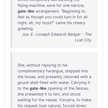
flying-machine
,
save
for
one
narrow
,
gate-like
arrangement
. "
Beginning
to
feel
as
though
you
could
turn
in
for
all
night
,
eh
,
my
boys
?"
came
his
cheery
greeting
.
Jos. E. (Joseph Edward) Badger - The
Lost City
She
,
without
replying
to
his
complimentary
harangue
,
stepped
into
the
house
,
and
presently
returned
with
a
gourd-shell
filled
with
water
.
Carrying
it
to
the
gate-like
opening
of
the
fences
,
she
presented
it
to
him
,
and
stood
waiting
for
the
vessel
.
Vizcarra
,
to
make
his
request
look
natural
,
forced
down