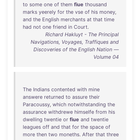
to
some
one
of
them
fiue
thousand
marks
yeerely
for
the
vse
of
his
money
,
and
the
English
merchants
at
that
time
had
not
one
friend
in
Court
.
Richard Hakluyt - The Principal
Navigations, Voyages, Traffiques and
Discoveries of the English Nation —
Volume 04
The
Indians
contented
with
mine
answere
returned
to
assure
their
Paracoussy
,
which
notwithstanding
the
assurance
withdrewe
himselfe
from
his
dwelling
twentie
or
fiue
and
twentie
leagues
off
and
that
for
the
space
of
more
then
two
moneths
.
After
that
three