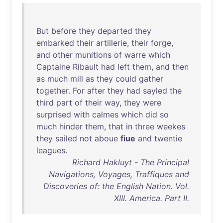
But
before
they
departed
they
embarked
their
artillerie
,
their
forge
,
and
other
munitions
of
warre
which
Captaine
Ribault
had
left
them
,
and
then
as
much
mill
as
they
could
gather
together
.
For
after
they
had
sayled
the
third
part
of
their
way
,
they
were
surprised
with
calmes
which
did
so
much
hinder
them
,
that
in
three
weekes
they
sailed
not
aboue
fiue
and
twentie
leagues
.
Richard Hakluyt - The Principal
Navigations, Voyages, Traffiques and
Discoveries of: the English Nation. Vol.
XIII. America. Part II.