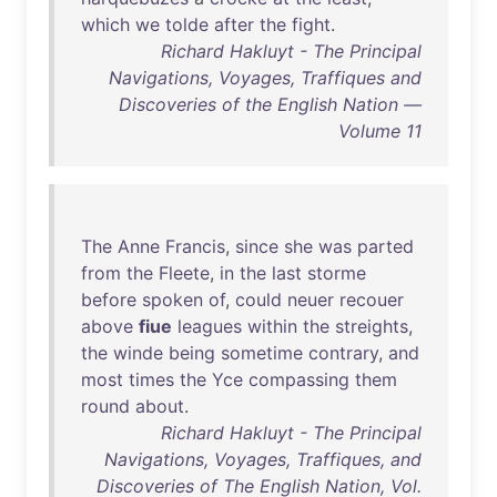
which
we
tolde
after
the
fight
.
Richard Hakluyt - The Principal
Navigations, Voyages, Traffiques and
Discoveries of the English Nation —
Volume 11
The
Anne
Francis
,
since
she
was
parted
from
the
Fleete
,
in
the
last
storme
before
spoken
of
,
could
neuer
recouer
above
fiue
leagues
within
the
streights
,
the
winde
being
sometime
contrary
,
and
most
times
the
Yce
compassing
them
round
about
.
Richard Hakluyt - The Principal
Navigations, Voyages, Traffiques, and
Discoveries of The English Nation, Vol.