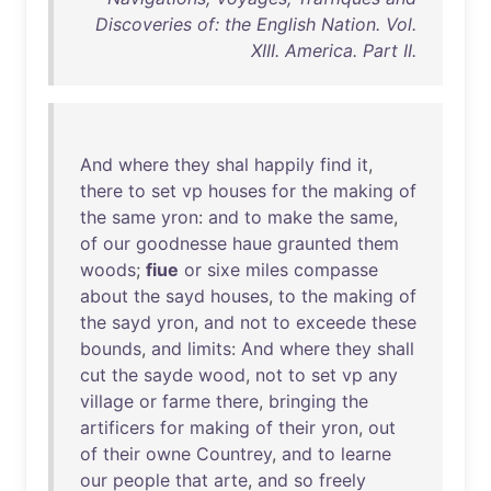
Discoveries of: the English Nation. Vol.
XIII. America. Part II.
And
where
they
shal
happily
find
it
,
there
to
set
vp
houses
for
the
making
of
the
same
yron
:
and
to
make
the
same
,
of
our
goodnesse
haue
graunted
them
woods
;
fiue
or
sixe
miles
compasse
about
the
sayd
houses
,
to
the
making
of
the
sayd
yron
,
and
not
to
exceede
these
bounds
,
and
limits
:
And
where
they
shall
cut
the
sayde
wood
,
not
to
set
vp
any
village
or
farme
there
,
bringing
the
artificers
for
making
of
their
yron
,
out
of
their
owne
Countrey
,
and
to
learne
our
people
that
arte
,
and
so
freely