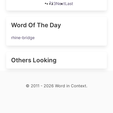
1
2
3
Next
Last
Word Of The Day
rhine-bridge
Others Looking
© 2011 - 2026 Word in Context.