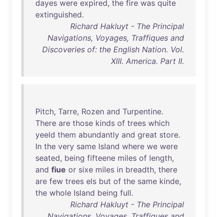
dayes
were
expired
,
the
fire
was
quite
extinguished
.
Richard Hakluyt - The Principal
Navigations, Voyages, Traffiques and
Discoveries of: the English Nation. Vol.
XIII. America. Part II.
Pitch
,
Tarre
,
Rozen
and
Turpentine
.
There
are
those
kinds
of
trees
which
yeeld
them
abundantly
and
great
store
.
In
the
very
same
Island
where
we
were
seated
,
being
fifteene
miles
of
length
,
and
fiue
or
sixe
miles
in
breadth
,
there
are
few
trees
els
but
of
the
same
kinde
,
the
whole
Island
being
full
.
Richard Hakluyt - The Principal
Navigations, Voyages, Traffiques and