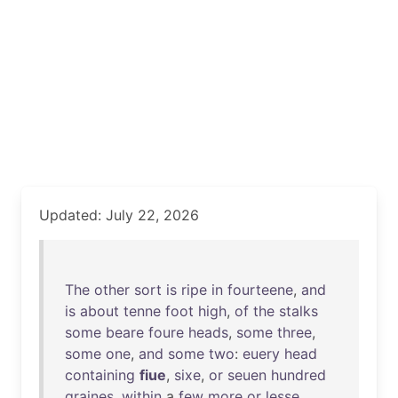
Updated: July 22, 2026
The
other
sort
is
ripe
in
fourteene
,
and
is
about
tenne
foot
high
,
of
the
stalks
some
beare
foure
heads
,
some
three
,
some
one
,
and
some
two
:
euery
head
containing
fiue
,
sixe
,
or
seuen
hundred
graines
,
within
a
few
more
or
lesse
.