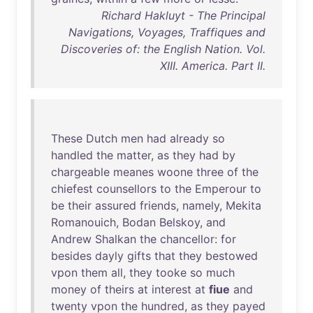
Richard Hakluyt - The Principal
Navigations, Voyages, Traffiques and
Discoveries of: the English Nation. Vol.
XIII. America. Part II.
These
Dutch
men
had
already
so
handled
the
matter
,
as
they
had
by
chargeable
meanes
woone
three
of
the
chiefest
counsellors
to
the
Emperour
to
be
their
assured
friends
,
namely
,
Mekita
Romanouich
,
Bodan
Belskoy
,
and
Andrew
Shalkan
the
chancellor
:
for
besides
dayly
gifts
that
they
bestowed
vpon
them
all
,
they
tooke
so
much
money
of
theirs
at
interest
at
fiue
and
twenty
vpon
the
hundred
,
as
they
payed