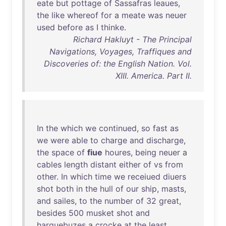
eate
but
pottage
of
Sassafras
leaues
,
the
like
whereof
for
a
meate
was
neuer
used
before
as
I
thinke
.
Richard Hakluyt - The Principal
Navigations, Voyages, Traffiques and
Discoveries of: the English Nation. Vol.
XIII. America. Part II.
In
the
which
we
continued
,
so
fast
as
we
were
able
to
charge
and
discharge
,
the
space
of
fiue
houres
,
being
neuer
a
cables
length
distant
either
of
vs
from
other
.
In
which
time
we
receiued
diuers
shot
both
in
the
hull
of
our
ship
,
masts
,
and
sailes
,
to
the
number
of
32
great
,
besides
500
musket
shot
and
harquebuzes
a
crocke
at
the
least
,