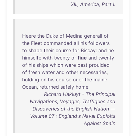
XII., America, Part I.
Heere
the
Duke
of
Medina
generall
of
the
Fleet
commanded
all
his
followers
to
shape
their
course
for
Biscay
:
and
he
himselfe
with
twenty
or
fiue
and
twenty
of
his
ships
which
were
best
prouided
of
fresh
water
and
other
necessaries
,
holding
on
his
course
ouer
the
maine
Ocean
,
returned
safely
home
.
Richard Hakluyt - The Principal
Navigations, Voyages, Traffiques and
Discoveries of the English Nation —
Volume 07 : England's Naval Exploits
Against Spain