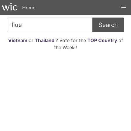
Home
Search
Vietnam
or
Thailand
? Vote for the
TOP Country
of
the Week !