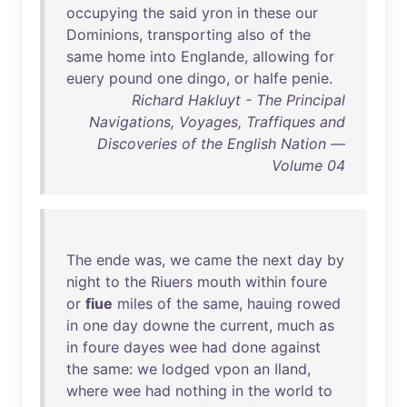
occupying
the
said
yron
in
these
our
Dominions
,
transporting
also
of
the
same
home
into
Englande
,
allowing
for
euery
pound
one
dingo
,
or
halfe
penie
.
Richard Hakluyt - The Principal
Navigations, Voyages, Traffiques and
Discoveries of the English Nation —
Volume 04
The
ende
was
,
we
came
the
next
day
by
night
to
the
Riuers
mouth
within
foure
or
fiue
miles
of
the
same
,
hauing
rowed
in
one
day
downe
the
current
,
much
as
in
foure
dayes
wee
had
done
against
the
same
:
we
lodged
vpon
an
Iland
,
where
wee
had
nothing
in
the
world
to