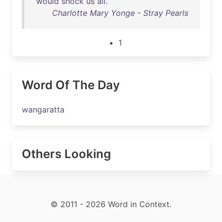
would
shock
us
all
.
Charlotte Mary Yonge - Stray Pearls
1
Word Of The Day
wangaratta
Others Looking
© 2011 - 2026 Word in Context.