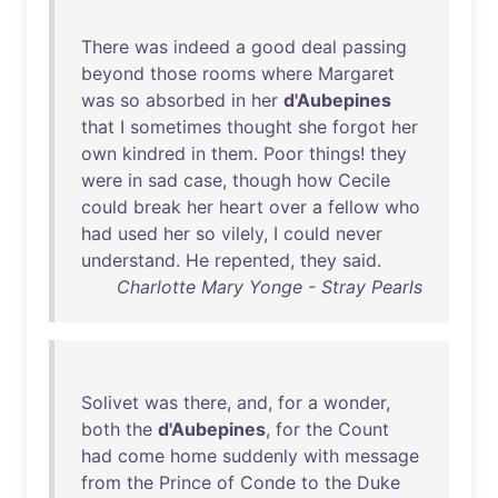
There
was
indeed
a
good
deal
passing
beyond
those
rooms
where
Margaret
was
so
absorbed
in
her
d'Aubepines
that
I
sometimes
thought
she
forgot
her
own
kindred
in
them
.
Poor
things
!
they
were
in
sad
case
,
though
how
Cecile
could
break
her
heart
over
a
fellow
who
had
used
her
so
vilely
, I
could
never
understand
.
He
repented
,
they
said
.
Charlotte Mary Yonge - Stray Pearls
Solivet
was
there
,
and
,
for
a
wonder
,
both
the
d'Aubepines
,
for
the
Count
had
come
home
suddenly
with
message
from
the
Prince
of
Conde
to
the
Duke