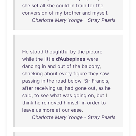
she
set
all
she
could
in
train
for
the
conversion
of
my
brother
and
myself
.
Charlotte Mary Yonge - Stray Pearls
He
stood
thoughtful
by
the
picture
while
the
little
d'Aubepines
were
dancing
in
and
out
of
the
balcony
,
shrieking
about
every
figure
they
saw
passing
in
the
road
below
.
Sir
Francis
,
after
receiving
us
,
had
gone
out
,
as
he
said
,
to
see
what
was
going
on
,
but
I
think
he
removed
himself
in
order
to
leave
us
more
at
our
ease
.
Charlotte Mary Yonge - Stray Pearls