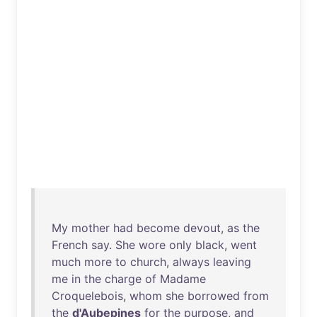
My
mother
had
become
devout
,
as
the
French
say
.
She
wore
only
black
,
went
much
more
to
church
,
always
leaving
me
in
the
charge
of
Madame
Croquelebois
,
whom
she
borrowed
from
the
d'Aubepines
for
the
purpose
,
and