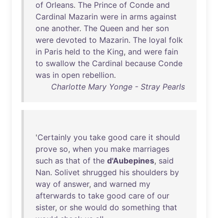
of
Orleans
.
The
Prince
of
Conde
and
Cardinal
Mazarin
were
in
arms
against
one
another
.
The
Queen
and
her
son
were
devoted
to
Mazarin
.
The
loyal
folk
in
Paris
held
to
the
King
,
and
were
fain
to
swallow
the
Cardinal
because
Conde
was
in
open
rebellion
.
Charlotte Mary Yonge - Stray Pearls
'
Certainly
you
take
good
care
it
should
prove
so
,
when
you
make
marriages
such
as
that
of
the
d'Aubepines
,
said
Nan
.
Solivet
shrugged
his
shoulders
by
way
of
answer
,
and
warned
my
afterwards
to
take
good
care
of
our
sister
,
or
she
would
do
something
that