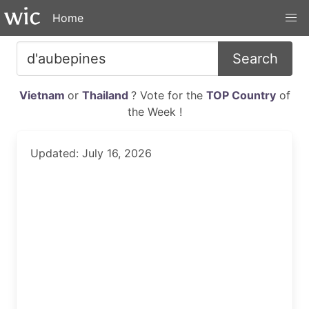
Home
Search
Vietnam
or
Thailand
? Vote for the
TOP Country
of
the Week !
Updated: July 16, 2026