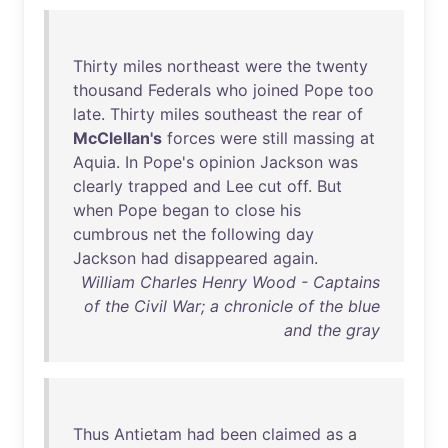
Thirty
miles
northeast
were
the
twenty
thousand
Federals
who
joined
Pope
too
late
.
Thirty
miles
southeast
the
rear
of
McClellan's
forces
were
still
massing
at
Aquia
.
In
Pope's
opinion
Jackson
was
clearly
trapped
and
Lee
cut
off
.
But
when
Pope
began
to
close
his
cumbrous
net
the
following
day
Jackson
had
disappeared
again
.
William Charles Henry Wood - Captains
of the Civil War; a chronicle of the blue
and the gray
Thus
Antietam
had
been
claimed
as
a