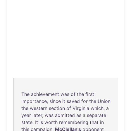
The
achievement
was
of
the
first
importance
,
since
it
saved
for
the
Union
the
western
section
of
Virginia
which
, a
year
later
,
was
admitted
as
a
separate
state
.
It
is
worth
remembering
that
in
this
campaign
,
McClellan's
opponent