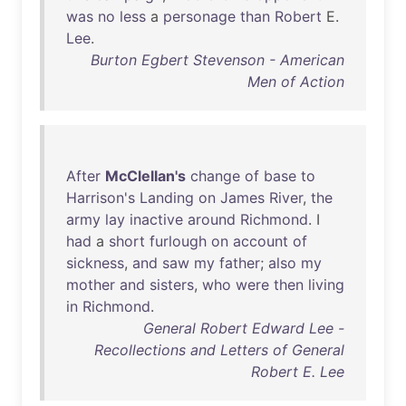
was
no
less
a
personage
than
Robert
E.
Lee
.
Burton Egbert Stevenson - American
Men of Action
After
McClellan's
change
of
base
to
Harrison's
Landing
on
James
River
,
the
army
lay
inactive
around
Richmond
. I
had
a
short
furlough
on
account
of
sickness
,
and
saw
my
father
;
also
my
mother
and
sisters
,
who
were
then
living
in
Richmond
.
General Robert Edward Lee -
Recollections and Letters of General
Robert E. Lee