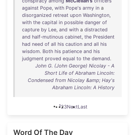
conspiracy
among
McClellan's
officers
against
Pope
,
with
Pope's
army
in
a
disorganized
retreat
upon
Washington
,
with
the
capital
in
possible
danger
of
capture
by
Lee
,
and
with
a
distracted
and
half-mutinous
cabinet
,
the
President
had
need
of
all
his
caution
and
all
his
wisdom
.
Both
his
patience
and
his
judgment
proved
equal
to
the
demand
.
John G. (John George) Nicolay - A
Short Life of Abraham Lincoln:
Condensed from Nicolay &amp; Hay's
Abraham Lincoln: A History
1
2
3
Next
Last
Word Of The Day