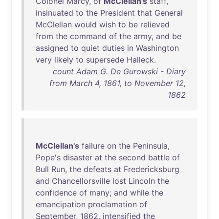
Colonel
Marcy
,
of
McClellan's
staff
,
insinuated
to
the
President
that
General
McClellan
would
wish
to
be
relieved
from
the
command
of
the
army
,
and
be
assigned
to
quiet
duties
in
Washington
very
likely
to
supersede
Halleck
.
count Adam G. De Gurowski - Diary
from March 4, 1861, to November 12,
1862
McClellan's
failure
on
the
Peninsula
,
Pope's
disaster
at
the
second
battle
of
Bull
Run
,
the
defeats
at
Fredericksburg
and
Chancellorsville
lost
Lincoln
the
confidence
of
many
;
and
while
the
emancipation
proclamation
of
September
,
1862
,
intensified
the