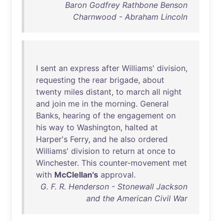
Baron Godfrey Rathbone Benson
Charnwood - Abraham Lincoln
I
sent
an
express
after
Williams
'
division
,
requesting
the
rear
brigade
,
about
twenty
miles
distant
,
to
march
all
night
and
join
me
in
the
morning
.
General
Banks
,
hearing
of
the
engagement
on
his
way
to
Washington
,
halted
at
Harper's
Ferry
,
and
he
also
ordered
Williams
'
division
to
return
at
once
to
Winchester
.
This
counter-movement
met
with
McClellan's
approval
.
G. F. R. Henderson - Stonewall Jackson
and the American Civil War