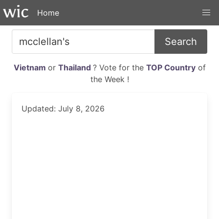
Home
Search
Vietnam
or
Thailand
? Vote for the
TOP Country
of
the Week !
Updated: July 8, 2026