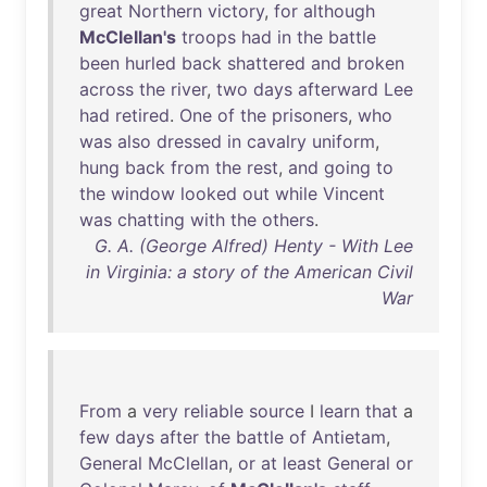
great
Northern
victory
,
for
although
McClellan's
troops
had
in
the
battle
been
hurled
back
shattered
and
broken
across
the
river
,
two
days
afterward
Lee
had
retired
.
One
of
the
prisoners
,
who
was
also
dressed
in
cavalry
uniform
,
hung
back
from
the
rest
,
and
going
to
the
window
looked
out
while
Vincent
was
chatting
with
the
others
.
G. A. (George Alfred) Henty - With Lee
in Virginia: a story of the American Civil
War
From
a
very
reliable
source
I
learn
that
a
few
days
after
the
battle
of
Antietam
,
General
McClellan
,
or
at
least
General
or