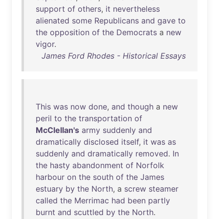
support
of
others
,
it
nevertheless
alienated
some
Republicans
and
gave
to
the
opposition
of
the
Democrats
a
new
vigor
.
James Ford Rhodes - Historical Essays
This
was
now
done
,
and
though
a
new
peril
to
the
transportation
of
McClellan's
army
suddenly
and
dramatically
disclosed
itself
,
it
was
as
suddenly
and
dramatically
removed
.
In
the
hasty
abandonment
of
Norfolk
harbour
on
the
south
of
the
James
estuary
by
the
North
, a
screw
steamer
called
the
Merrimac
had
been
partly
burnt
and
scuttled
by
the
North
.