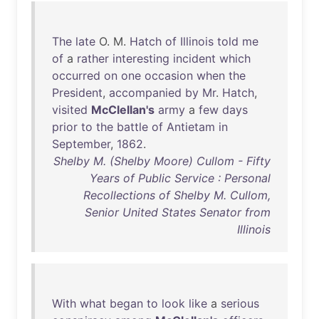
The
late
O. M.
Hatch
of
Illinois
told
me
of
a
rather
interesting
incident
which
occurred
on
one
occasion
when
the
President
,
accompanied
by
Mr
.
Hatch
,
visited
McClellan's
army
a
few
days
prior
to
the
battle
of
Antietam
in
September
,
1862
.
Shelby M. (Shelby Moore) Cullom - Fifty
Years of Public Service : Personal
Recollections of Shelby M. Cullom,
Senior United States Senator from
Illinois
With
what
began
to
look
like
a
serious