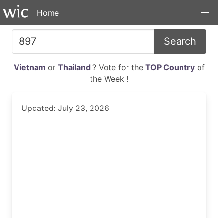
Home
Search
Vietnam
or
Thailand
? Vote for the
TOP Country
of
the Week !
Updated: July 23, 2026