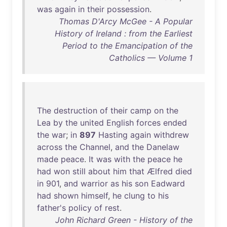
was
again
in
their
possession
.
Thomas D'Arcy McGee - A Popular
History of Ireland : from the Earliest
Period to the Emancipation of the
Catholics — Volume 1
The
destruction
of
their
camp
on
the
Lea
by
the
united
English
forces
ended
the
war
;
in
897
Hasting
again
withdrew
across
the
Channel
,
and
the
Danelaw
made
peace
.
It
was
with
the
peace
he
had
won
still
about
him
that
Ælfred
died
in
901
,
and
warrior
as
his
son
Eadward
had
shown
himself
,
he
clung
to
his
father's
policy
of
rest
.
John Richard Green - History of the