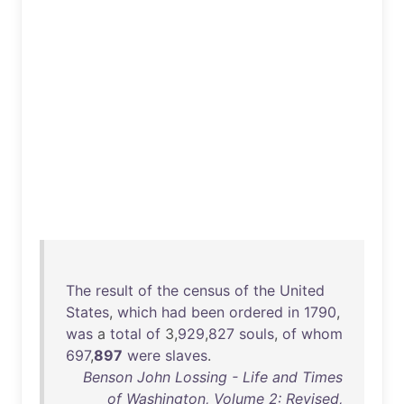
The
result
of
the
census
of
the
United
States
,
which
had
been
ordered
in
1790
,
was
a
total
of
3,
929
,
827
souls
,
of
whom
697
,
897
were
slaves
.
Benson John Lossing - Life and Times
of Washington, Volume 2: Revised,