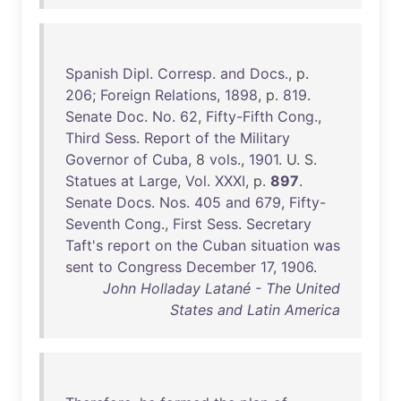
Spanish
Dipl
.
Corresp
.
and
Docs
., p.
206
;
Foreign
Relations
,
1898
, p.
819
.
Senate
Doc
.
No
.
62
,
Fifty-Fifth
Cong
.,
Third
Sess
.
Report
of
the
Military
Governor
of
Cuba
, 8
vols
.,
1901
. U. S.
Statues
at
Large
,
Vol
.
XXXI
, p.
897
.
Senate
Docs
.
Nos
.
405
and
679
,
Fifty-
Seventh
Cong
.,
First
Sess
.
Secretary
Taft's
report
on
the
Cuban
situation
was
sent
to
Congress
December
17
,
1906
.
John Holladay Latané - The United
States and Latin America