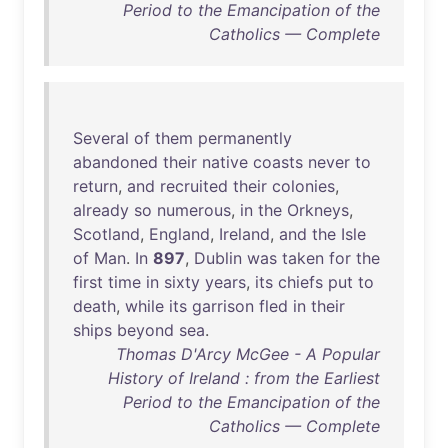
Period to the Emancipation of the
Catholics — Complete
Several
of
them
permanently
abandoned
their
native
coasts
never
to
return
,
and
recruited
their
colonies
,
already
so
numerous
,
in
the
Orkneys
,
Scotland
,
England
,
Ireland
,
and
the
Isle
of
Man
.
In
897
,
Dublin
was
taken
for
the
first
time
in
sixty
years
,
its
chiefs
put
to
death
,
while
its
garrison
fled
in
their
ships
beyond
sea
.
Thomas D'Arcy McGee - A Popular
History of Ireland : from the Earliest
Period to the Emancipation of the
Catholics — Complete