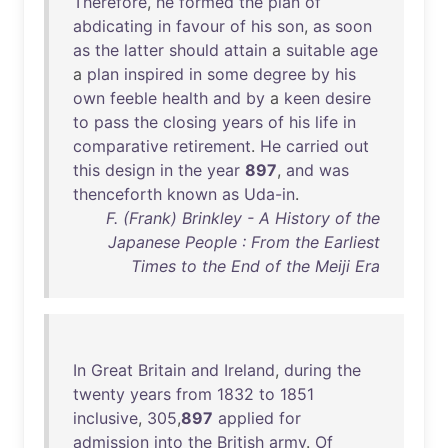
Therefore
,
he
formed
the
plan
of
abdicating
in
favour
of
his
son
,
as
soon
as
the
latter
should
attain
a
suitable
age
a
plan
inspired
in
some
degree
by
his
own
feeble
health
and
by
a
keen
desire
to
pass
the
closing
years
of
his
life
in
comparative
retirement
.
He
carried
out
this
design
in
the
year
897
,
and
was
thenceforth
known
as
Uda-in
.
F. (Frank) Brinkley - A History of the
Japanese People : From the Earliest
Times to the End of the Meiji Era
In
Great
Britain
and
Ireland
,
during
the
twenty
years
from
1832
to
1851
inclusive
,
305
,
897
applied
for
admission
into
the
British
army
.
Of