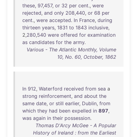
these
,
97
,
457
,
or
32
per
cent
.,
were
rejected
,
and
only
208
,
440
,
or
68
per
cent
.,
were
accepted
.
In
France
,
during
thirteen
years
,
1831
to
1843
inclusive
,
2,
280
,
540
were
offered
for
examination
as
candidates
for
the
army
.
Various - The Atlantic Monthly, Volume
10, No. 60, October, 1862
In
912
,
Waterford
received
from
sea
a
strong
reinforcement
,
and
about
the
same
date
,
or
still
earlier
,
Dublin
,
from
which
they
had
been
expelled
in
897
,
was
again
in
their
possession
.
Thomas D'Arcy McGee - A Popular
History of Ireland : from the Earliest