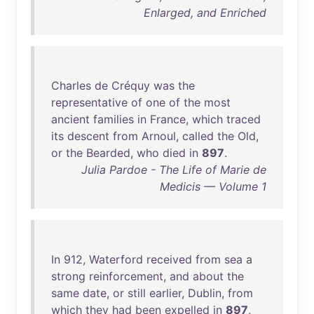
Enlarged, and Enriched
Charles
de
Créquy
was
the
representative
of
one
of
the
most
ancient
families
in
France
,
which
traced
its
descent
from
Arnoul
,
called
the
Old
,
or
the
Bearded
,
who
died
in
897
.
Julia Pardoe - The Life of Marie de
Medicis — Volume 1
In
912
,
Waterford
received
from
sea
a
strong
reinforcement
,
and
about
the
same
date
,
or
still
earlier
,
Dublin
,
from
which
they
had
been
expelled
in
897
,