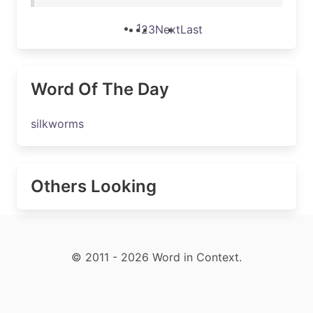
1
2
3
Next
Last
Word Of The Day
silkworms
Others Looking
© 2011 - 2026 Word in Context.