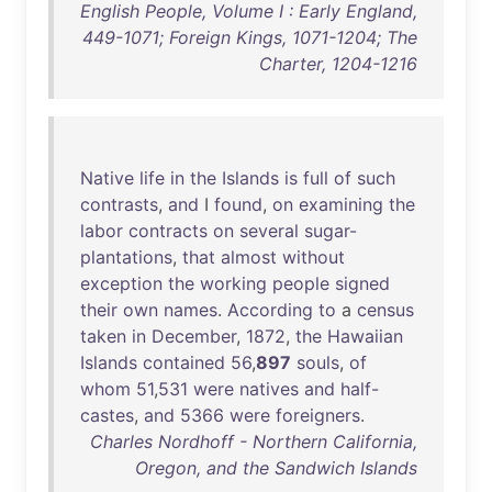
English People, Volume I : Early England,
449-1071; Foreign Kings, 1071-1204; The
Charter, 1204-1216
Native
life
in
the
Islands
is
full
of
such
contrasts
,
and
I
found
,
on
examining
the
labor
contracts
on
several
sugar-
plantations
,
that
almost
without
exception
the
working
people
signed
their
own
names
.
According
to
a
census
taken
in
December
,
1872
,
the
Hawaiian
Islands
contained
56
,
897
souls
,
of
whom
51
,
531
were
natives
and
half-
castes
,
and
5366
were
foreigners
.
Charles Nordhoff - Northern California,
Oregon, and the Sandwich Islands